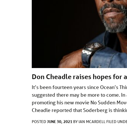
Don Cheadle raises hopes for 
It’s been fourteen years since Ocean’s Thi
suggested there may be more to come. In 
promoting his new movie No Sudden Move
Cheadle reported that Soderberg is thinki
JUNE 30, 2021
POSTED
BY
IAN MCARDELL
FILED UND