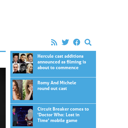
Hercule cast additions
announced as filming is
about to commence
Romy And Michele
round out cast
Circuit Breaker comes to
'Doctor Who: Lost in
Time' mobile game