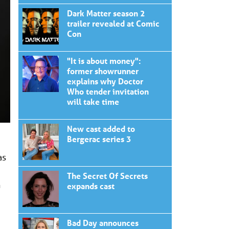
Dark Matter season 2
trailer revealed at Comic
Con
"It is about money":
former showrunner
explains why Doctor
Who tender invitation
will take time
New cast added to
Bergerac series 3
as
The Secret Of Secrets
n
expands cast
Bad Day announces