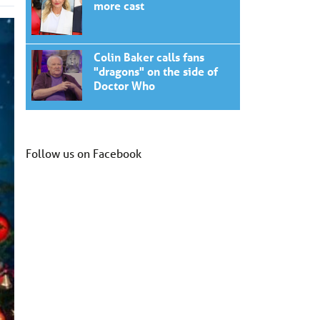
more cast
Colin Baker calls fans
"dragons" on the side of
Doctor Who
Follow us on Facebook