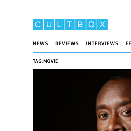
NEWS
REVIEWS
INTERVIEWS
F
TAG:
MOVIE