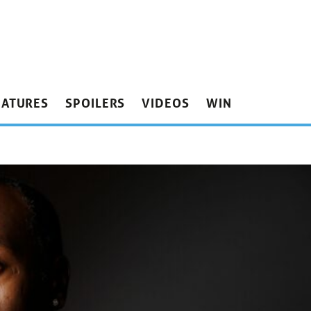
EATURES
SPOILERS
VIDEOS
WIN