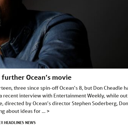
a further Ocean’s movie
rteen, three since spin-off Ocean’s 8, but Don Cheadle h
a recent interview with Entertainment Weekly, while out
, directed by Ocean’s director Stephen Soderberg, Do
ng about ideas for …
>
HEADLINES
NEWS
ER