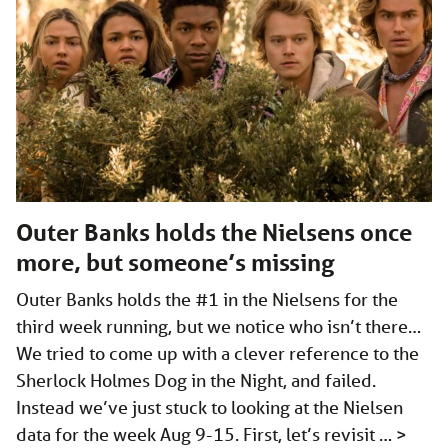
Outer Banks holds the Nielsens once
more, but someone’s missing
Outer Banks holds the #1 in the Nielsens for the
third week running, but we notice who isn’t there…
We tried to come up with a clever reference to the
Sherlock Holmes Dog in the Night, and failed.
Instead we’ve just stuck to looking at the Nielsen
data for the week Aug 9-15. First, let’s revisit …
>