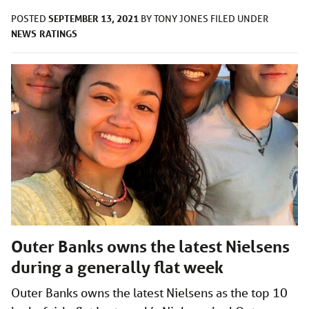
SEPTEMBER 13, 2021
POSTED
BY
TONY JONES
FILED UNDER
NEWS
RATINGS
Outer Banks owns the latest Nielsens
during a generally flat week
Outer Banks owns the latest Nielsens as the top 10