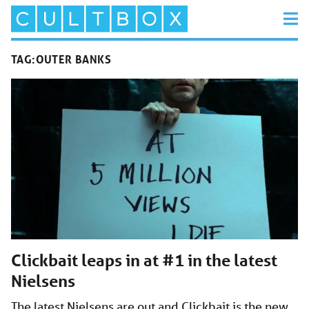
TAG:
OUTER BANKS
Clickbait leaps in at #1 in the latest
Nielsens
The latest Nielsens are out and Clickbait is the new