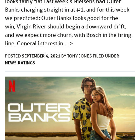
looks fairly flat Last week’s Nielsens had Outer
Banks charging straight in at #1, and for this week
we predicted: Outer Banks looks good for the
win, Virgin River should begin a downward drift,
and we expect more churn, with Bosch in the firing
line. General interest in …
>
SEPTEMBER 4, 2021
POSTED
BY
TONY JONES
FILED UNDER
NEWS
RATINGS