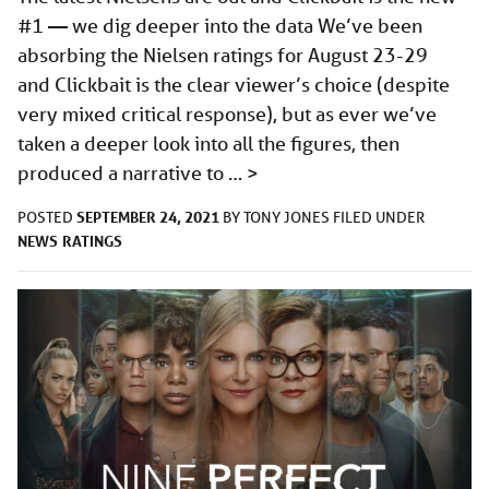
#1 — we dig deeper into the data We’ve been
absorbing the Nielsen ratings for August 23-29
and Clickbait is the clear viewer’s choice (despite
very mixed critical response), but as ever we’ve
taken a deeper look into all the figures, then
produced a narrative to …
>
SEPTEMBER 24, 2021
POSTED
BY
TONY JONES
FILED UNDER
NEWS
RATINGS