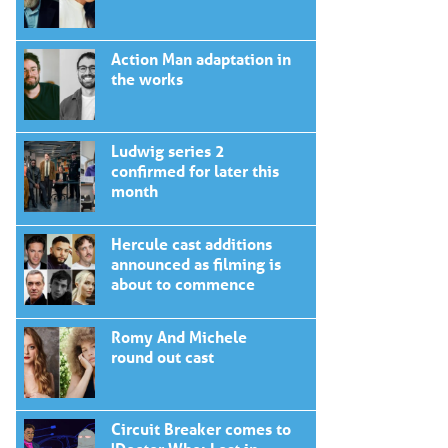
Action Man adaptation in
the works
Ludwig series 2
confirmed for later this
month
Hercule cast additions
announced as filming is
about to commence
Romy And Michele
round out cast
Circuit Breaker comes to