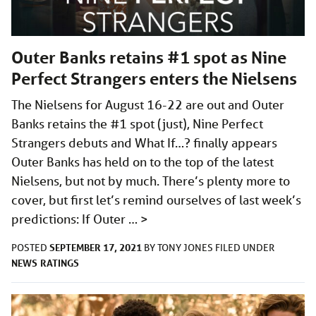
Outer Banks retains #1 spot as Nine
Perfect Strangers enters the Nielsens
The Nielsens for August 16-22 are out and Outer
Banks retains the #1 spot (just), Nine Perfect
Strangers debuts and What If…? finally appears
Outer Banks has held on to the top of the latest
Nielsens, but not by much. There’s plenty more to
cover, but first let’s remind ourselves of last week’s
predictions: If Outer …
>
SEPTEMBER 17, 2021
POSTED
BY
TONY JONES
FILED UNDER
NEWS
RATINGS