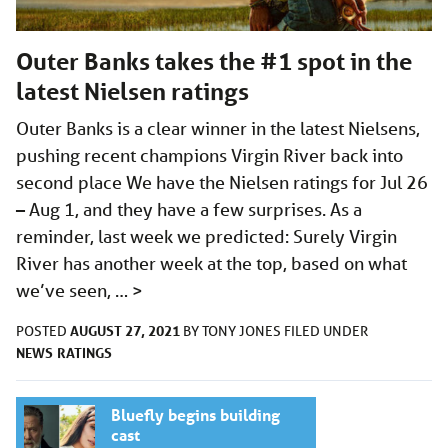
Outer Banks takes the #1 spot in the
latest Nielsen ratings
Outer Banks is a clear winner in the latest Nielsens,
pushing recent champions Virgin River back into
second place We have the Nielsen ratings for Jul 26
– Aug 1, and they have a few surprises. As a
reminder, last week we predicted: Surely Virgin
River has another week at the top, based on what
we’ve seen, …
>
AUGUST 27, 2021
POSTED
BY
TONY JONES
FILED UNDER
NEWS
RATINGS
Bluefly begins building
cast