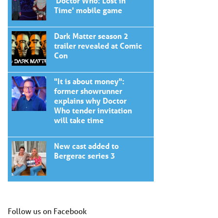
'Doctor Who: Lost in
Time' mobile game
Dark Matter season 2
trailer revealed at Comic
Con
"It is about money":
former showrunner
explains why Doctor
Who tender invitation
will take time
New cast added to
Bergerac series 3
Follow us on Facebook