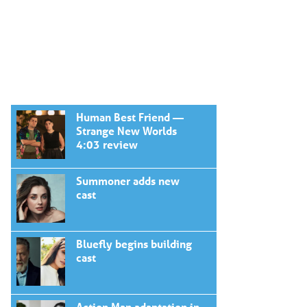
Human Best Friend —
Strange New Worlds
4:03 review
Summoner adds new
cast
Bluefly begins building
cast
Action Man adaptation in