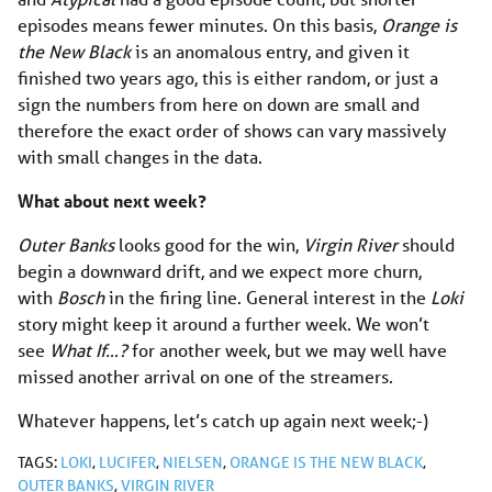
episodes means fewer minutes. On this basis,
Orange is
the New Black
is an anomalous entry, and given it
finished two years ago, this is either random, or just a
sign the numbers from here on down are small and
therefore the exact order of shows can vary massively
with small changes in the data.
What about next week?
Outer Banks
looks good for the win,
Virgin River
should
begin a downward drift, and we expect more churn,
with
Bosch
in the firing line. General interest in the
Loki
story might keep it around a further week. We won’t
see
What If…?
for another week, but we may well have
missed another arrival on one of the streamers.
Whatever happens, let’s catch up again next week;-)
TAGS:
LOKI
,
LUCIFER
,
NIELSEN
,
ORANGE IS THE NEW BLACK
,
OUTER BANKS
,
VIRGIN RIVER