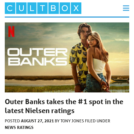
Outer Banks takes the #1 spot in the
latest Nielsen ratings
AUGUST 27, 2021
POSTED
BY
TONY JONES
FILED UNDER
NEWS
RATINGS