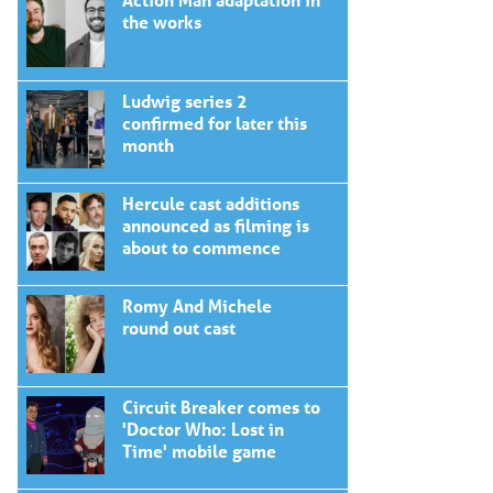
the works
Ludwig series 2
confirmed for later this
month
Hercule cast additions
announced as filming is
about to commence
Romy And Michele
round out cast
Circuit Breaker comes to
'Doctor Who: Lost in
Time' mobile game