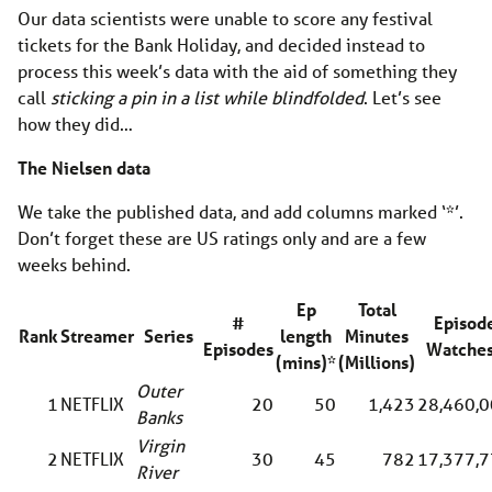
Our data scientists were unable to score any festival
tickets for the Bank Holiday, and decided instead to
process this week’s data with the aid of something they
call
sticking a pin in a list while blindfolded
. Let’s see
how they did…
The Nielsen data
We take the published data, and add columns marked ‘*’.
Don’t forget these are US ratings only and are a few
weeks behind.
Ep
Total
#
Episod
Rank
Streamer
Series
length
Minutes
Episodes
Watche
(mins)*
(Millions)
Outer
1
NETFLIX
20
50
1,423
28,460,
Banks
Virgin
2
NETFLIX
30
45
782
17,377,
River