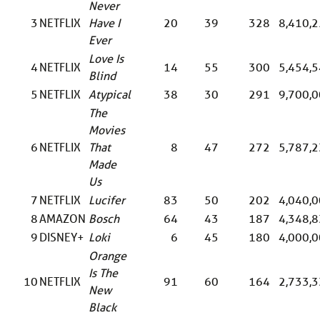
Never
3
NETFLIX
Have I
20
39
328
8,410,
Ever
Love Is
4
NETFLIX
14
55
300
5,454,
Blind
5
NETFLIX
Atypical
38
30
291
9,700,
The
Movies
6
NETFLIX
That
8
47
272
5,787,
Made
Us
7
NETFLIX
Lucifer
83
50
202
4,040,
8
AMAZON
Bosch
64
43
187
4,348,
9
DISNEY+
Loki
6
45
180
4,000,
Orange
Is The
10
NETFLIX
91
60
164
2,733,
New
Black