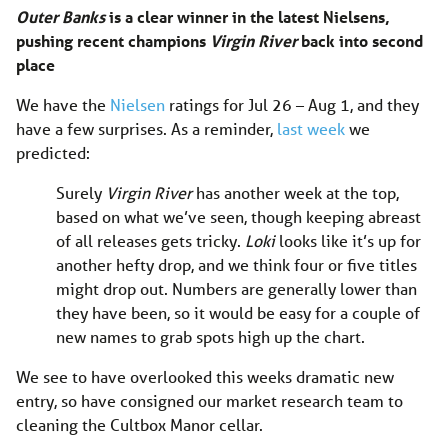
Outer Banks
is a clear winner in the latest Nielsens,
pushing recent champions
Virgin River
back into second
place
We have the
Nielsen
ratings for Jul 26 – Aug 1, and they
have a few surprises. As a reminder,
last week
we
predicted:
Surely
Virgin River
has another week at the top,
based on what we’ve seen, though keeping abreast
of all releases gets tricky.
Loki
looks like it’s up for
another hefty drop, and we think four or five titles
might drop out. Numbers are generally lower than
they have been, so it would be easy for a couple of
new names to grab spots high up the chart.
We see to have overlooked this weeks dramatic new
entry, so have consigned our market research team to
cleaning the Cultbox Manor cellar.