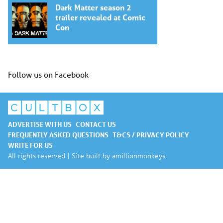
Dark Matter season 2
trailer revealed at Comic
Con
Follow us on Facebook
ADVERTISE WITH US
CONTACT US
FREQUENTLY ASKED QUESTIONS
T&CS / PRIVACY POLICY
WRITE FOR US
All rights reserved | Site built by
amillionmonkeys