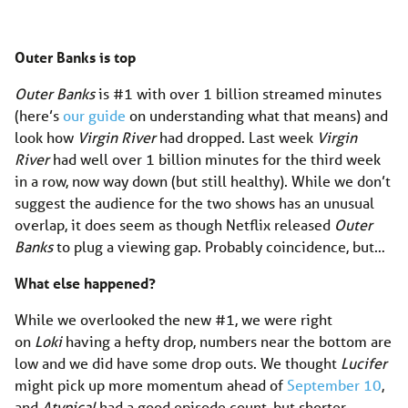
Outer Banks is top
Outer Banks
is #1 with over 1 billion streamed minutes
(here’s
our guide
on understanding what that means) and
look how
Virgin River
had dropped. Last week
Virgin
River
had well over 1 billion minutes for the third week
in a row, now way down (but still healthy). While we don’t
suggest the audience for the two shows has an unusual
overlap, it does seem as though Netflix released
Outer
Banks
to plug a viewing gap. Probably coincidence, but…
What else happened?
While we overlooked the new #1, we were right
on
Loki
having a hefty drop, numbers near the bottom are
low and we did have some drop outs. We thought
Lucifer
might pick up more momentum ahead of
September 10
,
and
Atypical
had a good episode count, but shorter