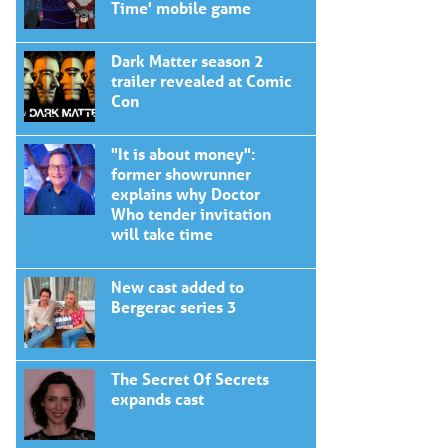
Time' mobile game
Dark Matter season 2
trailer revealed at Comic
Con
"It is about money":
former showrunner
explains why Doctor
Who tender invitation
will take time
New cast added to
Bergerac series 3
The Secret Of Secrets
expands cast