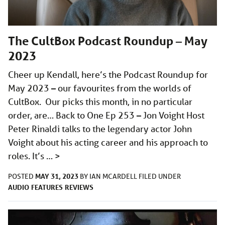
The CultBox Podcast Roundup – May
2023
Cheer up Kendall, here’s the Podcast Roundup for
May 2023 – our favourites from the worlds of
CultBox. Our picks this month, in no particular
order, are… Back to One Ep 253 – Jon Voight Host
Peter Rinaldi talks to the legendary actor John
Voight about his acting career and his approach to
roles. It’s …
>
MAY 31, 2023
POSTED
BY
IAN MCARDELL
FILED UNDER
AUDIO
FEATURES
REVIEWS