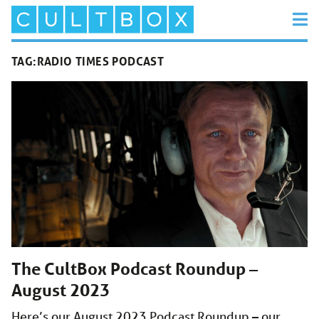
TAG:
RADIO TIMES PODCAST
The CultBox Podcast Roundup –
August 2023
Here’s our August 2023 Podcast Roundup – our