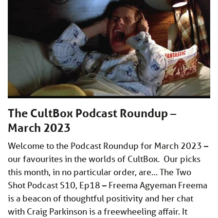
The CultBox Podcast Roundup –
March 2023
Welcome to the Podcast Roundup for March 2023 –
our favourites in the worlds of CultBox. Our picks
this month, in no particular order, are… The Two
Shot Podcast S10, Ep18 – Freema Agyeman Freema
is a beacon of thoughtful positivity and her chat
with Craig Parkinson is a freewheeling affair. It