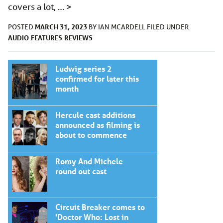
covers a lot, …
>
MARCH 31, 2023
POSTED
BY
IAN MCARDELL
FILED UNDER
AUDIO
FEATURES
REVIEWS
Ludwig series 2
confirmed for later this
month
Hercule cast additions
announced as filming is
about to commence
Romy And Michele
round out cast
Circuit Breaker comes to
'Doctor Who: Lost in