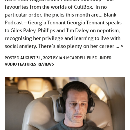
favourites from the worlds of CultBox. In no
particular order, the picks this month are… Blank
Podcast – Georgia Tennant Georgia Tennant speaks
to Giles Paley-Phillips and Jim Daley on nepotism,
recognising her privilege and learning to live with
social anxiety. There’s also plenty on her career …
>
AUGUST 31, 2023
POSTED
BY
IAN MCARDELL
FILED UNDER
AUDIO
FEATURES
REVIEWS