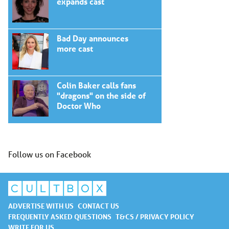
expands cast
Bad Day announces
more cast
Colin Baker calls fans
"dragons" on the side of
Doctor Who
Follow us on Facebook
ADVERTISE WITH US
CONTACT US
FREQUENTLY ASKED QUESTIONS
T&CS / PRIVACY POLICY
WRITE FOR US