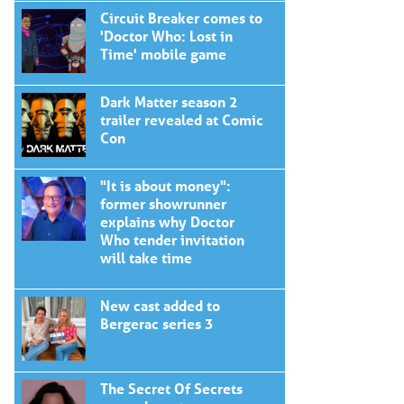
Circuit Breaker comes to
'Doctor Who: Lost in
Time' mobile game
Dark Matter season 2
trailer revealed at Comic
Con
"It is about money":
former showrunner
explains why Doctor
Who tender invitation
will take time
New cast added to
Bergerac series 3
The Secret Of Secrets