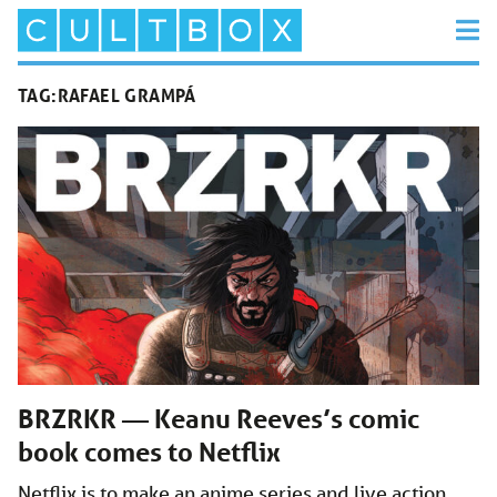
TAG:
RAFAEL GRAMPÁ
BRZRKR — Keanu Reeves’s comic
book comes to Netflix
Netflix is to make an anime series and live action