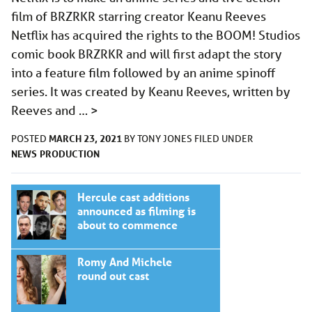
film of BRZRKR starring creator Keanu Reeves
Netflix has acquired the rights to the BOOM! Studios
comic book BRZRKR and will first adapt the story
into a feature film followed by an anime spinoff
series. It was created by Keanu Reeves, written by
Reeves and …
>
MARCH 23, 2021
POSTED
BY
TONY JONES
FILED UNDER
NEWS
PRODUCTION
Hercule cast additions
announced as filming is
about to commence
Romy And Michele
round out cast