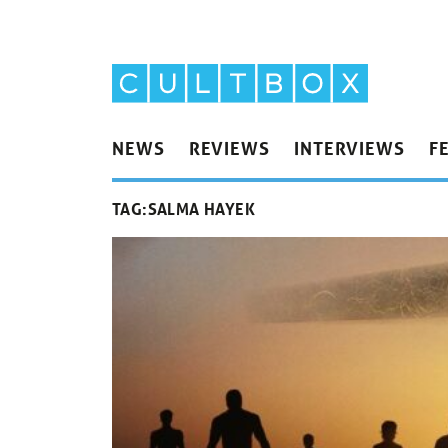
NEWS
REVIEWS
INTERVIEWS
F
TAG:
SALMA HAYEK