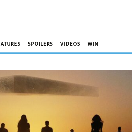
EATURES
SPOILERS
VIDEOS
WIN