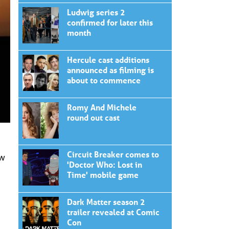
Ludwig series 2
confirmed for later this
month
Hercule cast additions
announced as filming is
about to commence
Romy And Michele
round out cast
Circuit Breaker comes to
ew
'Doctor Who: Lost in
Time' mobile game
Dark Matter season 2
trailer revealed at Comic
Con