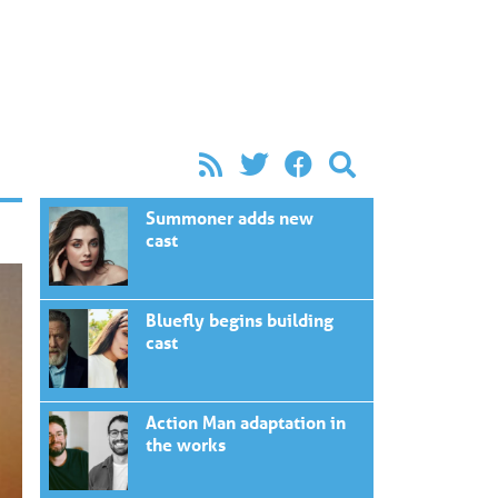
Summoner adds new
cast
Bluefly begins building
cast
Action Man adaptation in
the works