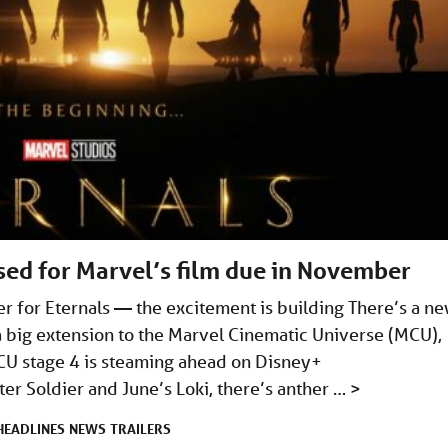
ased for Marvel’s film due in November
ler for Eternals — the excitement is building There’s a n
s a big extension to the Marvel Cinematic Universe (MCU),
CU stage 4 is steaming ahead on Disney+
er Soldier and June’s Loki, there’s anther …
>
HEADLINES
NEWS
TRAILERS