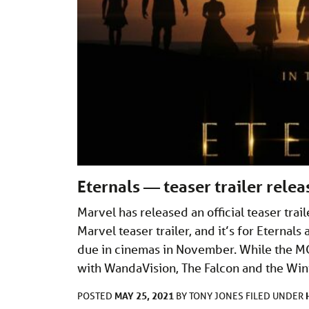
Eternals — teaser trailer rele
Marvel has released an official teaser trai
Marvel teaser trailer, and it’s for Eternal
due in cinemas in November. While the M
with WandaVision, The Falcon and the Wint
MAY 25, 2021
POSTED
BY
TONY JONES
FILED UNDER