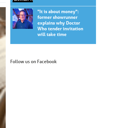
"It is about money":
former showrunner
explains why Doctor
Who tender invitation
will take time
Follow us on Facebook