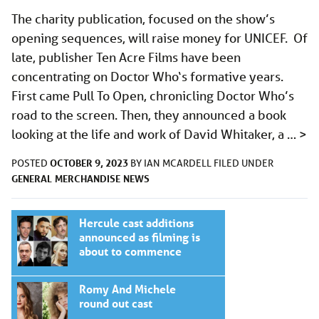
The charity publication, focused on the show’s
opening sequences, will raise money for UNICEF. Of
late, publisher Ten Acre Films have been
concentrating on Doctor Who‘s formative years.
First came Pull To Open, chronicling Doctor Who’s
road to the screen. Then, they announced a book
looking at the life and work of David Whitaker, a …
>
OCTOBER 9, 2023
POSTED
BY
IAN MCARDELL
FILED UNDER
GENERAL
MERCHANDISE
NEWS
Hercule cast additions
announced as filming is
about to commence
Romy And Michele
round out cast