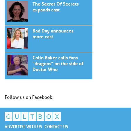
The Secret Of Secrets
expands cast
Bad Day announces
more cast
Colin Baker calls fans
"dragons" on the side of
Doctor Who
Follow us on Facebook
ADVERTISE WITH US
CONTACT US