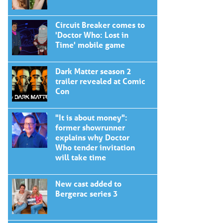
Circuit Breaker comes to
'Doctor Who: Lost in
Time' mobile game
Dark Matter season 2
trailer revealed at Comic
Con
"It is about money":
former showrunner
explains why Doctor
Who tender invitation
will take time
New cast added to
Bergerac series 3