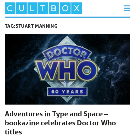
TAG:
STUART MANNING
Adventures in Type and Space –
bookazine celebrates Doctor Who
titles