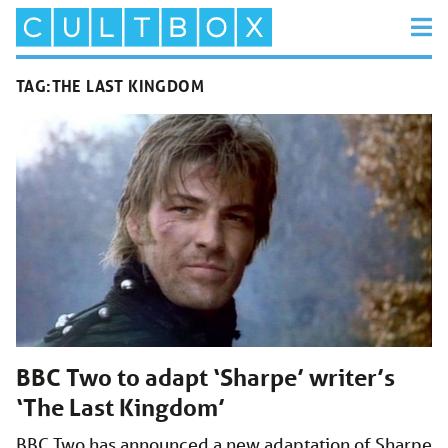
TAG:
THE LAST KINGDOM
BBC Two to adapt ‘Sharpe’ writer’s
‘The Last Kingdom’
BBC Two has announced a new adaptation of Sharpe