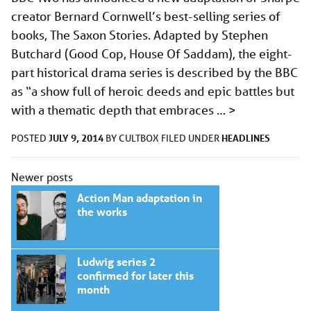
creator Bernard Cornwell’s best-selling series of
books, The Saxon Stories. Adapted by Stephen
Butchard (Good Cop, House Of Saddam), the eight-
part historical drama series is described by the BBC
as “a show full of heroic deeds and epic battles but
with a thematic depth that embraces …
>
JULY 9, 2014
HEADLINES
POSTED
BY
CULTBOX
FILED UNDER
Posts
Newer posts
navigation
Action Man adaptation in
the works
Ludwig series 2
confirmed for later this
month