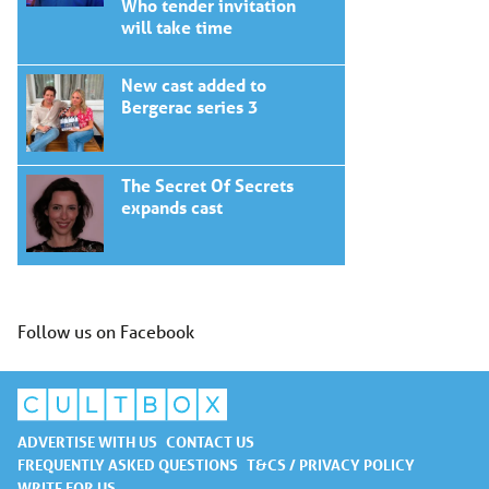
Who tender invitation
will take time
New cast added to
Bergerac series 3
The Secret Of Secrets
expands cast
Follow us on Facebook
ADVERTISE WITH US
CONTACT US
FREQUENTLY ASKED QUESTIONS
T&CS / PRIVACY POLICY
WRITE FOR US