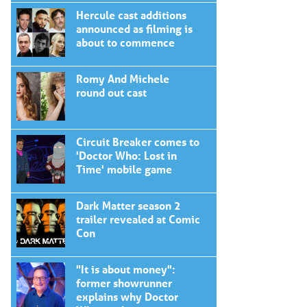
Hercule cast additions
announced as filming is
about to commence
Romy And Michele
round out cast
Circuit Breaker comes to
'Doctor Who: Lost in
Time' mobile game
Dark Matter season 2
trailer revealed at Comic
Con
"It is about money":
former showrunner
explains why Doctor