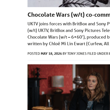
Chocolate Wars (w/t) co-comm
UKTV joins forces with BritBox and Sony P
(w/t) UKTV, BritBox and Sony Pictures T
Chocolate Wars (w/t – 6×60’), produced by 
written by Chloë Mi Lin Ewart (Curfew, Al
MAY 18, 2026
POSTED
BY
TONY JONES
FILED UNDER