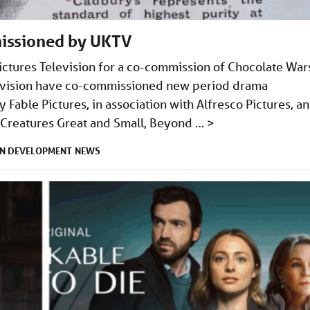
issioned by UKTV
ictures Television for a co-commission of Chocolate War
elevision have co-commissioned new period drama
Fable Pictures, in association with Alfresco Pictures, a
l Creatures Great and Small, Beyond …
>
IN DEVELOPMENT
NEWS