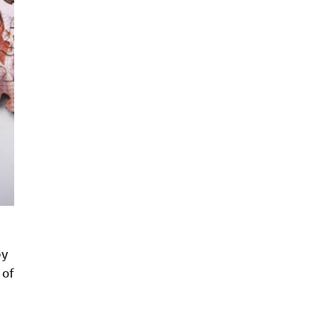
by
 of