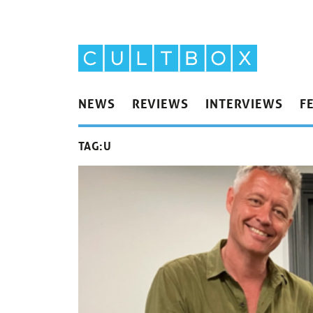
NEWS
REVIEWS
INTERVIEWS
F
TAG:
U