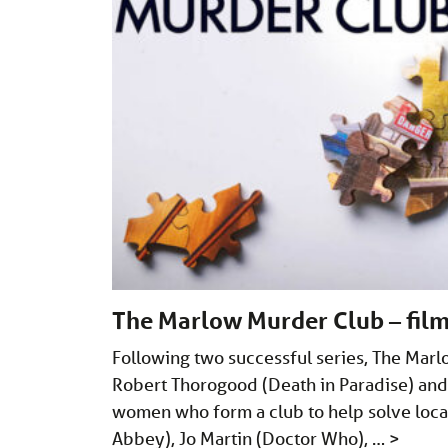
The Marlow Murder Club – film
Following two successful series, The Marl
Robert Thorogood (Death in Paradise) and 
women who form a club to help solve loc
Abbey), Jo Martin (Doctor Who), …
>