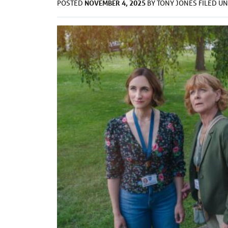
NOVEMBER 4, 2025
POSTED
BY
TONY JONES
FILED U