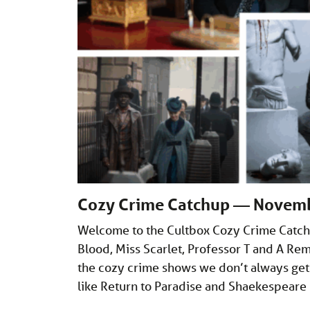
Cozy Crime Catchup — Novem
Welcome to the Cultbox Cozy Crime Catch
Blood, Miss Scarlet, Professor T and A Rem
the cozy crime shows we don’t always get
like Return to Paradise and Shaekespear