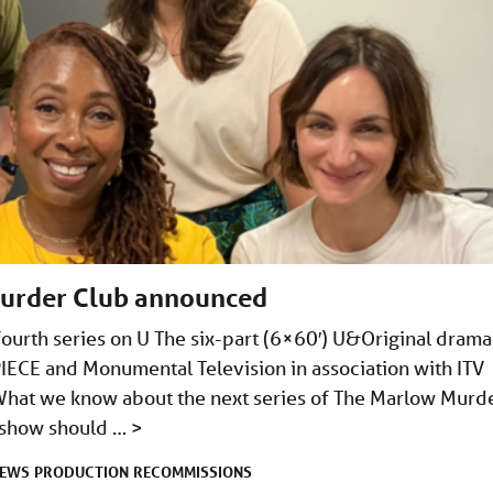
Murder Club announced
ourth series on U The six-part (6×60′) U&Original drama 
CE and Monumental Television in association with ITV
What we know about the next series of The Marlow Murd
e show should …
>
EWS
PRODUCTION
RECOMMISSIONS