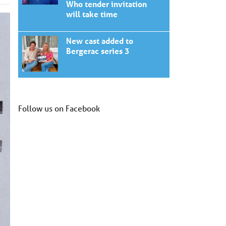
Who tender invitation
will take time
New cast added to
Bergerac series 3
Follow us on Facebook