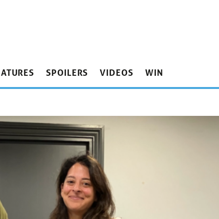
EATURES
SPOILERS
VIDEOS
WIN