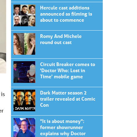
Hercule cast additions
announced as filming is
about to commence
Romy And Michele
round out cast
Circuit Breaker comes to
'Doctor Who: Lost in
Time' mobile game
Dark Matter season 2
is
trailer revealed at Comic
Con
er
"It is about money":
former showrunner
explains why Doctor