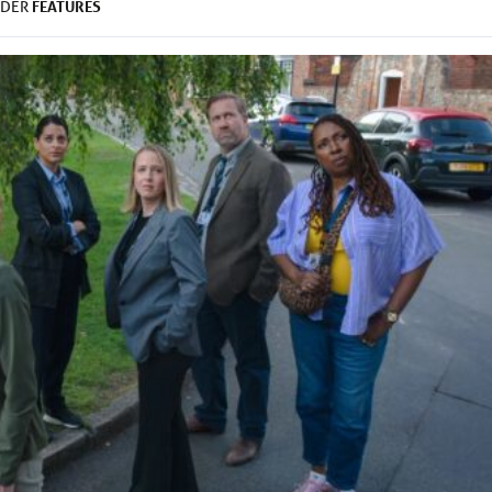
FEATURES
NDER