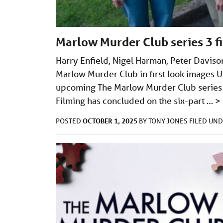
Marlow Murder Club series 3 fi
Harry Enfield, Nigel Harman, Peter Davison
Marlow Murder Club in first look images UK
upcoming The Marlow Murder Club series 3 
Filming has concluded on the six-part …
>
OCTOBER 1, 2025
POSTED
BY
TONY JONES
FILED UN