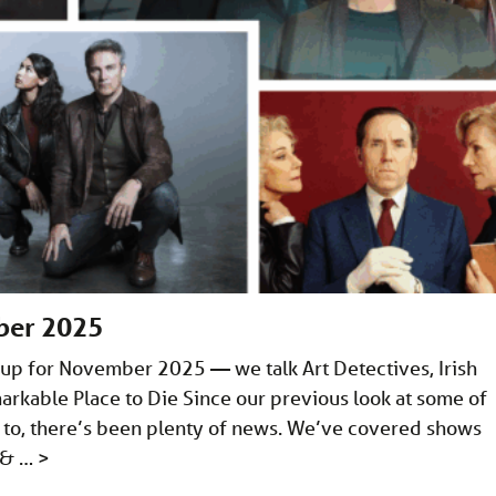
ber 2025
up for November 2025 — we talk Art Detectives, Irish
arkable Place to Die Since our previous look at some of
 to, there’s been plenty of news. We’ve covered shows
e & …
>