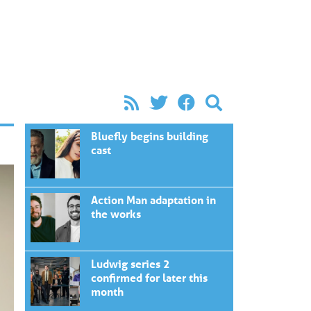
Bluefly begins building
cast
Action Man adaptation in
the works
Ludwig series 2
confirmed for later this
month