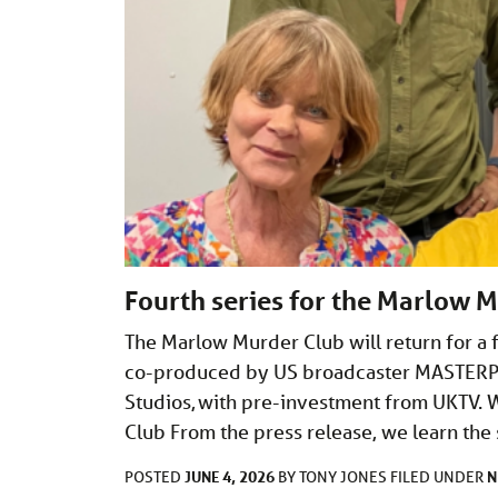
Fourth series for the Marlow 
The Marlow Murder Club will return for a f
co-produced by US broadcaster MASTERPIE
Studios, with pre-investment from UKTV. 
Club From the press release, we learn th
JUNE 4, 2026
N
POSTED
BY
TONY JONES
FILED UNDER