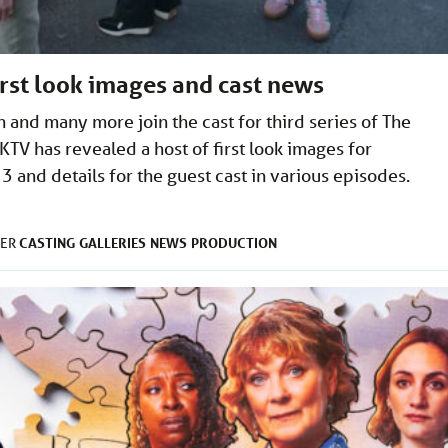
rst look images and cast news
 and many more join the cast for third series of The
TV has revealed a host of first look images for
and details for the guest cast in various episodes.
CASTING
GALLERIES
NEWS
PRODUCTION
DER