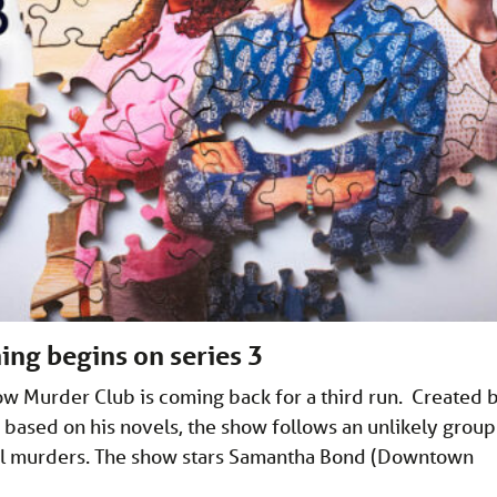
ing begins on series 3
ow Murder Club is coming back for a third run. Created 
based on his novels, the show follows an unlikely group
al murders. The show stars Samantha Bond (Downtown