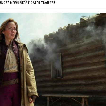
NEWS
START DATES
TRAILERS
 UNDER