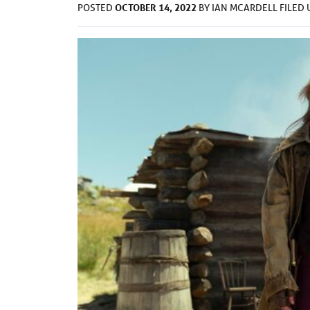
OCTOBER 14, 2022
POSTED
BY
IAN MCARDELL
FILED