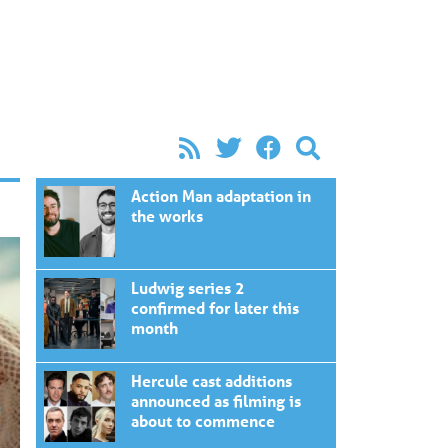
Action Man adaptation in
the works
Ludwig series 2
confirmed for later this
month
Hercule cast additions
announced as filming is
about to commence