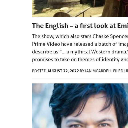
The English – a first look at E
The show, which also stars Chaske Spence
Prime Video have released a batch of ima
describe as “… a mythical Western drama.
promises to take on themes of identity a
AUGUST 22, 2022
POSTED
BY
IAN MCARDELL
FILED 