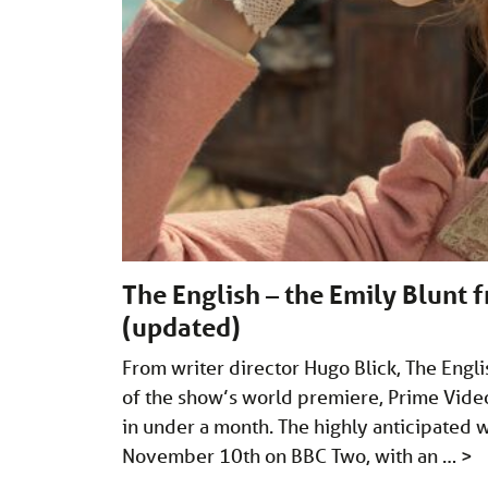
The English – the Emily Blunt f
(updated)
From writer director Hugo Blick, The Eng
of the show’s world premiere, Prime Video 
in under a month. The highly anticipated 
November 10th on BBC Two, with an …
>