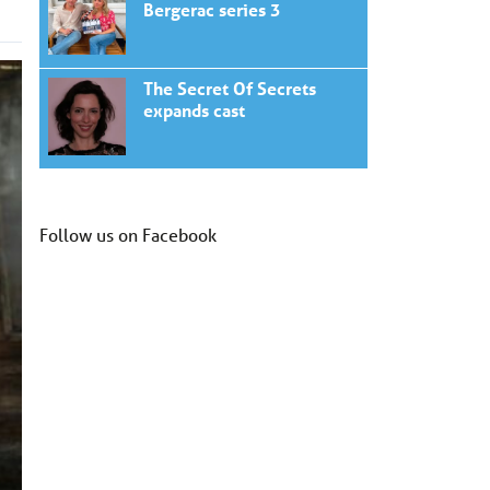
Bergerac series 3
The Secret Of Secrets
expands cast
Follow us on Facebook