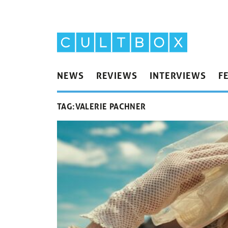
NEWS
REVIEWS
INTERVIEWS
F
TAG:
VALERIE PACHNER