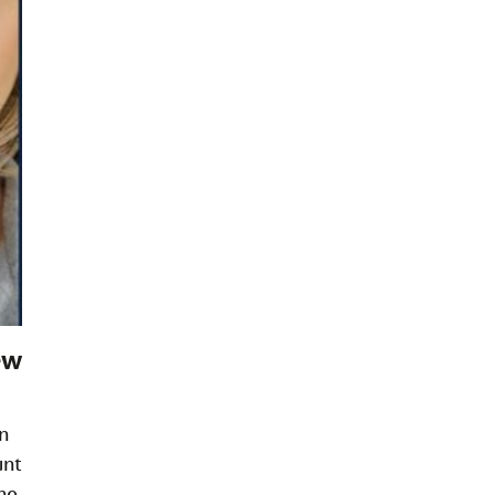
ew
n
unt
ne