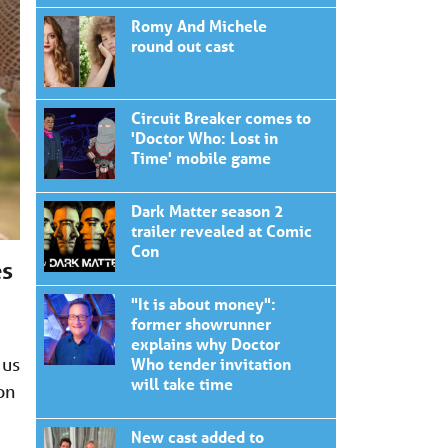
Romy And Michele
round out cast
Circuit Breaker comes to
'Doctor Who: Lost in
Time' mobile game
Dark Matter season 2
trailer revealed at Comic
Con
es
"It is about money":
former showrunner
d
explains why Doctor
 us
Who tender invitation
will take time
on
New cast added to