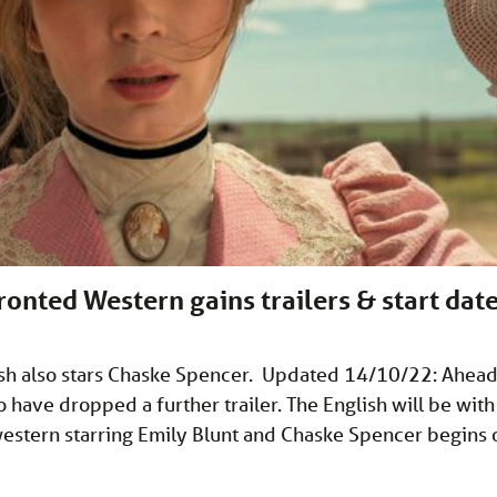
ronted Western gains trailers & start dat
lish also stars Chaske Spencer. Updated 14/10/22: Ahea
have dropped a further trailer. The English will be with
western starring Emily Blunt and Chaske Spencer begins 