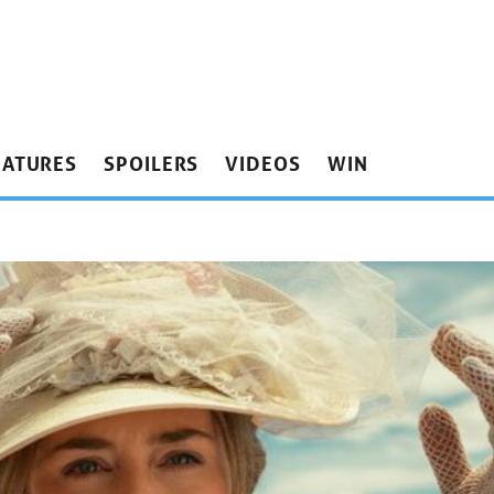
EATURES
SPOILERS
VIDEOS
WIN