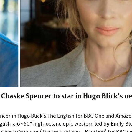
Chaske Spencer to star in Hugo Blick’s n
encer in Hugo Blick’s The English for BBC One and Amazo
glish, a 6×60” high-octane epic western led by Emily Bl
d Chaske Spencer (The Twilight Saga, Banshee) for BBC O