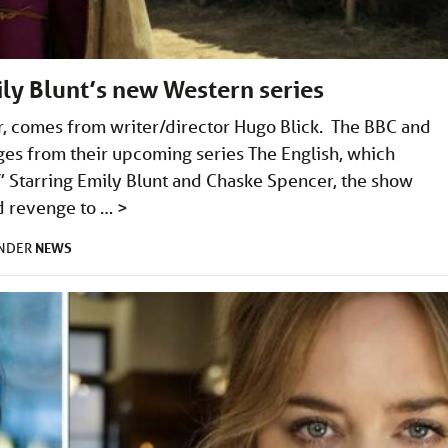
mily Blunt’s new Western series
r, comes from writer/director Hugo Blick. The BBC and
ges from their upcoming series The English, which
” Starring Emily Blunt and Chaske Spencer, the show
nd revenge to …
>
NEWS
UNDER