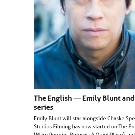
The English — Emily Blunt and 
series
Emily Blunt will star alongside Chaske Sp
Studios Filming has now started on The En
(Mary Poppins Returns, A Quiet Place) an