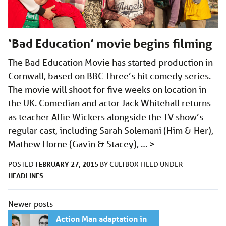
‘Bad Education’ movie begins filming
The Bad Education Movie has started production in
Cornwall, based on BBC Three’s hit comedy series.
The movie will shoot for five weeks on location in
the UK. Comedian and actor Jack Whitehall returns
as teacher Alfie Wickers alongside the TV show’s
regular cast, including Sarah Solemani (Him & Her),
Mathew Horne (Gavin & Stacey), …
>
FEBRUARY 27, 2015
POSTED
BY
CULTBOX
FILED UNDER
HEADLINES
Posts
Newer posts
navigation
Action Man adaptation in