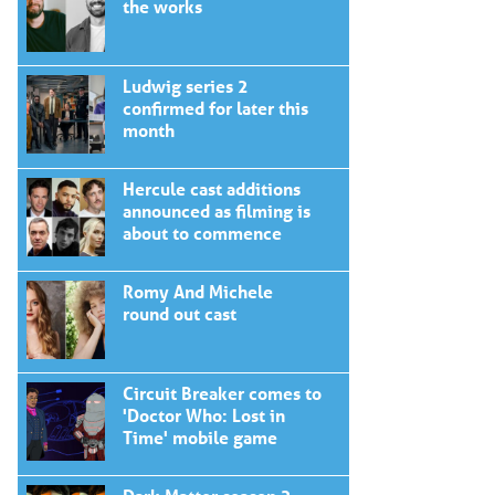
the works
Ludwig series 2
confirmed for later this
month
Hercule cast additions
announced as filming is
about to commence
Romy And Michele
round out cast
Circuit Breaker comes to
'Doctor Who: Lost in
Time' mobile game