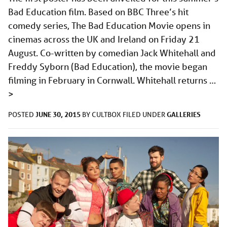
Bad Education film. Based on BBC Three’s hit
comedy series, The Bad Education Movie opens in
cinemas across the UK and Ireland on Friday 21
August. Co-written by comedian Jack Whitehall and
Freddy Syborn (Bad Education), the movie began
filming in February in Cornwall. Whitehall returns …
>
JUNE 30, 2015
GALLERIES
POSTED
BY
CULTBOX
FILED UNDER