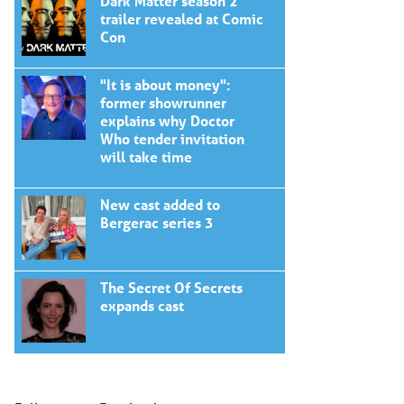
Dark Matter season 2
trailer revealed at Comic
Con
"It is about money":
former showrunner
explains why Doctor
Who tender invitation
will take time
New cast added to
Bergerac series 3
The Secret Of Secrets
expands cast