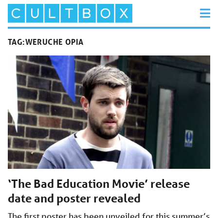
TAG:
WERUCHE OPIA
‘The Bad Education Movie’ release
date and poster revealed
The first poster has been unveiled for this summer’s