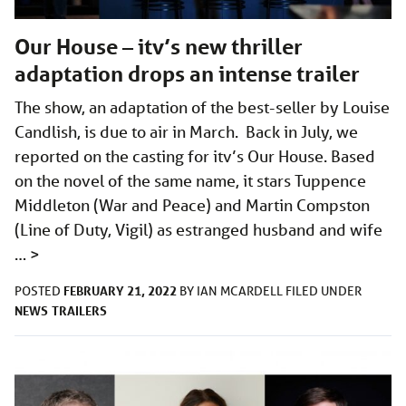
Our House – itv’s new thriller
adaptation drops an intense trailer
The show, an adaptation of the best-seller by Louise
Candlish, is due to air in March. Back in July, we
reported on the casting for itv’s Our House. Based
on the novel of the same name, it stars Tuppence
Middleton (War and Peace) and Martin Compston
(Line of Duty, Vigil) as estranged husband and wife
…
>
FEBRUARY 21, 2022
POSTED
BY
IAN MCARDELL
FILED UNDER
NEWS
TRAILERS