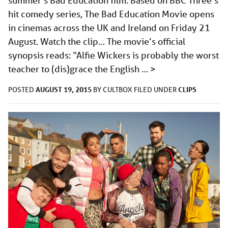
summer’s Bad Education film. Based on BBC Three’s
hit comedy series, The Bad Education Movie opens
in cinemas across the UK and Ireland on Friday 21
August. Watch the clip… The movie’s official
synopsis reads: “Alfie Wickers is probably the worst
teacher to (dis)grace the English …
>
AUGUST 19, 2015
CLIPS
POSTED
BY
CULTBOX
FILED UNDER