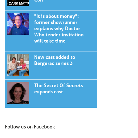
"It is about money":
former showrunner
explains why Doctor
Who tender invitation
will take time
New cast added to
Bergerac series 3
The Secret Of Secrets
expands cast
Follow us on Facebook