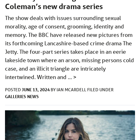
Coleman’s new drama series
The show deals with issues surrounding sexual
morality, age of consent, grooming, identity and
memory. The BBC have released new pictures from
its forthcoming Lancashire-based crime drama The
Jetty. The four-part series takes place in an eerie
lakeside town where an arson, missing persons cold
case, and an illicit triangle are intricately
intertwined. Written and …
>
JUNE 13, 2024
POSTED
BY
IAN MCARDELL
FILED UNDER
GALLERIES
NEWS