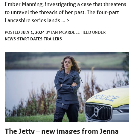
Ember Manning, investigating a case that threatens
to unravel the threads of her past. The four-part
Lancashire series lands …
>
JULY 1, 2024
POSTED
BY
IAN MCARDELL
FILED UNDER
NEWS
START DATES
TRAILERS
The Jetty – new images from Jenna