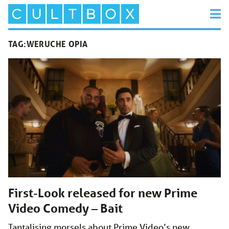
TAG:
WERUCHE OPIA
First-Look released for new Prime
Video Comedy – Bait
Tantalising morsels about Prime Video’s new