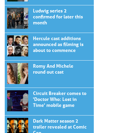
Ludwig series 2
confirmed for later this
month
Hercule cast additions
announced as filming is
about to commence
Romy And Michele
round out cast
Circuit Breaker comes to
'Doctor Who: Lost in
Time' mobile game
Dark Matter season 2
trailer revealed at Comic
Con