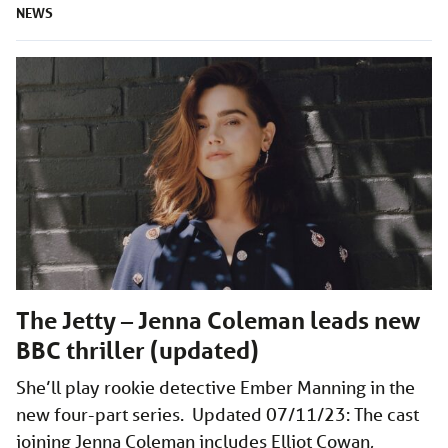
NEWS
The Jetty – Jenna Coleman leads new
BBC thriller (updated)
She’ll play rookie detective Ember Manning in the
new four-part series. Updated 07/11/23: The cast
joining Jenna Coleman includes Elliot Cowan,