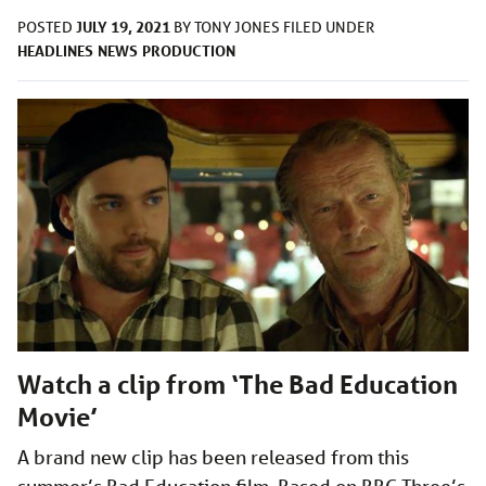
JULY 19, 2021
POSTED
BY
TONY JONES
FILED UNDER
HEADLINES
NEWS
PRODUCTION
Watch a clip from ‘The Bad Education
Movie’
A brand new clip has been released from this