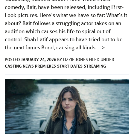
comedy, Bait, have been released, including First-
Look pictures. Here’s what we have so far: What’s it
about? Bait follows a struggling actor takes on an
audition which causes his life to spiral out of
control. Shah Latif appears to have tried out to be
the next James Bond, causing all kinds …
>
JANUARY 24, 2026
POSTED
BY
LIZZIE JONES
FILED UNDER
CASTING
NEWS
PREMIERES
START DATES
STREAMING