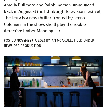
Amelia Bullmore and Ralph Inerson. Announced
back in August at the Edinburgh Television Festival,
The Jetty is a new thriller fronted by Jenna
Coleman. In the show, she’ll play the rookie
detective Ember Manning …
>
NOVEMBER 7, 2023
POSTED
BY
IAN MCARDELL
FILED UNDER
NEWS
PRE-PRODUCTION