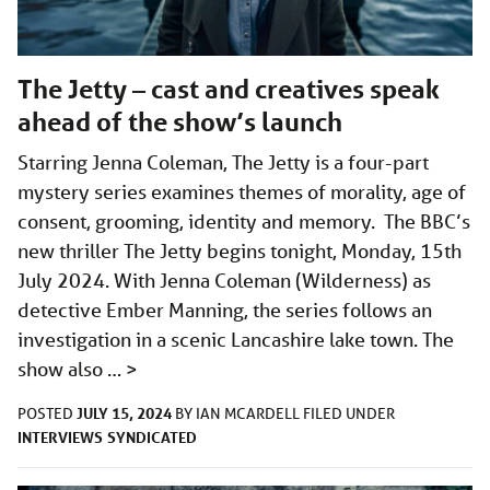
The Jetty – cast and creatives speak
ahead of the show’s launch
Starring Jenna Coleman, The Jetty is a four-part
mystery series examines themes of morality, age of
consent, grooming, identity and memory. The BBC’s
new thriller The Jetty begins tonight, Monday, 15th
July 2024. With Jenna Coleman (Wilderness) as
detective Ember Manning, the series follows an
investigation in a scenic Lancashire lake town. The
show also …
>
JULY 15, 2024
POSTED
BY
IAN MCARDELL
FILED UNDER
INTERVIEWS
SYNDICATED