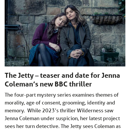
The Jetty – teaser and date for Jenna
Coleman’s new BBC thriller
The four-part mystery series examines themes of
morality, age of consent, grooming, identity and
memory. While 2023’s thriller Wilderness saw
Jenna Coleman under suspicion, her latest project
sees her turn detective. The Jetty sees Coleman as