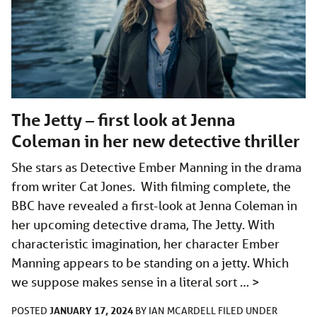
The Jetty – first look at Jenna
Coleman in her new detective thriller
She stars as Detective Ember Manning in the drama
from writer Cat Jones. With filming complete, the
BBC have revealed a first-look at Jenna Coleman in
her upcoming detective drama, The Jetty. With
characteristic imagination, her character Ember
Manning appears to be standing on a jetty. Which
we suppose makes sense in a literal sort …
>
JANUARY 17, 2024
POSTED
BY
IAN MCARDELL
FILED UNDER