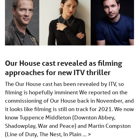
Our House cast revealed as filming
approaches for new ITV thriller
The Our House cast has been revealed by ITV, so
filming is hopefully imminent We reported on the
commissioning of Our House back in November, and
it looks like filming is still on track for 2021. We now
know Tuppence Middleton (Downton Abbey,
Shadowplay, War and Peace) and Martin Compston
(Line of Duty, The Nest, In Plain …
>