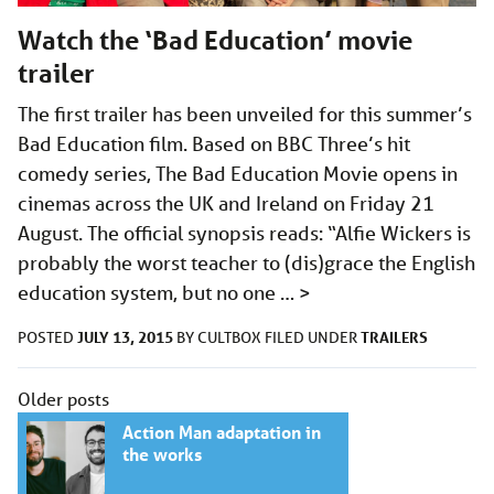
Watch the ‘Bad Education’ movie
trailer
The first trailer has been unveiled for this summer’s
Bad Education film. Based on BBC Three’s hit
comedy series, The Bad Education Movie opens in
cinemas across the UK and Ireland on Friday 21
August. The official synopsis reads: “Alfie Wickers is
probably the worst teacher to (dis)grace the English
education system, but no one …
>
JULY 13, 2015
TRAILERS
POSTED
BY
CULTBOX
FILED UNDER
Posts
Older posts
navigation
Action Man adaptation in
the works