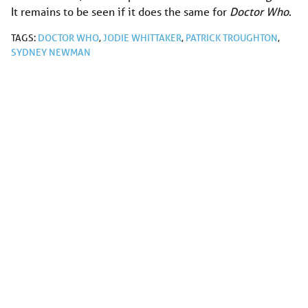
It remains to be seen if it does the same for
Doctor Who
.
TAGS:
DOCTOR WHO
,
JODIE WHITTAKER
,
PATRICK TROUGHTON
,
SYDNEY NEWMAN