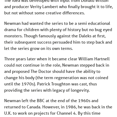
The idea was developed with input from Donald Wilson
and producer Verity Lambert who finally brought it to life,
but not without some creative differences.
Newman had wanted the series to be a semi educational
drama for children with plenty of history but no bug eyed
monsters. Though famously against the Daleks at first,
their subsequent success persuaded him to step back and
let the series grow on its own terms.
Three years later when it became clear William Hartnell
could not continue in the role, Newman stepped back in
and proposed The Doctor should have the ability to
change his body (the term regeneration was not coined
until the 1970s). Patrick Troughton was cast, thus
providing the series with legacy of longevity.
Newman left the BBC at the end of the 1960s and
returned to Canada. However, in 1986, he was back in the
U.K. to work on projects for Channel 4. By this time