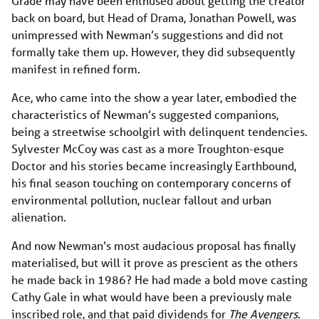
Grade may have been enthused about getting the creator
back on board, but Head of Drama, Jonathan Powell, was
unimpressed with Newman’s suggestions and did not
formally take them up. However, they did subsequently
manifest in refined form.
Ace, who came into the show a year later, embodied the
characteristics of Newman’s suggested companions,
being a streetwise schoolgirl with delinquent tendencies.
Sylvester McCoy was cast as a more Troughton-esque
Doctor and his stories became increasingly Earthbound,
his final season touching on contemporary concerns of
environmental pollution, nuclear fallout and urban
alienation.
And now Newman’s most audacious proposal has finally
materialised, but will it prove as prescient as the others
he made back in 1986? He had made a bold move casting
Cathy Gale in what would have been a previously male
inscribed role, and that paid dividends for
The Avengers
.