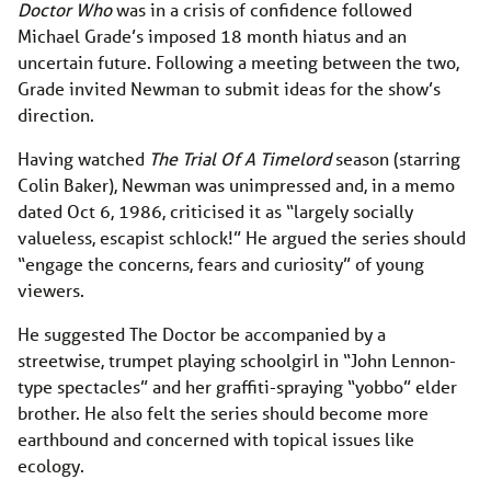
Doctor Who
was in a crisis of confidence followed
Michael Grade’s imposed 18 month hiatus and an
uncertain future. Following a meeting between the two,
Grade invited Newman to submit ideas for the show’s
direction.
Having watched
The Trial Of A Timelord
season (starring
Colin Baker), Newman was unimpressed and, in a memo
dated Oct 6, 1986, criticised it as “largely socially
valueless, escapist schlock!” He argued the series should
“engage the concerns, fears and curiosity” of young
viewers.
He suggested The Doctor be accompanied by a
streetwise, trumpet playing schoolgirl in “John Lennon-
type spectacles” and her graffiti-spraying “yobbo” elder
brother. He also felt the series should become more
earthbound and concerned with topical issues like
ecology.