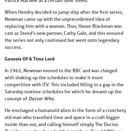
Patrick MacNee as a certain John Steed.
When Hendry decided to jump ship after the first series,
Newman came up with the unprecedented idea of
replacing him with a woman. Thus, Honor Blackman was
cast as Steed’s new partner, Cathy Gale, and this ensured
the series not only continued but went onto legendary
success.
Genesis Of A Time Lord
In 1962, Newman moved to the BBC and was charged
with shaking up the schedules to make it more
competitive with ITV. This included filling in a gap in the
Saturday teatime schedules for which he dreamt up the
concept of
Doctor Who
.
He envisaged a humanoid alien in the form of a crotchety
old man who travelled time and space in a craft bigger
inside than out, and calling himself simply The Doctor.