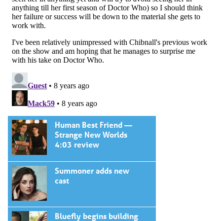
Human Best Friend —
Strange New Worlds
4:03 review
Summoner adds new
cast
Bluefly begins building