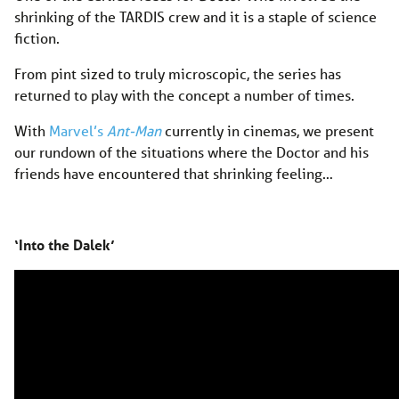
shrinking of the TARDIS crew and it is a staple of science
fiction.
From pint sized to truly microscopic, the series has
returned to play with the concept a number of times.
With
Marvel’s
Ant-Man
currently in cinemas, we present
our rundown of the situations where the Doctor and his
friends have encountered that shrinking feeling…
‘Into the Dalek’