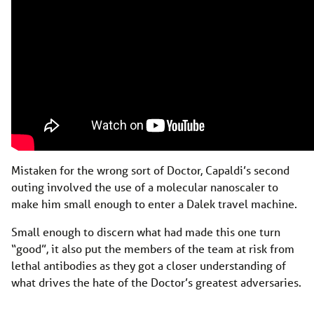
Mistaken for the wrong sort of Doctor, Capaldi’s second
outing involved the use of a molecular nanoscaler to
make him small enough to enter a Dalek travel machine.
Small enough to discern what had made this one turn
“good”, it also put the members of the team at risk from
lethal antibodies as they got a closer understanding of
what drives the hate of the Doctor’s greatest adversaries.