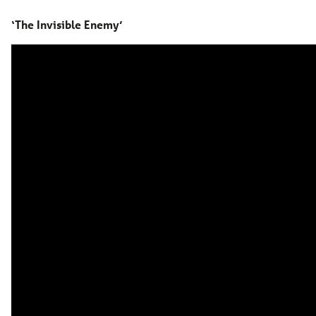
‘The Invisible Enemy’