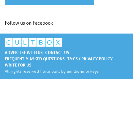
Follow us on Facebook
ADVERTISE WITH US
CONTACT US
FREQUENTLY ASKED QUESTIONS
T&CS / PRIVACY POLICY
WRITE FOR US
All rights reserved | Site built by
amillionmonkeys