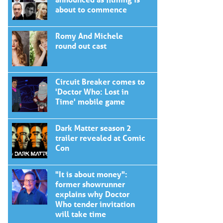
about to commence
Romy And Michele
round out cast
Circuit Breaker comes to
'Doctor Who: Lost in
Time' mobile game
Dark Matter season 2
trailer revealed at Comic
Con
"It is about money":
former showrunner
explains why Doctor
Who tender invitation
will take time