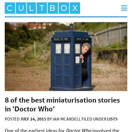
8 of the best miniaturisation stories
in ‘Doctor Who’
JULY 24, 2015
LISTS
POSTED
BY
IAN MCARDELL
FILED UNDER
One of the earliest ideas for
Doctor Who
involved the