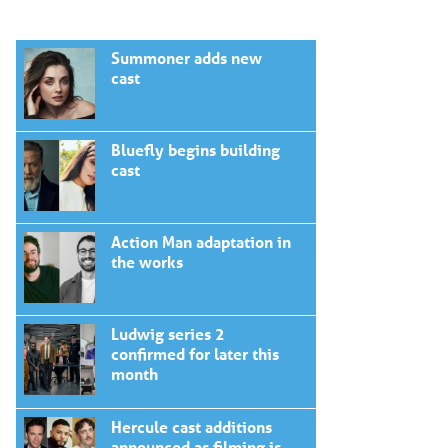
Summoner adds new
cast
Bluefly begins building
cast
Action Man adaptation in
the works
Ludwig series 2
confirmed for later this
month
Hercule cast additions
announced as filming is