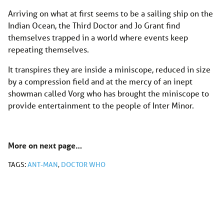
Arriving on what at first seems to be a sailing ship on the
Indian Ocean, the Third Doctor and Jo Grant find
themselves trapped in a world where events keep
repeating themselves.
It transpires they are inside a miniscope, reduced in size
by a compression field and at the mercy of an inept
showman called Vorg who has brought the miniscope to
provide entertainment to the people of Inter Minor.
More on next page…
TAGS:
ANT-MAN
,
DOCTOR WHO