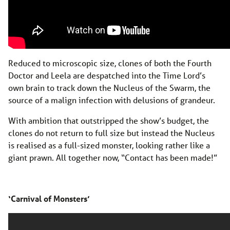
Reduced to microscopic size, clones of both the Fourth
Doctor and Leela are despatched into the Time Lord’s
own brain to track down the Nucleus of the Swarm, the
source of a malign infection with delusions of grandeur.
With ambition that outstripped the show’s budget, the
clones do not return to full size but instead the Nucleus
is realised as a full-sized monster, looking rather like a
giant prawn. All together now, “Contact has been made!”
‘Carnival of Monsters’