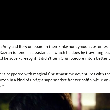
with Amy and Rory on board in their kinky honeymoon costumes, 
Kazran to lend his assistance – which he does by travelling ba
 be super-creepy if it didn’t turn Grumbledore into a better 
ife is peppered with magical Christmastime adventures with th
rozen in a kind of upright supermarket freezer coffin, while a
ve.