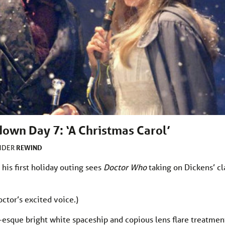
own Day 7: ‘A Christmas Carol’
REWIND
UNDER
d his first holiday outing sees
Doctor Who
taking on Dickens’ cla
octor’s excited voice.)
ms-esque bright white spaceship and copious lens flare treatmen