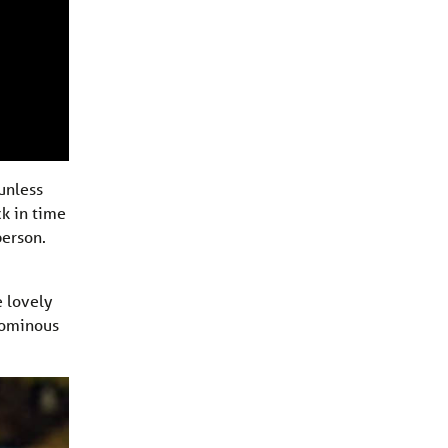
unless
ck in time
person.
e lovely
n ominous