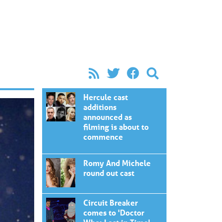
Hercule cast
additions
announced as
filming is about to
commence
Romy And Michele
round out cast
Circuit Breaker
comes to 'Doctor