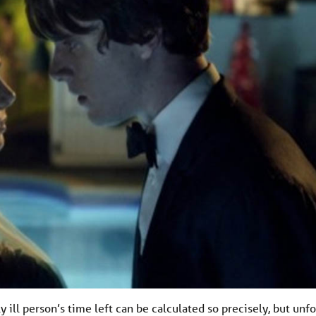
 ill person’s time left can be calculated so precisely, but unf