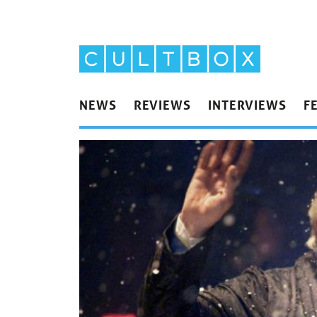
NEWS
REVIEWS
INTERVIEWS
F