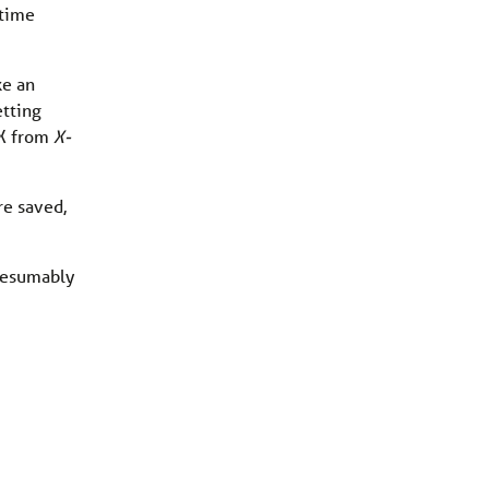
 time
ke an
etting
 X from
X-
re saved,
presumably