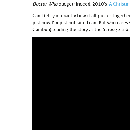
Doctor Who
budget; indeed, 2010’s
‘A Christm
Can I tell you exactly how it all pieces togethe
just now, I’m just not sure I can. But who car
Gambon) leading the story as the Scrooge-like K