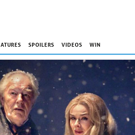
EATURES
SPOILERS
VIDEOS
WIN