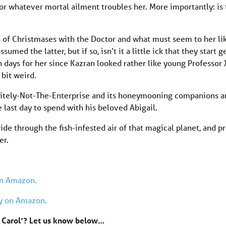
or whatever mortal ailment troubles her. More importantly: is
ion of Christmases with the Doctor and what must seem to her li
umed the latter, but if so, isn’t it a little ick that they start g
en days for her since Kazran looked rather like young Professor
e bit weird.
initely-Not-The-Enterprise and its honeymooning companions a
e last day to spend with his beloved Abigail.
ride through the fish-infested air of that magical planet, and 
er.
on Amazon.
ay on Amazon.
s Carol’? Let us know below…