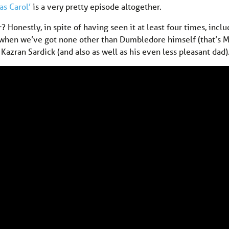
as Carol’
is a very pretty episode altogether.
r? Honestly, in spite of having seen it at least four times, incl
es when we’ve got none other than Dumbledore himself (that’s 
azran Sardick (and also as well as his even less pleasant dad)