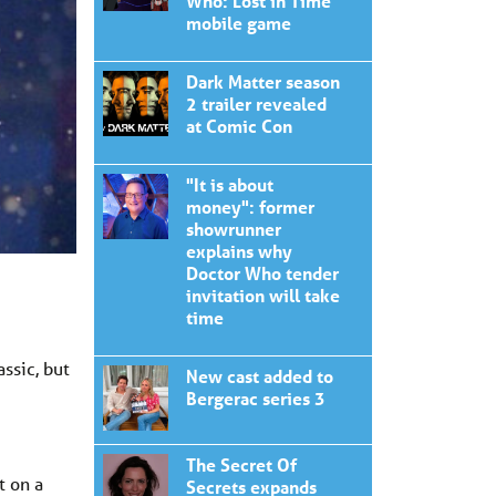
Who: Lost in Time'
mobile game
Dark Matter season
2 trailer revealed
at Comic Con
"It is about
money": former
showrunner
explains why
Doctor Who tender
invitation will take
time
ssic, but
New cast added to
Bergerac series 3
The Secret Of
t on a
Secrets expands