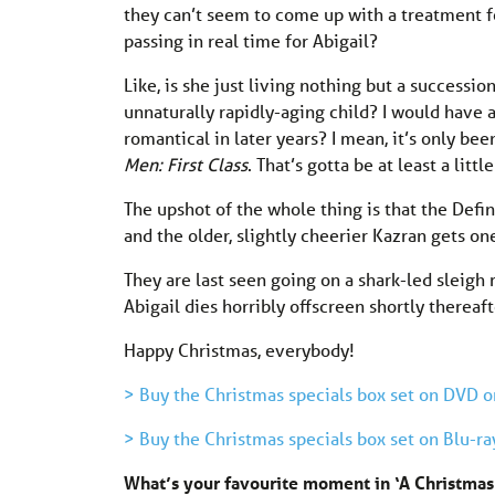
they can’t seem to come up with a treatment f
passing in real time for Abigail?
Like, is she just living nothing but a success
unnaturally rapidly-aging child? I would have ass
romantical in later years? I mean, it’s only be
Men: First Class
. That’s gotta be at least a littl
The upshot of the whole thing is that the Def
and the older, slightly cheerier Kazran gets on
They are last seen going on a shark-led sleigh 
Abigail dies horribly offscreen shortly thereaft
Happy Christmas, everybody!
> Buy the Christmas specials box set on DVD 
> Buy the Christmas specials box set on Blu-r
What’s your favourite moment in ‘A Christma