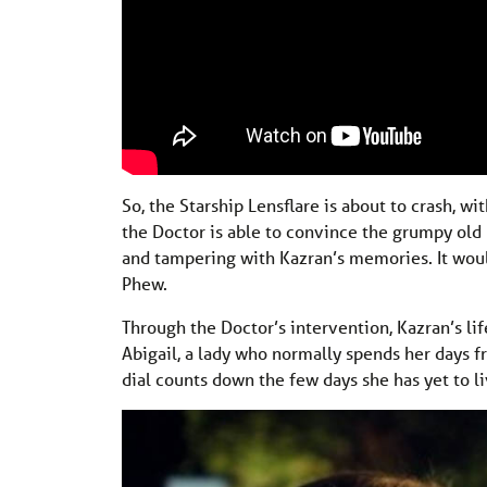
So, the Starship Lensflare is about to crash, 
the Doctor is able to convince the grumpy old 
and tampering with Kazran’s memories. It would
Phew.
Through the Doctor’s intervention, Kazran’s l
Abigail, a lady who normally spends her days f
dial counts down the few days she has yet to li