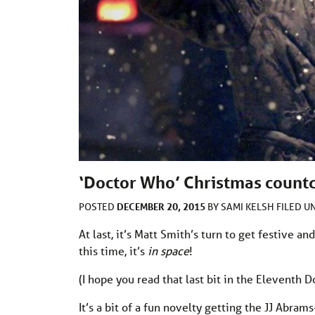
‘Doctor Who’ Christmas countd
DECEMBER 20, 2015
POSTED
BY
SAMI KELSH
FILED 
At last, it’s Matt Smith’s turn to get festive an
this time, it’s
in space
!
(I hope you read that last bit in the Eleventh D
It’s a bit of a fun novelty getting the JJ Abra