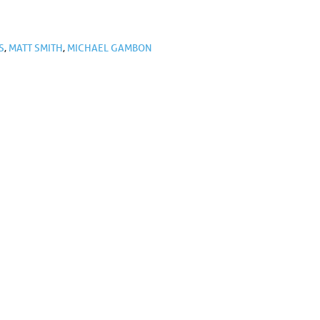
S
,
MATT SMITH
,
MICHAEL GAMBON