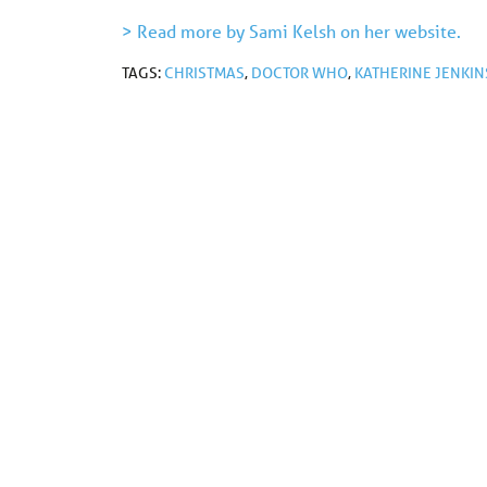
> Read more by Sami Kelsh on her website.
TAGS:
CHRISTMAS
,
DOCTOR WHO
,
KATHERINE JENKIN