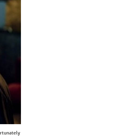
ortunately