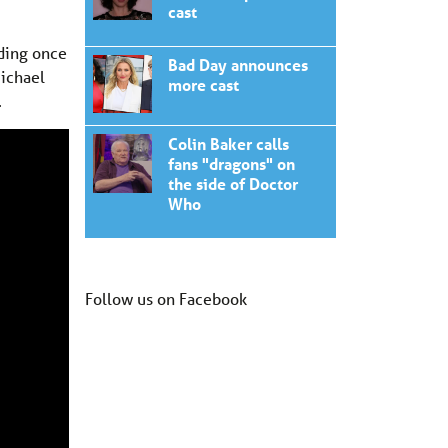
cast
uding once
Bad Day announces
Michael
more cast
.
Colin Baker calls
fans "dragons" on
the side of Doctor
Who
Follow us on Facebook