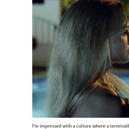
I’m impressed with a culture where a terminally