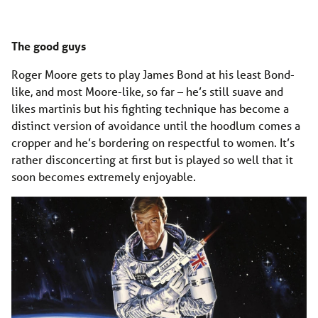
The good guys
Roger Moore gets to play James Bond at his least Bond-
like, and most Moore-like, so far – he’s still suave and
likes martinis but his fighting technique has become a
distinct version of avoidance until the hoodlum comes a
cropper and he’s bordering on respectful to women. It’s
rather disconcerting at first but is played so well that it
soon becomes extremely enjoyable.