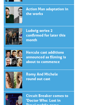
Action Man adaptation in
the works
Ludwig series 2
confirmed for later this
month
Hercule cast additions
announced as filming is
about to commence
Romy And Michele
round out cast
Circuit Breaker comes to
'Doctor Who: Lost in
Time' mobile game