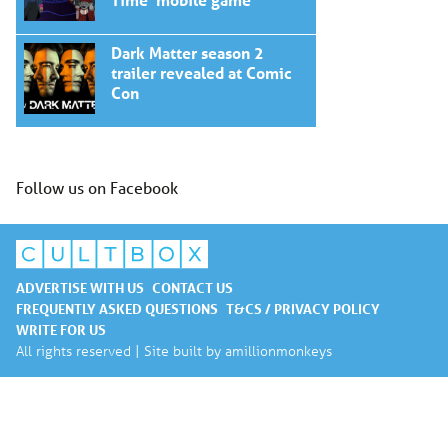
Dark Matter season 2
trailer revealed at Comic
Con
Follow us on Facebook
ADVERTISE WITH US
CONTACT US
FREQUENTLY ASKED QUESTIONS
T&CS / PRIVACY POLICY
WRITE FOR US
All rights reserved | Site built by
amillionmonkeys