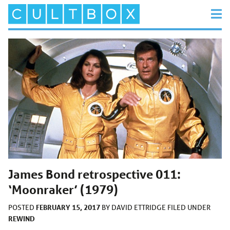
James Bond retrospective 011:
‘Moonraker’ (1979)
FEBRUARY 15, 2017
POSTED
BY
DAVID ETTRIDGE
FILED UNDER
REWIND