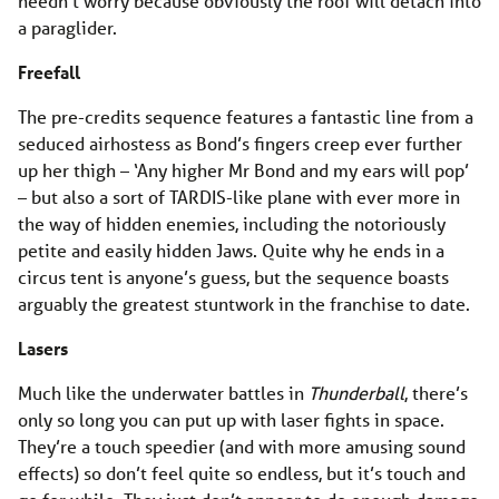
needn’t worry because obviously the roof will detach into
a paraglider.
Freefall
The pre-credits sequence features a fantastic line from a
seduced airhostess as Bond’s fingers creep ever further
up her thigh – ‘Any higher Mr Bond and my ears will pop’
– but also a sort of TARDIS-like plane with ever more in
the way of hidden enemies, including the notoriously
petite and easily hidden Jaws. Quite why he ends in a
circus tent is anyone’s guess, but the sequence boasts
arguably the greatest stuntwork in the franchise to date.
Lasers
Much like the underwater battles in
Thunderball
, there’s
only so long you can put up with laser fights in space.
They’re a touch speedier (and with more amusing sound
effects) so don’t feel quite so endless, but it’s touch and