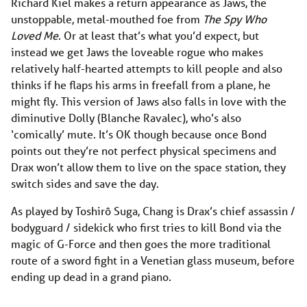
Richard Kiel makes a return appearance as Jaws, the
unstoppable, metal-mouthed foe from
The Spy Who
Loved Me
. Or at least that’s what you’d expect, but
instead we get Jaws the loveable rogue who makes
relatively half-hearted attempts to kill people and also
thinks if he flaps his arms in freefall from a plane, he
might fly. This version of Jaws also falls in love with the
diminutive Dolly (Blanche Ravalec), who’s also
‘comically’ mute. It’s OK though because once Bond
points out they’re not perfect physical specimens and
Drax won’t allow them to live on the space station, they
switch sides and save the day.
As played by Toshirô Suga, Chang is Drax’s chief assassin /
bodyguard / sidekick who first tries to kill Bond via the
magic of G-Force and then goes the more traditional
route of a sword fight in a Venetian glass museum, before
ending up dead in a grand piano.