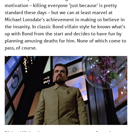
motivation – killing everyone ‘just because’ is pretty
standard these days – but we can at least marvel at
Michael Lonsdale’s achievement in making us believe in
the insanity. In classic Bond villain style he knows what’s
up with Bond from the start and decides to have fun by
planning amusing deaths for him. None of which come to
pass, of course.