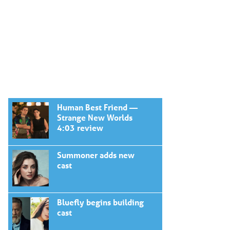
Human Best Friend —
Strange New Worlds
4:03 review
Summoner adds new
cast
Bluefly begins building
cast