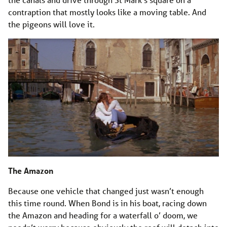
contraption that mostly looks like a moving table. And
the pigeons will love it.
The Amazon
Because one vehicle that changed just wasn’t enough
this time round. When Bond is in his boat, racing down
the Amazon and heading for a waterfall o’ doom, we