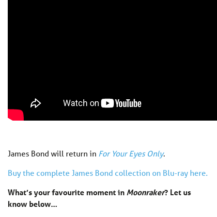
James Bond will return in
For Your Eyes Only
.
Buy the complete James Bond collection on Blu-ray here.
What’s your favourite moment in
Moonraker
? Let us
know below…