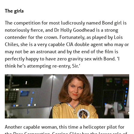
The girls
The competition for most ludicrously named Bond girl is
notoriously fierce, and Dr Holly Goodhead is a strong
contender for the crown. Fortunately, as played by Lois
Chiles, she is a very capable CIA double agent who may or
may not be an astronaut and by the end of the film is
perfectly happy to have zero gravity sex with Bond. ‘I
think he’s attempting re-entry, Sir.’
Another capable woman, this time a helicopter pilot for
the Drax Corporation, Corrine Cléry has the lesser role of