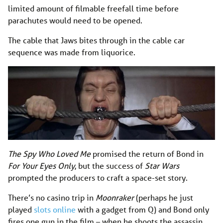
limited amount of filmable freefall time before
parachutes would need to be opened.
The cable that Jaws bites through in the cable car
sequence was made from liquorice.
The Spy Who Loved Me
promised the return of Bond in
For Your Eyes Only
, but the success of
Star Wars
prompted the producers to craft a space-set story.
There’s no casino trip in
Moonraker
(perhaps he just
played
slots online
with a gadget from Q) and Bond only
fires one gun in the film – when he shoots the assassin