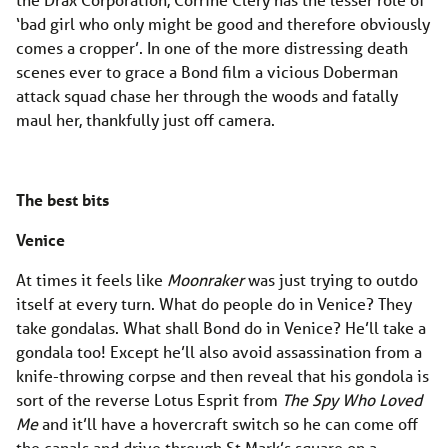
‘bad girl who only might be good and therefore obviously
comes a cropper’. In one of the more distressing death
scenes ever to grace a Bond film a vicious Doberman
attack squad chase her through the woods and fatally
maul her, thankfully just off camera.
The best bits
Venice
At times it feels like
Moonraker
was just trying to outdo
itself at every turn. What do people do in Venice? They
take gondalas. What shall Bond do in Venice? He’ll take a
gondala too! Except he’ll also avoid assassination from a
knife-throwing corpse and then reveal that his gondola is
sort of the reverse Lotus Esprit from
The Spy Who Loved
Me
and it’ll have a hovercraft switch so he can come off
the canals and drive through St Mark’s square on a