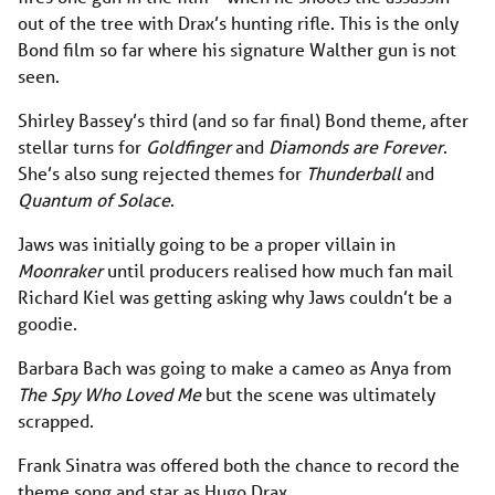
out of the tree with Drax’s hunting rifle. This is the only
Bond film so far where his signature Walther gun is not
seen.
Shirley Bassey’s third (and so far final) Bond theme, after
stellar turns for
Goldfinger
and
Diamonds are Forever
.
She’s also sung rejected themes for
Thunderball
and
Quantum of Solace
.
Jaws was initially going to be a proper villain in
Moonraker
until producers realised how much fan mail
Richard Kiel was getting asking why Jaws couldn’t be a
goodie.
Barbara Bach was going to make a cameo as Anya from
The Spy Who Loved Me
but the scene was ultimately
scrapped.
Frank Sinatra was offered both the chance to record the
theme song and star as Hugo Drax.