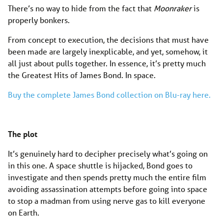
There’s no way to hide from the fact that
Moonraker
is
properly bonkers.
From concept to execution, the decisions that must have
been made are largely inexplicable, and yet, somehow, it
all just about pulls together. In essence, it’s pretty much
the Greatest Hits of James Bond. In space.
Buy the complete James Bond collection on Blu-ray here.
The plot
It’s genuinely hard to decipher precisely what’s going on
in this one. A space shuttle is hijacked, Bond goes to
investigate and then spends pretty much the entire film
avoiding assassination attempts before going into space
to stop a madman from using nerve gas to kill everyone
on Earth.