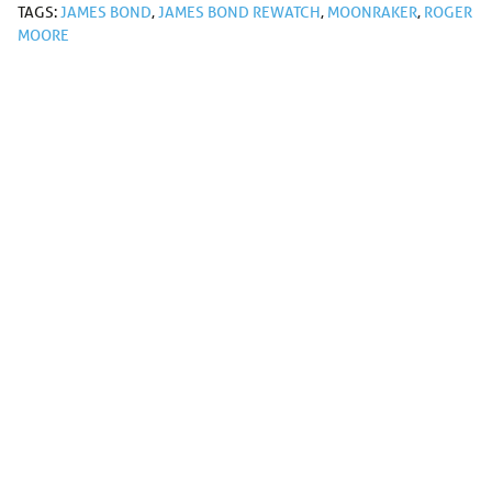
TAGS:
JAMES BOND
,
JAMES BOND REWATCH
,
MOONRAKER
,
ROGER
MOORE