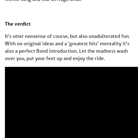
The verdict
It’s utter nonsense of course, but also unadulterated fun.
With no original ideas and a ‘greatest hits’ mentality it’s
also a perfect Bond introduction. Let the madness wash
over you, put your feet up and enjoy the ride.