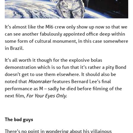
It’s almost like the MI6 crew only show up now so that we
can see another fabulously appointed office deep within
some form of cultural monument, in this case somewhere
in Brazil.
It’s all worth it though for the explosive bolas
demonstration which is so fun that it’s rather a pity Bond
doesn’t get to use them elsewhere. It should also be
noted that
Moonraker
features Bernard Lee’s final
performance as M – sadly he died before filming of the
next film,
For Your Eyes Only
.
The bad guys
There’s no point in wondering about his villainous