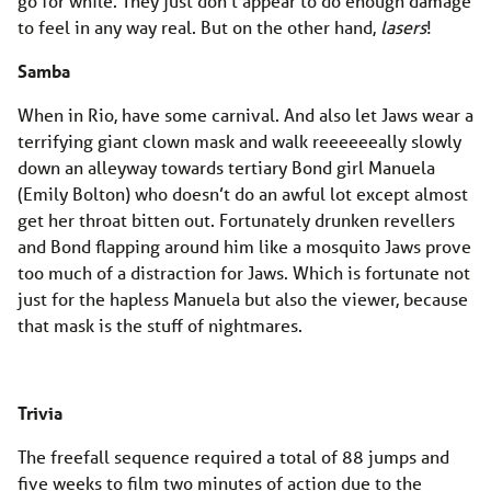
go for while. They just don’t appear to do enough damage
to feel in any way real. But on the other hand,
lasers
!
Samba
When in Rio, have some carnival. And also let Jaws wear a
terrifying giant clown mask and walk reeeeeeally slowly
down an alleyway towards tertiary Bond girl Manuela
(Emily Bolton) who doesn’t do an awful lot except almost
get her throat bitten out. Fortunately drunken revellers
and Bond flapping around him like a mosquito Jaws prove
too much of a distraction for Jaws. Which is fortunate not
just for the hapless Manuela but also the viewer, because
that mask is the stuff of nightmares.
Trivia
The freefall sequence required a total of 88 jumps and
five weeks to film two minutes of action due to the