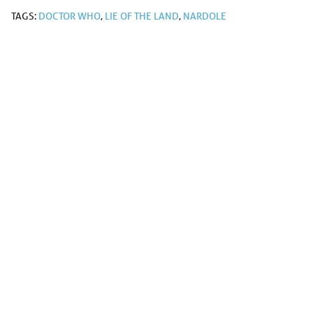
TAGS:
DOCTOR WHO
,
LIE OF THE LAND
,
NARDOLE