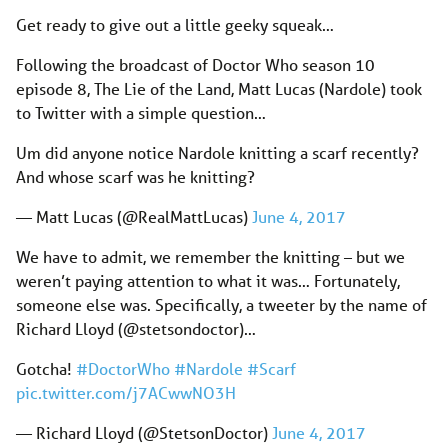
Get ready to give out a little geeky squeak…
Following the broadcast of Doctor Who season 10
episode 8, The Lie of the Land, Matt Lucas (Nardole) took
to Twitter with a simple question…
Um did anyone notice Nardole knitting a scarf recently?
And whose scarf was he knitting?
— Matt Lucas (@RealMattLucas)
June 4, 2017
We have to admit, we remember the knitting – but we
weren’t paying attention to what it was… Fortunately,
someone else was. Specifically, a tweeter by the name of
Richard Lloyd (@stetsondoctor)…
Gotcha!
#DoctorWho
#Nardole
#Scarf
pic.twitter.com/j7ACwwNO3H
— Richard Lloyd (@StetsonDoctor)
June 4, 2017