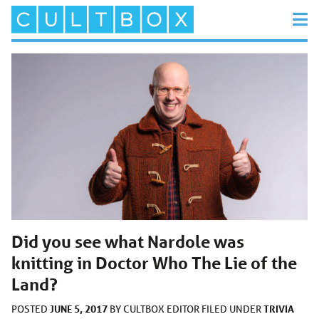
Did you see what Nardole was
knitting in Doctor Who The Lie of the
Land?
JUNE 5, 2017
TRIVIA
POSTED
BY
CULTBOX EDITOR
FILED UNDER