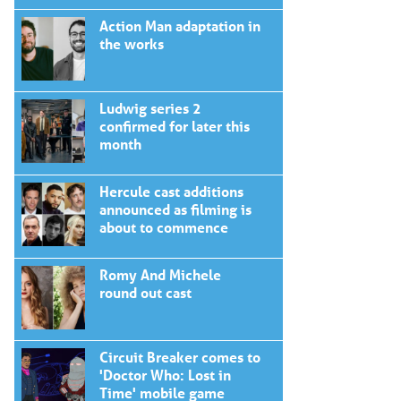
Action Man adaptation in
the works
Ludwig series 2
confirmed for later this
month
Hercule cast additions
announced as filming is
about to commence
Romy And Michele
round out cast
Circuit Breaker comes to
'Doctor Who: Lost in
Time' mobile game