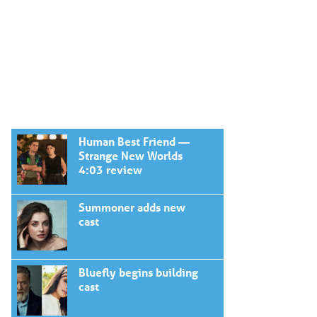
Human Best Friend —
Strange New Worlds
4:03 review
Summoner adds new
cast
Bluefly begins building
cast