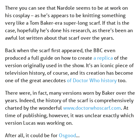
There you can see that Nardole seems to be at work on
his cosplay – as he’s appears to be knitting something
very like a Tom Baker-era super-long scarf. If that is the
case, hopefully he’s done his research, as there’s been an
awful lot written about that scarf over the years.
Back when the scarf first appeared, the BBC even
produced a full guide on how to create
a replica
of the
version originally used in the show. It’s an iconic piece of
television history, of course, and its creation has become
one of the great anecdotes
of Doctor Who history
too.
There were, in fact, many versions worn by Baker over the
years. Indeed, the history of the scarf is comprehensively
charted by the wonderful
www.doctorwhoscarf.com
. At
time of publishing, however, it was unclear exactly which
version Lucas was working on.
After all, it could be for
Osgood
…