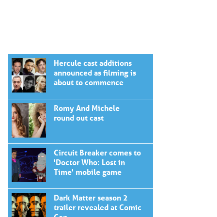
Hercule cast additions
announced as filming is
about to commence
Romy And Michele
round out cast
Circuit Breaker comes to
'Doctor Who: Lost in
Time' mobile game
Dark Matter season 2
trailer revealed at Comic
Con