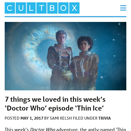
7 things we loved in this week’s
‘Doctor Who’ episode ‘Thin Ice’
MAY 1, 2017
TRIVIA
POSTED
BY
SAMI KELSH
FILED UNDER
This week’s
Doctor Who
adventure, the aptly-named ‘Thin