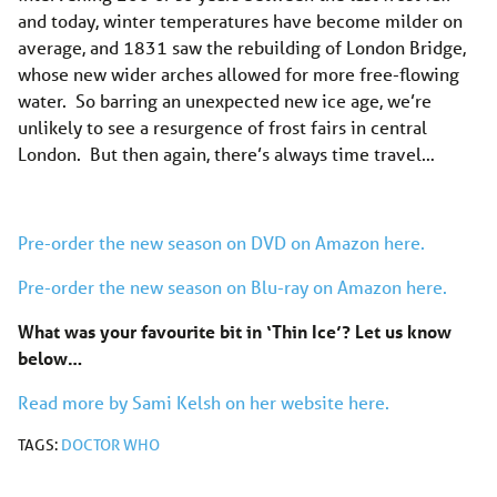
and today, winter temperatures have become milder on
average, and 1831 saw the rebuilding of London Bridge,
whose new wider arches allowed for more free-flowing
water. So barring an unexpected new ice age, we’re
unlikely to see a resurgence of frost fairs in central
London. But then again, there’s always time travel…
Pre-order the new season on DVD on Amazon here.
Pre-order the new season on Blu-ray on Amazon here.
What was your favourite bit in ‘Thin Ice’? Let us know
below…
Read more by Sami Kelsh on her website here.
TAGS:
DOCTOR WHO