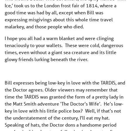
Ice,’ took us to the London frost fair of 1814, where a
good time was had by all, except when Bill was
expressing misgivings about this whole time travel
malarkey, and those people who died.
I hope you all had a warm blanket and were clinging
tenaciously to your wallets. These were cold, dangerous
times, even without a giant sea creature and its little
glowy friends lurking beneath the river.
Bill expresses being low-key in love with the TARDIS, and
the Doctor agrees. Older viewers may remember that
time the TARDIS was granted the form of a pretty lady in
the Matt Smith adventure ‘The Doctor’s Wife’. He’s low-
key in love with his little police box? Well, if that’s not
the understatement of the century, I’ll eat my hat.
Speaking of hats, the Doctor dons a handsome period