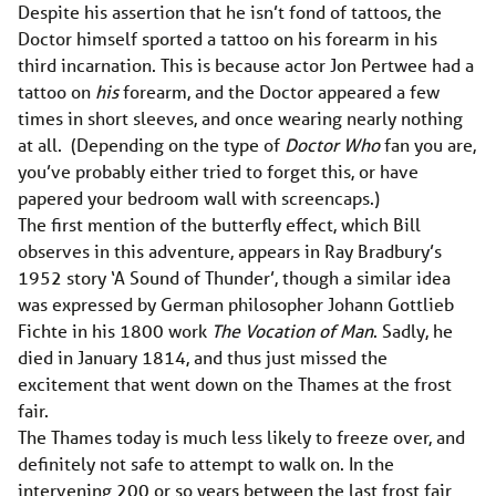
Despite his assertion that he isn’t fond of tattoos, the
Doctor himself sported a tattoo on his forearm in his
third incarnation. This is because actor Jon Pertwee had a
tattoo on
his
forearm, and the Doctor appeared a few
times in short sleeves, and once wearing nearly nothing
at all. (Depending on the type of
Doctor Who
fan you are,
you’ve probably either tried to forget this, or have
papered your bedroom wall with screencaps.)
The first mention of the butterfly effect, which Bill
observes in this adventure, appears in Ray Bradbury’s
1952 story ‘A Sound of Thunder’, though a similar idea
was expressed by German philosopher Johann Gottlieb
Fichte in his 1800 work
The Vocation of Man
. Sadly, he
died in January 1814, and thus just missed the
excitement that went down on the Thames at the frost
fair.
The Thames today is much less likely to freeze over, and
definitely not safe to attempt to walk on. In the
intervening 200 or so years between the last frost fair