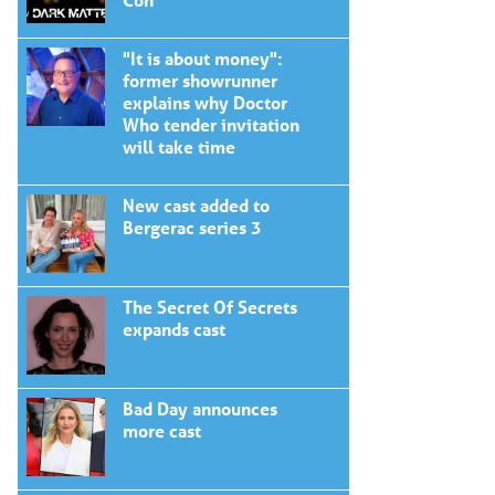
"It is about money":
former showrunner
explains why Doctor
Who tender invitation
will take time
New cast added to
Bergerac series 3
The Secret Of Secrets
expands cast
Bad Day announces
more cast