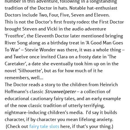
number in this adventure, following in a longstanding
tradition of the Doctor in hats. Notable hat-enthusiast
Doctors include Two, Four, Five, Seven and Eleven.
This is not the Doctor’s first frosty rodeo: the First Doctor
brought Steven and Vicki in the audio adventure
‘Frostfire’, the Eleventh Doctor later mentioned bringing
River Song along as a birthday treat in ‘A Good Man Goes
To War’ – Stevie Wonder was there, it was a whole thing –
and Twelve once invited Clara on a frosty date in ‘The
Caretaker’, a date she eventually took him up on in the
novel ‘Silhouette’, but as for how much of it he
remembers, well…
The Doctor reads a story to the children from Heinrich
Hoffmann’s classic
Struwwelpeter
– a collection of
educational cautionary fairy tales, and an early example
of the now classic tradition of utterly terrifying,
nightmare-inducing children’s media. I’d say it builds
character, if by character you mean lifelong anxiety.
(Check out
fairy tale slots
here, if that’s your thing.)