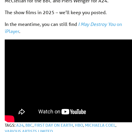
McClellan for the BBC and Piers Wenger for A24.
The show films in 2025 – we’ll keep you posted.
In the meantime, you can still find
I May Destroy You
on
iPlayer
.
TAGS:
A24
,
BBC
,
FIRST DAY ON EARTH
,
HBO
,
MICHAELA COEL
,
VARIOUS ARTISTS LIMITED