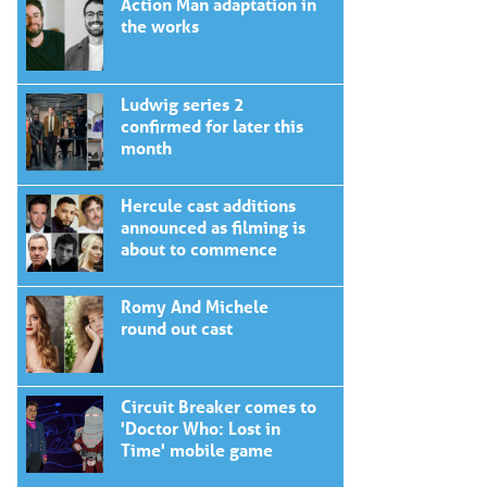
Action Man adaptation in
the works
Ludwig series 2
confirmed for later this
month
Hercule cast additions
announced as filming is
about to commence
Romy And Michele
round out cast
Circuit Breaker comes to
'Doctor Who: Lost in
Time' mobile game