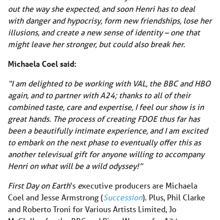
out the way she expected, and soon Henri has to deal
with danger and hypocrisy, form new friendships, lose her
illusions, and create a new sense of identity – one that
might leave her stronger, but could also break her.
Michaela Coel said:
“I am delighted to be working with VAL, the BBC and HBO
again, and to partner with A24; thanks to all of their
combined taste, care and expertise, I feel our show is in
great hands. The process of creating FDOE thus far has
been a beautifully intimate experience, and I am excited
to embark on the next phase to eventually offer this as
another televisual gift for anyone willing to accompany
Henri on what will be a wild odyssey!”
First Day on Earth
‘s
e
xecutive producers are Michaela
Coel and Jesse Armstrong (
Succession
). Plus, Phil Clarke
and Roberto Troni for Various Artists Limited, Jo