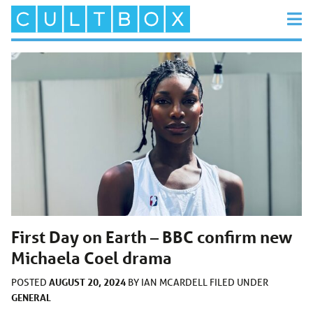
First Day on Earth – BBC confirm new
Michaela Coel drama
AUGUST 20, 2024
POSTED
BY
IAN MCARDELL
FILED UNDER
GENERAL