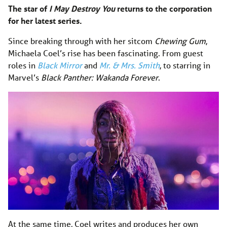
The star of
I May Destroy You
returns to the corporation
for her latest series.
Since breaking through with her sitcom
Chewing Gum
,
Michaela Coel’s rise has been fascinating. From guest
roles in
Black Mirror
and
Mr. & Mrs. Smith
, to starring in
Marvel’s
Black Panther: Wakanda Forever
.
At the same time, Coel writes and produces her own