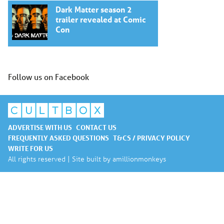
Dark Matter season 2
trailer revealed at Comic
Con
Follow us on Facebook
ADVERTISE WITH US
CONTACT US
FREQUENTLY ASKED QUESTIONS
T&CS / PRIVACY POLICY
WRITE FOR US
All rights reserved | Site built by
amillionmonkeys