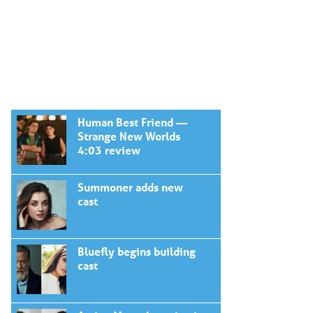
Human Best Friend —
Strange New Worlds
4:03 review
Summoner adds new
cast
Bluefly begins building
cast