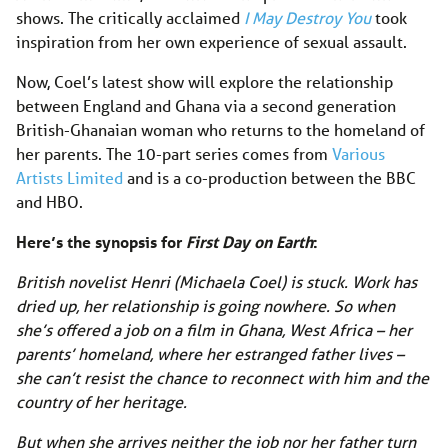
shows. The critically acclaimed
I May Destroy You
took
inspiration from her own experience of sexual assault.
Now, Coel’s latest show will explore the relationship
between England and Ghana via a second generation
British-Ghanaian woman who returns to the homeland of
her parents. The 10-part series comes from
Various
Artists Limited
and is a co-production between the BBC
and HBO.
Here’s the synopsis for
First Day on Earth
:
British novelist Henri (Michaela Coel) is stuck. Work has
dried up, her relationship is going nowhere. So when
she’s offered a job on a film in Ghana, West Africa – her
parents’ homeland, where her estranged father lives –
she can’t resist the chance to reconnect with him and the
country of her heritage.
But when she arrives neither the job nor her father turn