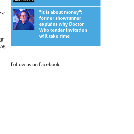
"It is about money":
 a
former showrunner
explains why Doctor
Who tender invitation
will take time
ng
re,
Follow us on Facebook