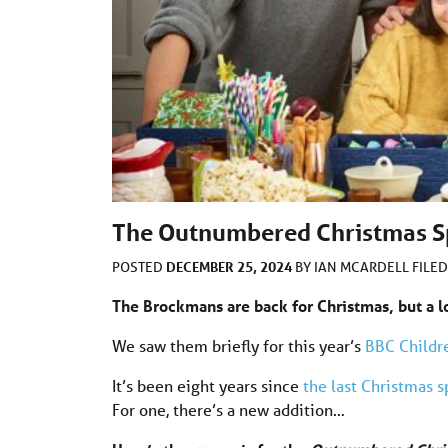
The Outnumbered Christmas S
DECEMBER 25, 2024
POSTED
BY
IAN MCARDELL
FILE
The Brockmans are back for Christmas, but a 
We saw them briefly for this year’s
BBC Childr
It’s been eight years since
the last Christmas s
For one, there’s a new addition…