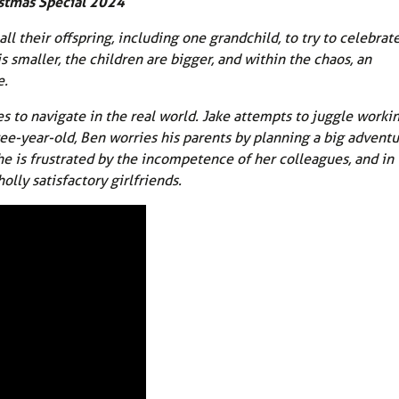
stmas Special 2024
l their offspring, including one grandchild, to try to celebrate
s smaller, the children are bigger, and within the chaos, an
e.
es to navigate in the real world. Jake attempts to juggle worki
e-year-old, Ben worries his parents by planning a big adventu
he is frustrated by the incompetence of her colleagues, and in
olly satisfactory girlfriends.