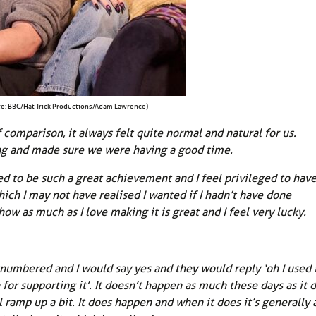
e: BBC/Hat Trick Productions/Adam Lawrence)
f comparison, it always felt quite normal and natural for us.
g and made sure we were having a good time.
d to be such a great achievement and I feel privileged to hav
hich I may not have realised I wanted if I hadn’t have done
 as much as I love making it is great and I feel very lucky.
numbered and I would say yes and they would reply ‘oh I used 
for supporting it’. It doesn’t happen as much these days as it d
l ramp up a bit. It does happen and when it does it’s generally 