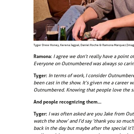
Tyger Drew Honey, Kerena Jagpal, Daniel Roche & Ramona Marquez (Imag
Ramona
:
I agree we don’t really have a point o
Everyone on Outnumbered was always so carin
Tyger:
In terms of work, I consider Outnumbere
been cast in the show. It’s given me a career w
Outnumbered. Knowing that people love the show
And people recognizing them…
Tyger:
I was often asked are you Jake from Out
watch the show’ and I’d say ’thank you so much 
back in the day but maybe after the special it’l