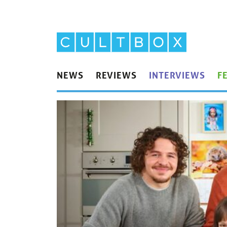
NEWS
REVIEWS
INTERVIEWS
F