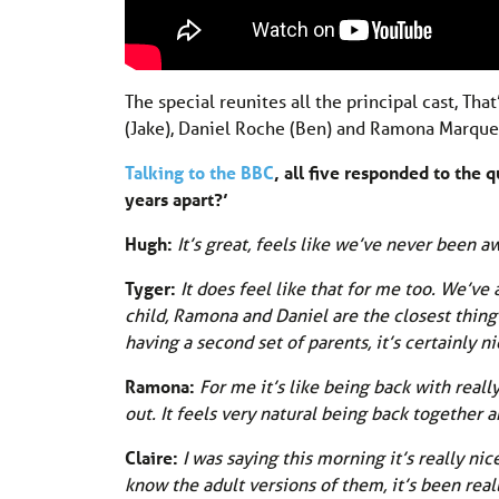
The special reunites all the principal cast, Th
(Jake), Daniel Roche (Ben) and Ramona Marque
Talking to the BBC
, all five responded to the 
years apart?’
Hugh:
It’s great, feels like we’ve never been aw
Tyger:
It does feel like that for me too. We’ve
child, Ramona and Daniel are the closest thing I
having a second set of parents, it’s certainly ni
Ramona:
For me it’s like being back with real
out. It feels very natural being back together 
Claire:
I was saying this morning it’s really ni
know the adult versions of them, it’s been reall