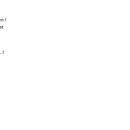
n I
st
 I