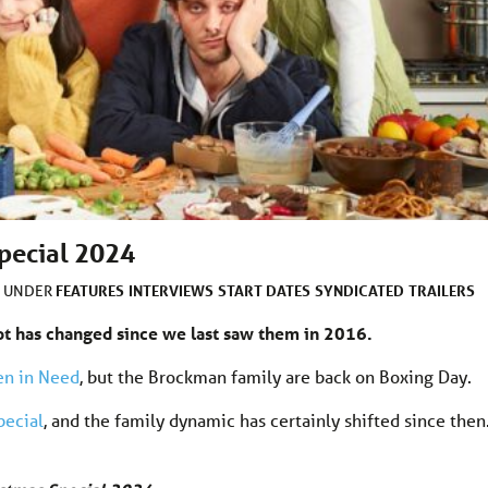
pecial 2024
FEATURES
INTERVIEWS
START DATES
SYNDICATED
TRAILERS
D UNDER
lot has changed since we last saw them in 2016.
en in Need
, but the Brockman family are back on Boxing Day.
pecial
, and the family dynamic has certainly shifted since then