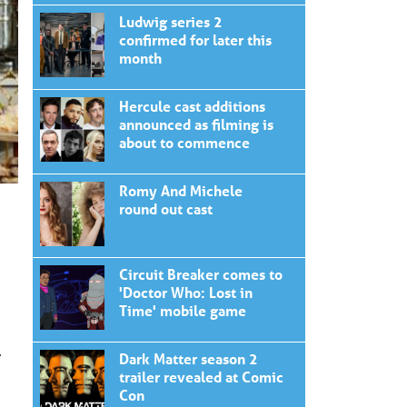
Ludwig series 2
confirmed for later this
month
Hercule cast additions
announced as filming is
about to commence
Romy And Michele
round out cast
Circuit Breaker comes to
'Doctor Who: Lost in
Time' mobile game
.
Dark Matter season 2
trailer revealed at Comic
Con