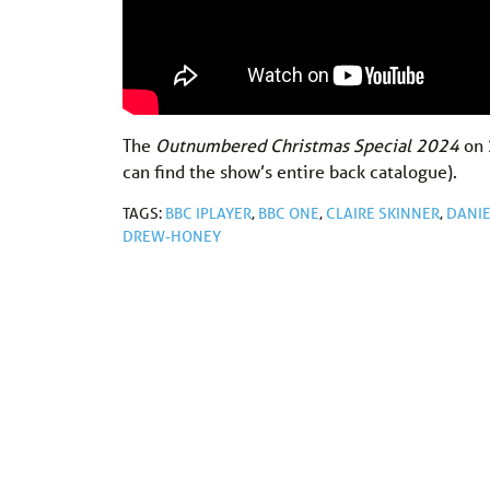
The
Outnumbered Christmas Special 2024
on
can find the show’s entire back catalogue).
TAGS:
BBC IPLAYER
,
BBC ONE
,
CLAIRE SKINNER
,
DANIE
DREW-HONEY