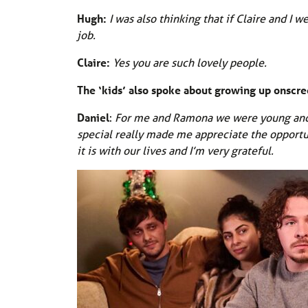
Hugh:
I was also thinking that if Claire and I 
job.
Claire:
Yes you are such lovely people.
The ‘kids’ also spoke about growing up onscr
Daniel
:
For me and Ramona we were young and di
special really made me appreciate the opport
it is with our lives and I’m very grateful.