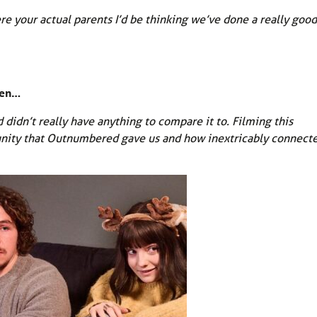
were your actual parents I’d be thinking we’ve done a really good
een…
dn’t really have anything to compare it to. Filming this
unity that Outnumbered gave us and how inextricably connect