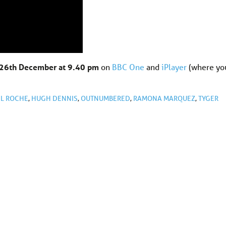
26th December at 9.40 pm
on
BBC One
and
iPlayer
(where yo
L ROCHE
,
HUGH DENNIS
,
OUTNUMBERED
,
RAMONA MARQUEZ
,
TYGER