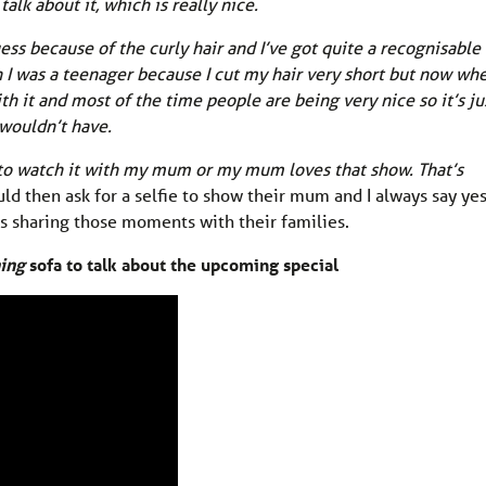
alk about it, which is really nice.
ess because of the curly hair and I’ve got quite a recognisable
n I was a teenager because I cut my hair very short but now whe
th it and most of the time people are being very nice so it’s ju
 wouldn’t have.
 to watch it with my mum or my mum loves that show. That’s
ld then ask for a selfie to show their mum and I always say yes.
ans sharing those moments with their families.
ing
sofa to talk about the upcoming special