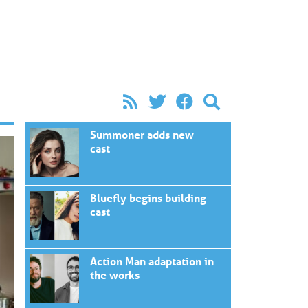
Summoner adds new
cast
Bluefly begins building
cast
Action Man adaptation in
the works