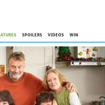
EATURES
SPOILERS
VIDEOS
WIN