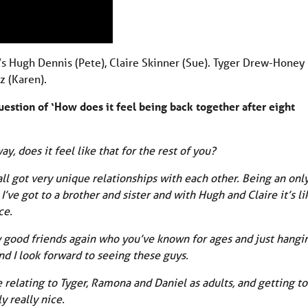
at’s Hugh Dennis (Pete), Claire Skinner (Sue). Tyger Drew-Honey
z (Karen).
question of ‘How does it feel being back together after eight
ay, does it feel like that for the rest of you?
 all got very unique relationships with each other. Being an onl
’ve got to a brother and sister and with Hugh and Claire it’s li
ce.
ly good friends again who you’ve known for ages and just hangi
and I look forward to seeing these guys.
ce relating to Tyger, Ramona and Daniel as adults, and getting to
y really nice.