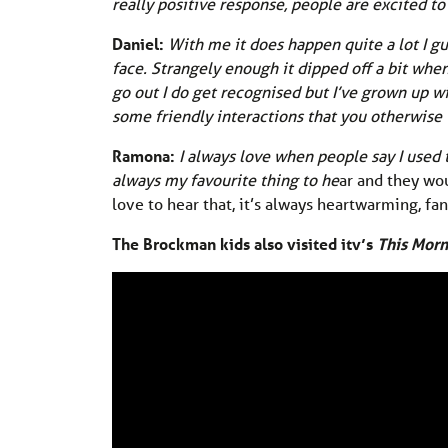
really positive response, people are excited to t
Daniel:
With me it does happen quite a lot I gu
face. Strangely enough it dipped off a bit whe
go out I do get recognised but I’ve grown up wi
some friendly interactions that you otherwise
Ramona:
I always love when people say I used
always my favourite thing to he
ar and they wou
love to hear that, it’s always heartwarming, f
The Brockman kids also visited itv’s
This Morn