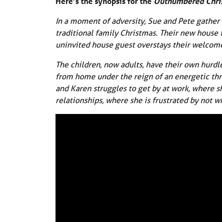
Here’s the synopsis for the
Outnumbered Chri
In a moment of adversity, Sue and Pete gather al
traditional family Christmas. Their new house i
uninvited house guest overstays their welcom
The children, now adults, have their own hurdl
from home under the reign of an energetic thre
and Karen struggles to get by at work, where s
relationships, where she is frustrated by not wh