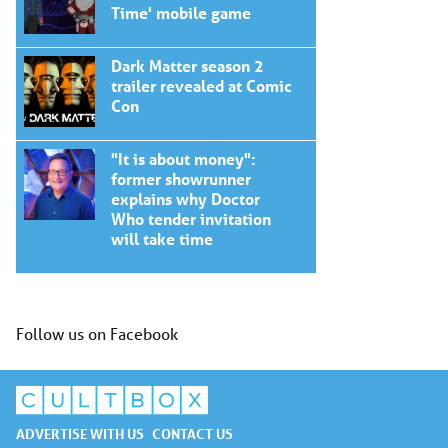
Time' mobile game
Dark Matter season 2
trailer revealed at Comic
Con
"It is about money":
former showrunner
explains why Doctor
Who tender invitation
will take time
Follow us on Facebook
ADVERTISE WITH US
CONTACT US