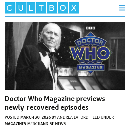
Doctor Who Magazine previews
newly-recovered episodes
MARCH 30, 2026
POSTED
BY
ANDREA LAFORD
FILED UNDER
MAGAZINES
MERCHANDISE
NEWS