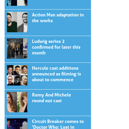
Action Man adaptation in
the works
Ludwig series 2
confirmed for later this
month
Hercule cast additions
announced as filming is
about to commence
Romy And Michele
round out cast
Circuit Breaker comes to
'Doctor Who: Lost in