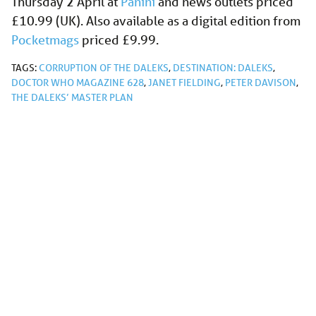
Thursday 2 April at
Panini
and news outlets priced
£10.99 (UK). Also available as a digital edition from
Pocketmags
priced £9.99.
TAGS:
CORRUPTION OF THE DALEKS
,
DESTINATION: DALEKS
,
DOCTOR WHO MAGAZINE 628
,
JANET FIELDING
,
PETER DAVISON
,
THE DALEKS’ MASTER PLAN