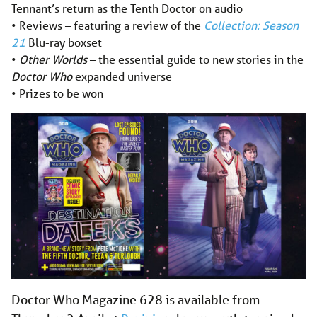
Tennant’s return as the Tenth Doctor on audio
• Reviews – featuring a review of the
Collection: Season
21
Blu-ray boxset
•
Other Worlds
– the essential guide to new stories in the
Doctor Who
expanded universe
• Prizes to be won
Doctor Who Magazine 628 is available from