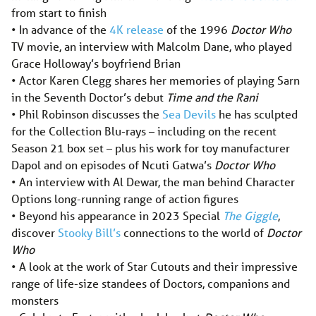
from start to finish
• In advance of the
4K release
of the 1996
Doctor Who
TV movie, an interview with Malcolm Dane, who played
Grace Holloway’s boyfriend Brian
• Actor Karen Clegg shares her memories of playing Sarn
in the Seventh Doctor’s debut
Time and the Rani
• Phil Robinson discusses the
Sea Devils
he has sculpted
for the Collection Blu-rays – including on the recent
Season 21 box set – plus his work for toy manufacturer
Dapol and on episodes of Ncuti Gatwa’s
Doctor Who
• An interview with Al Dewar, the man behind Character
Options long-running range of action figures
• Beyond his appearance in 2023 Special
The Giggle
,
discover
Stooky Bill’s
connections to the world of
Doctor
Who
• A look at the work of Star Cutouts and their impressive
range of life-size standees of Doctors, companions and
monsters