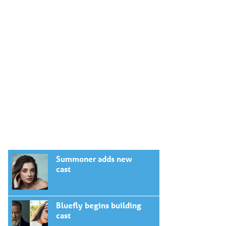
Summoner adds new
cast
Bluefly begins building
cast