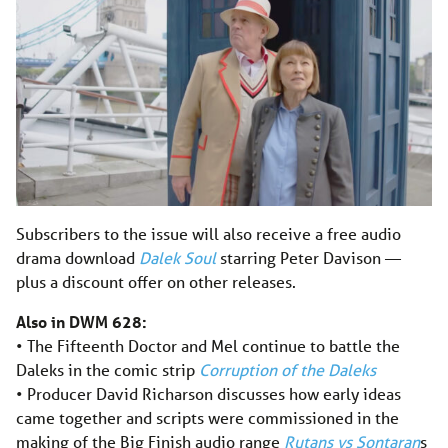
Subscribers to the issue will also receive a free audio
drama download
Dalek Soul
starring Peter Davison —
plus a discount offer on other releases.
Also in DWM 628:
• The Fifteenth Doctor and Mel continue to battle the
Daleks in the comic strip
Corruption of the Daleks
• Producer David Richarson discusses how early ideas
came together and scripts were commissioned in the
making of the Big Finish audio range
Rutans vs Sontaran
s