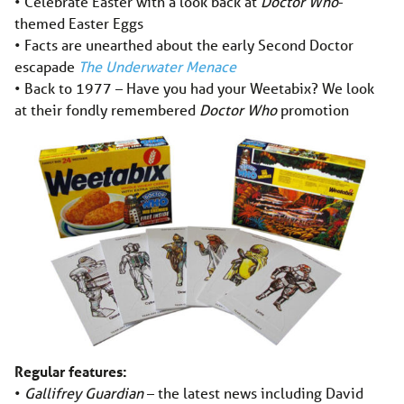
• Celebrate Easter with a look back at
Doctor Who
-
themed Easter Eggs
• Facts are unearthed about the early Second Doctor
escapade
The Underwater Menace
• Back to 1977 – Have you had your Weetabix? We look
at their fondly remembered
Doctor Who
promotion
Regular features:
•
Gallifrey Guardian
– the latest news including David