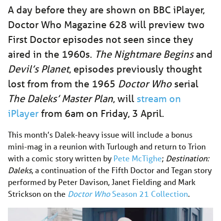
A day before they are shown on BBC iPlayer,
Doctor Who Magazine 628 will preview two
First Doctor episodes not seen since they
aired in the 1960s.
The Nightmare Begins
and
Devil’s Planet
, episodes previously thought
lost from from the 1965
Doctor Who
serial
The Daleks’ Master Plan
, will
stream on
iPlayer
from 6am on Friday, 3 April.
This month’s Dalek-heavy issue will include a bonus
mini-mag in a reunion with Turlough and return to Trion
with a comic story written by
Pete McTighe
;
Destination:
Daleks
, a continuation of the Fifth Doctor and Tegan story
performed by Peter Davison, Janet Fielding and Mark
Strickson on the
Doctor Who
Season 21 Collection
.