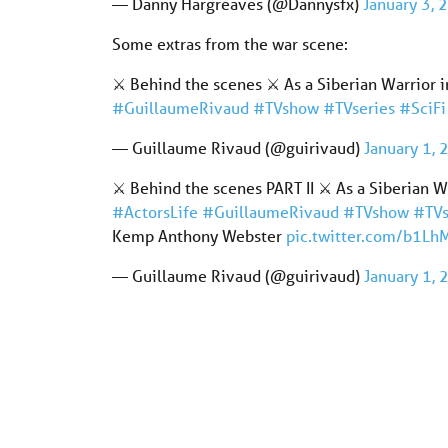
— Danny Hargreaves (@Dannysfx)
January 3, 
Some extras from the war scene:
⚔️ Behind the scenes ⚔️ As a Siberian Warri
#GuillaumeRivaud
#TVshow
#TVseries
#SciFi
— Guillaume Rivaud (@guirivaud)
January 1,
⚔️ Behind the scenes PART II ⚔️ As a Siberi
#ActorsLife
#GuillaumeRivaud
#TVshow
#TVs
Kemp Anthony Webster
pic.twitter.com/b1L
— Guillaume Rivaud (@guirivaud)
January 1,