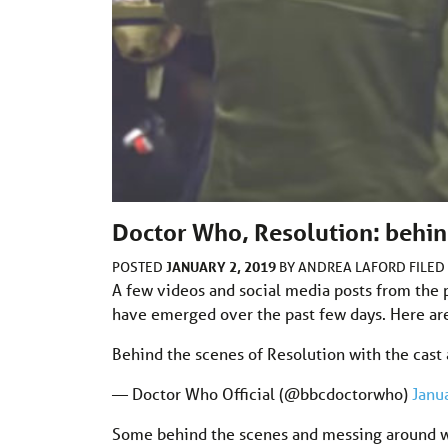
Doctor Who, Resolution: behind
JANUARY 2, 2019
POSTED
BY
ANDREA LAFORD
FILE
A few videos and social media posts from the 
have emerged over the past few days. Here are 
Behind the scenes of Resolution with the cast
— Doctor Who Official (@bbcdoctorwho)
Janu
Some behind the scenes and messing around wi