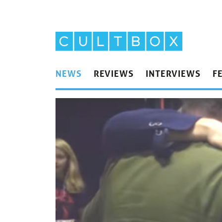
NEWS
REVIEWS
INTERVIEWS
F