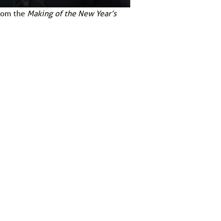
from the
Making of the New Year’s