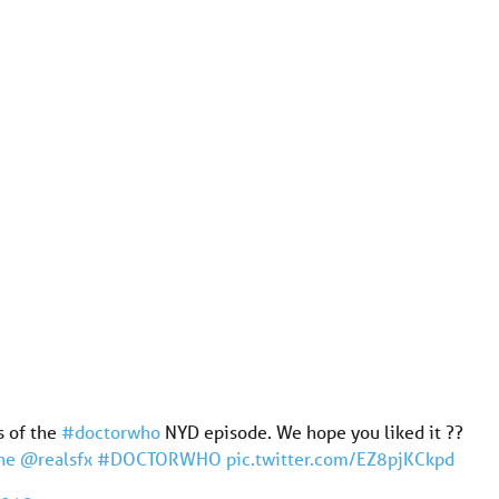
s of the
#doctorwho
NYD episode. We hope you liked it ??
ne
@realsfx
#DOCTORWHO
pic.twitter.com/EZ8pjKCkpd