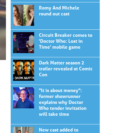
Romy And Michele
round out cast
Circuit Breaker comes to
'Doctor Who: Lost in
Time' mobile game
Dark Matter season 2
trailer revealed at Comic
Con
"It is about money":
former showrunner
explains why Doctor
Who tender invitation
will take time
New cast added to