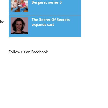
Bergerac series 3
The Secret Of Secrets
The
expands cast
Follow us on Facebook