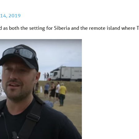
 14, 2019
as both the setting for Siberia and the remote island where 