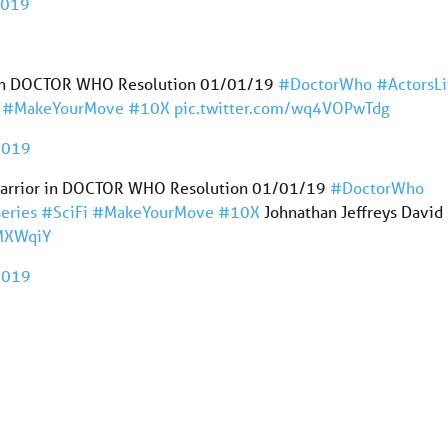
2019
or in DOCTOR WHO Resolution 01/01/19
#DoctorWho
#ActorsLi
#MakeYourMove
#10X
pic.twitter.com/wq4VOPwTdg
 2019
an Warrior in DOCTOR WHO Resolution 01/01/19
#DoctorWho
eries
#SciFi
#MakeYourMove
#10X
Johnathan Jeffreys David
hMXWqiY
 2019