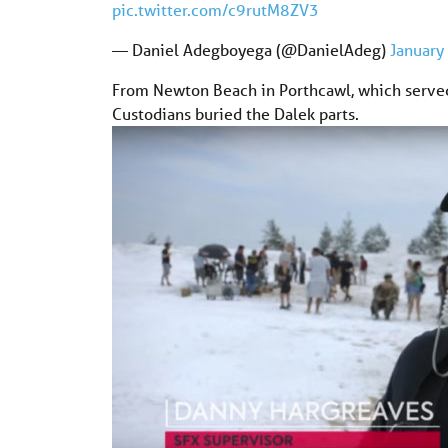
pic.twitter.com/c9rutM8ZV3
— Daniel Adegboyega (@DanielAdeg)
January
From Newton Beach in Porthcawl, which served 
Custodians buried the Dalek parts.