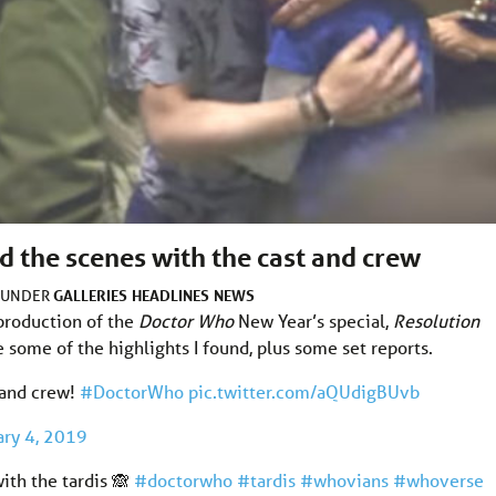
 the scenes with the cast and crew
GALLERIES
HEADLINES
NEWS
D UNDER
production of the
Doctor Who
New Year’s special,
Resolution
some of the highlights I found, plus some set reports.
 and crew!
#DoctorWho
pic.twitter.com/aQUdigBUvb
ary 4, 2019
th the tardis 🙈
#doctorwho
#tardis
#whovians
#whoverse