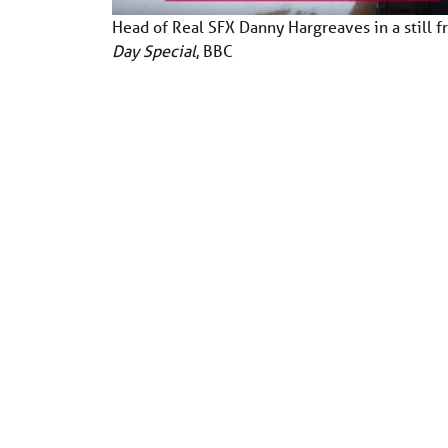
Head of Real SFX Danny Hargreaves in a still 
Day Special
, BBC