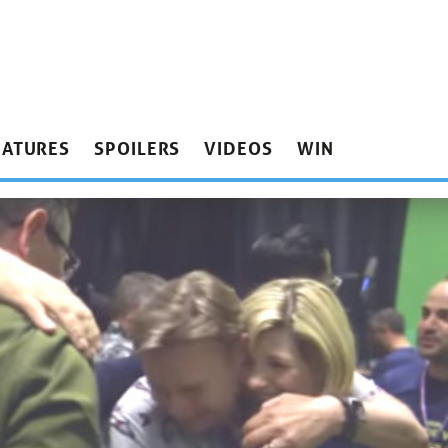
EATURES
SPOILERS
VIDEOS
WIN