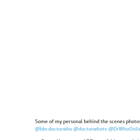
Some of my personal behind the scenes photo
@bbcdoctorwho
@doctorwhotv
@DrWhoOnli