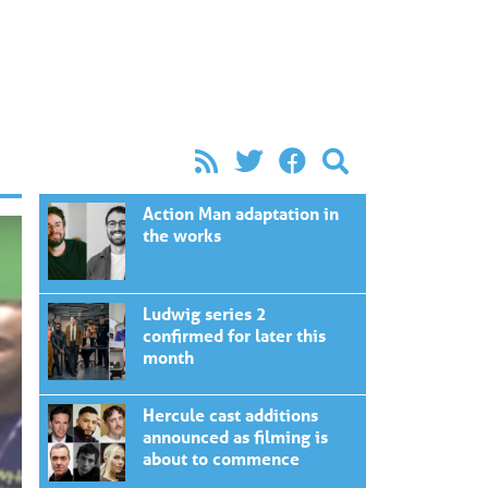
Action Man adaptation in
the works
Ludwig series 2
confirmed for later this
month
Hercule cast additions
announced as filming is
about to commence