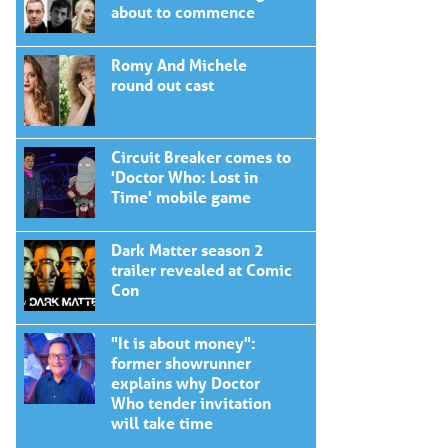
about to commence
Romy And Michele
round out cast
Circuit Breaker comes to
'Doctor Who: Lost in
Time' mobile game
Dark Matter season 2
trailer revealed at Comic
Con
"It is about money":
former showrunner
explains why Doctor
Who tender invitation
will take time