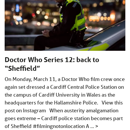
Doctor Who Series 12: back to
“Sheffield”
On Monday, March 11, a Doctor Who film crew once
again set dressed a Cardiff Central Police Station on
the campus of Cardiff University in Wales as the
headquarters for the Hallamshire Police. View this
post on Instagram When austerity amalgamation
goes extreme – Cardiff police station becomes part
of Sheffield #filmingnotonlocation A …
>