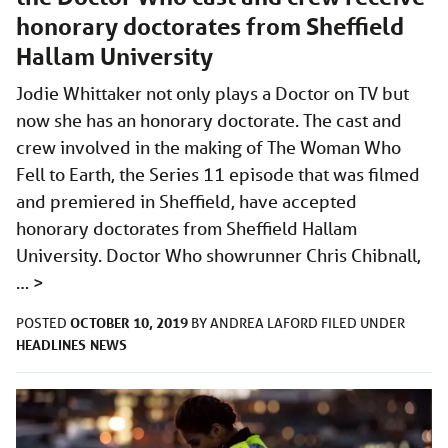
honorary doctorates from Sheffield
Hallam University
Jodie Whittaker not only plays a Doctor on TV but
now she has an honorary doctorate. The cast and
crew involved in the making of The Woman Who
Fell to Earth, the Series 11 episode that was filmed
and premiered in Sheffield, have accepted
honorary doctorates from Sheffield Hallam
University. Doctor Who showrunner Chris Chibnall,
…
>
OCTOBER 10, 2019
POSTED
BY
ANDREA LAFORD
FILED UNDER
HEADLINES
NEWS