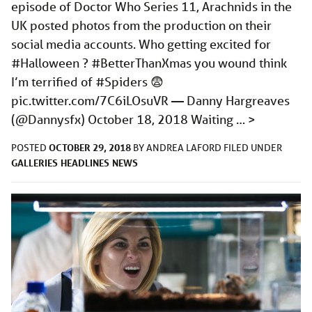
episode of Doctor Who Series 11, Arachnids in the
UK posted photos from the production on their
social media accounts. Who getting excited for
#Halloween ? #BetterThanXmas you wound think
I’m terrified of #Spiders 😨
pic.twitter.com/7C6iLOsuVR
— Danny Hargreaves
(@Dannysfx) October 18, 2018 Waiting …
>
OCTOBER 29, 2018
POSTED
BY
ANDREA LAFORD
FILED UNDER
GALLERIES
HEADLINES
NEWS