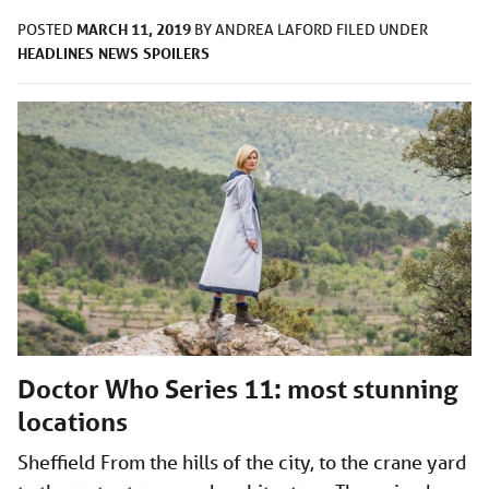
MARCH 11, 2019
POSTED
BY
ANDREA LAFORD
FILED UNDER
HEADLINES
NEWS
SPOILERS
Doctor Who Series 11: most stunning
locations
Sheffield From the hills of the city, to the crane yard