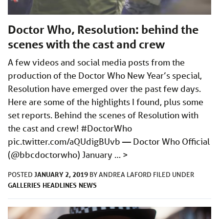
Doctor Who, Resolution: behind the
scenes with the cast and crew
A few videos and social media posts from the
production of the Doctor Who New Year’s special,
Resolution have emerged over the past few days.
Here are some of the highlights I found, plus some
set reports. Behind the scenes of Resolution with
the cast and crew! #DoctorWho
pic.twitter.com/aQUdigBUvb
— Doctor Who Official
(@bbcdoctorwho) January …
>
JANUARY 2, 2019
POSTED
BY
ANDREA LAFORD
FILED UNDER
GALLERIES
HEADLINES
NEWS