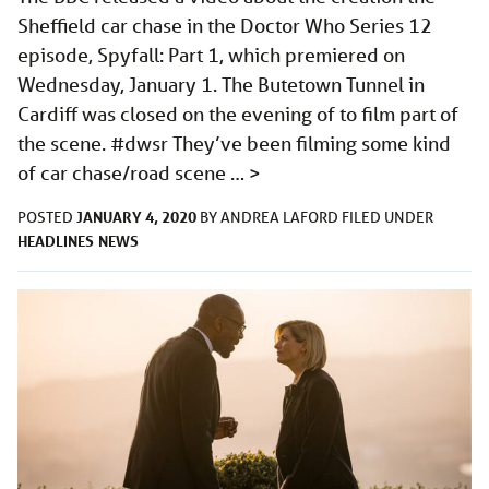
Sheffield car chase in the Doctor Who Series 12
episode, Spyfall: Part 1, which premiered on
Wednesday, January 1. The Butetown Tunnel in
Cardiff was closed on the evening of to film part of
the scene. #dwsr They’ve been filming some kind
of car chase/road scene …
>
JANUARY 4, 2020
POSTED
BY
ANDREA LAFORD
FILED UNDER
HEADLINES
NEWS