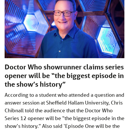
Doctor Who showrunner claims series
opener will be “the biggest episode in
the show’s history”
According to a student who attended a question and
answer session at Sheffield Hallam University, Chris
Chibnall told the audience that the Doctor Who
Series 12 opener will be “the biggest episode in the
show’s history.” Also said ‘Episode One will be the