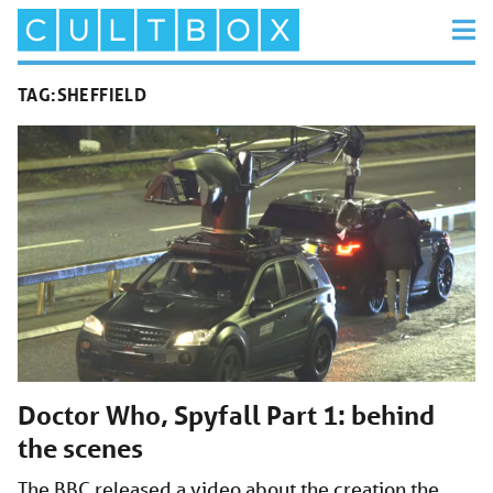
TAG:
SHEFFIELD
Doctor Who, Spyfall Part 1: behind
the scenes
The BBC released a video about the creation the