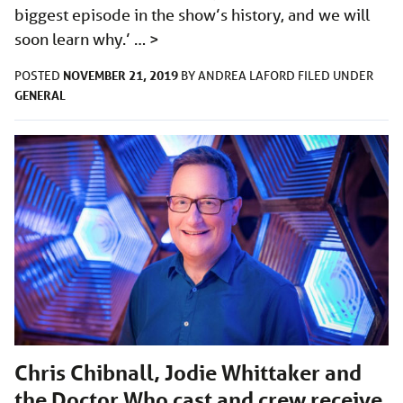
biggest episode in the show’s history, and we will
soon learn why.’ …
>
NOVEMBER 21, 2019
POSTED
BY
ANDREA LAFORD
FILED UNDER
GENERAL
Chris Chibnall, Jodie Whittaker and
the Doctor Who cast and crew receive