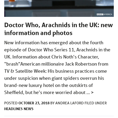
Doctor Who, Arachnids in the UK: new
information and photos
New information has emerged about the fourth
episode of Doctor Who Series 11, Arachnids in the
UK. Information about Chris Noth’s Character,
“brash”American millionaire Jack Robertson from
TV & Satellite Week: His business practices come
under suspicion when giant spiders overrun his
brand-new luxury hotel on the outskirts of
Sheffield, but he’s more worried about …
>
OCTOBER 23, 2018
POSTED
BY
ANDREA LAFORD
FILED UNDER
HEADLINES
NEWS