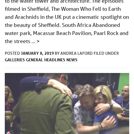
to the water tower and architecture. The episodes
filmed in Sheffield, The Woman Who Fell to Earth
and Arachnids in the UK put a cinematic spotlight on
the beauty of Sheffield. South Africa Abandoned
water park, Macassar Beach Pavilion, Paarl Rock and
the streets …
>
JANUARY 8, 2019
POSTED
BY
ANDREA LAFORD
FILED UNDER
GALLERIES
GENERAL
HEADLINES
NEWS