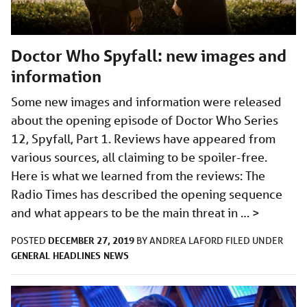
Doctor Who Spyfall: new images and
information
Some new images and information were released
about the opening episode of Doctor Who Series
12, Spyfall, Part 1. Reviews have appeared from
various sources, all claiming to be spoiler-free.
Here is what we learned from the reviews: The
Radio Times has described the opening sequence
and what appears to be the main threat in …
>
DECEMBER 27, 2019
POSTED
BY
ANDREA LAFORD
FILED UNDER
GENERAL
HEADLINES
NEWS