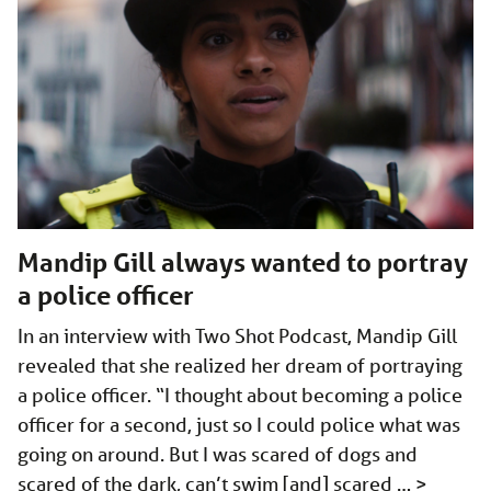
Mandip Gill always wanted to portray
a police officer
In an interview with Two Shot Podcast, Mandip Gill
revealed that she realized her dream of portraying
a police officer. “I thought about becoming a police
officer for a second, just so I could police what was
going on around. But I was scared of dogs and
scared of the dark, can’t swim [and] scared …
>