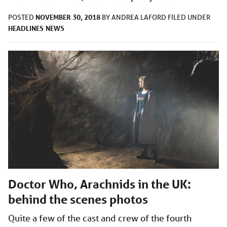
NOVEMBER 30, 2018
POSTED
BY
ANDREA LAFORD
FILED UNDER
HEADLINES
NEWS
Doctor Who, Arachnids in the UK:
behind the scenes photos
Quite a few of the cast and crew of the fourth