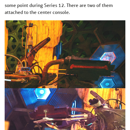
some point during Series 12. There are two of them
attached to the center console.