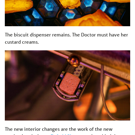
The biscuit dispenser remains. The Doctor must have her
custard creams.
The new interior changes are the work of the new