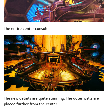
The entire center console:
The new details are quite stunning. The outer walls are
placed further from the center.