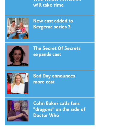
will take time
New cast added to
Bergerac series 3
The Secret Of Secrets
expands cast
Bad Day announces
more cast
Colin Baker calls fans
"dragons" on the side of
Doctor Who