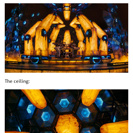
The ceiling: