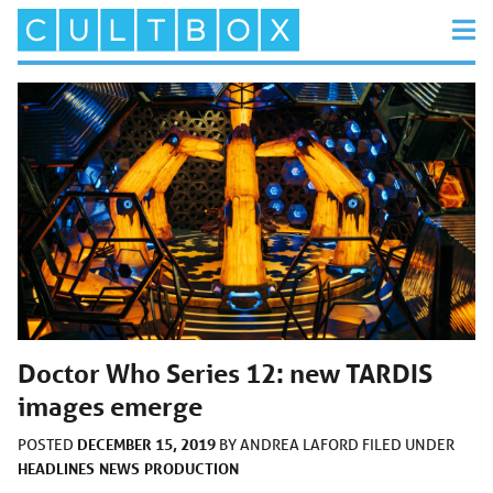
Doctor Who Series 12: new TARDIS
images emerge
DECEMBER 15, 2019
POSTED
BY
ANDREA LAFORD
FILED UNDER
HEADLINES
NEWS
PRODUCTION