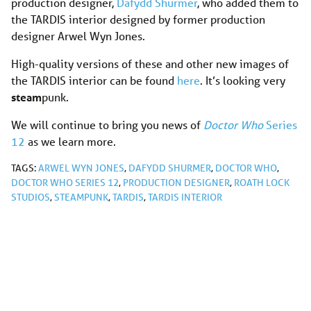
production designer,
Dafydd Shurmer
, who added them to
the TARDIS interior designed by former production
designer Arwel Wyn Jones.
High-quality versions of these and other new images of
the TARDIS interior can be found
here
. It’s looking very
steam
punk.
We will continue to bring you news of
Doctor Who
Series
12
as we learn more.
TAGS:
ARWEL WYN JONES
,
DAFYDD SHURMER
,
DOCTOR WHO
,
DOCTOR WHO SERIES 12
,
PRODUCTION DESIGNER
,
ROATH LOCK
STUDIOS
,
STEAMPUNK
,
TARDIS
,
TARDIS INTERIOR