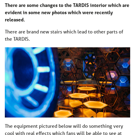
There are some changes to the TARDIS interior which are
evident in some new photos which were recently
released.
There are brand new stairs which lead to other parts of
the TARDIS.
The equipment pictured below will do something very
cool with real effects which fans will be able to see at