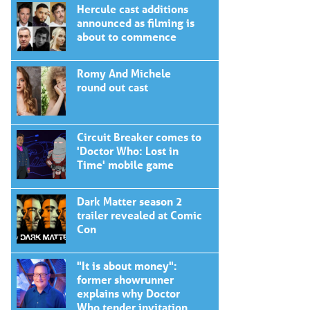
Hercule cast additions
announced as filming is
about to commence
Romy And Michele
round out cast
Circuit Breaker comes to
'Doctor Who: Lost in
Time' mobile game
Dark Matter season 2
trailer revealed at Comic
Con
"It is about money":
former showrunner
explains why Doctor
Who tender invitation