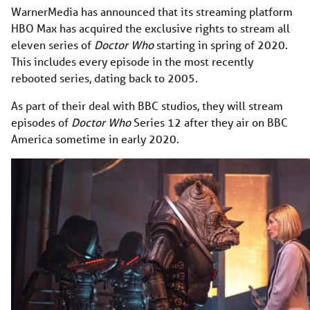
WarnerMedia has announced that its streaming platform
HBO Max has acquired the exclusive rights to stream all
eleven series of
Doctor Who
starting in spring of 2020.
This includes every episode in the most recently
rebooted series, dating back to 2005.
As part of their deal with BBC studios, they will stream
episodes of
Doctor Who
Series 12 after they air on BBC
America sometime in early 2020.