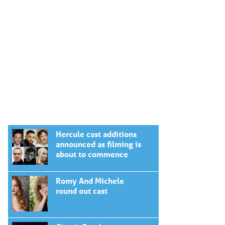
Hercule cast additions
announced as filming is
about to commence
Romy And Michele
round out cast