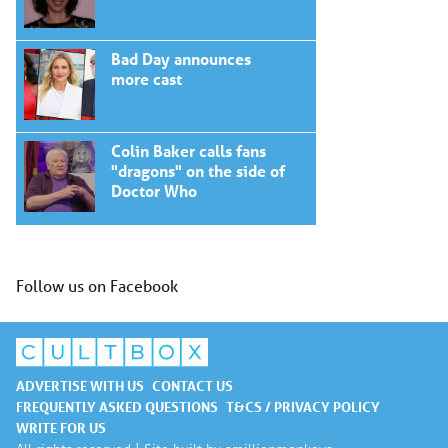
Bad Day announces
more cast
Colin Baker calls fans
"dragons" on the side of
Doctor Who
Follow us on Facebook
ADVERTISE WITH US
CONTACT US
FREQUENTLY ASKED QUESTIONS
T&CS / PRIVACY POLICY
WRITE FOR US