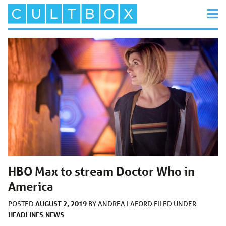
HBO Max to stream Doctor Who in
America
AUGUST 2, 2019
POSTED
BY
ANDREA LAFORD
FILED UNDER
HEADLINES
NEWS