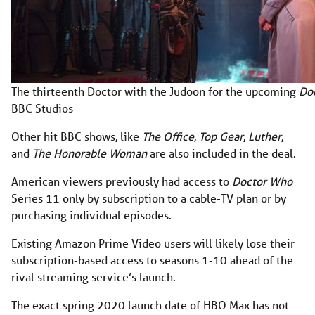
The thirteenth Doctor with the Judoon for the upcoming
Do
BBC Studios
Other hit BBC shows, like
The Office
,
Top Gear
,
Luther
,
and
The Honorable Woman
are also included in the deal.
American viewers previously had access to
Doctor Who
Series 11 only by subscription to a cable-TV plan or by
purchasing individual episodes.
Existing Amazon Prime Video users will likely lose their
subscription-based access to seasons 1-10 ahead of the
rival streaming service’s launch.
The exact spring 2020 launch date of HBO Max has not