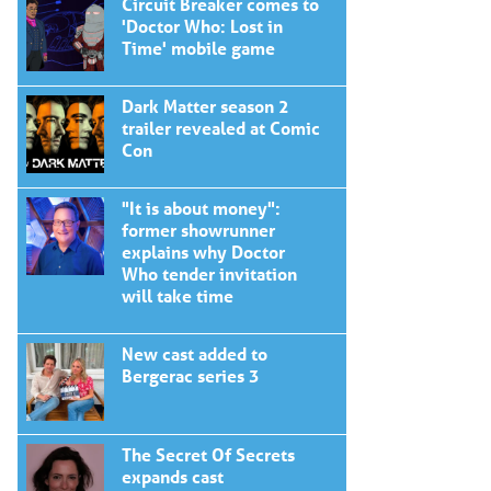
Circuit Breaker comes to
'Doctor Who: Lost in
Time' mobile game
Dark Matter season 2
trailer revealed at Comic
Con
"It is about money":
former showrunner
explains why Doctor
Who tender invitation
will take time
New cast added to
Bergerac series 3
The Secret Of Secrets
expands cast