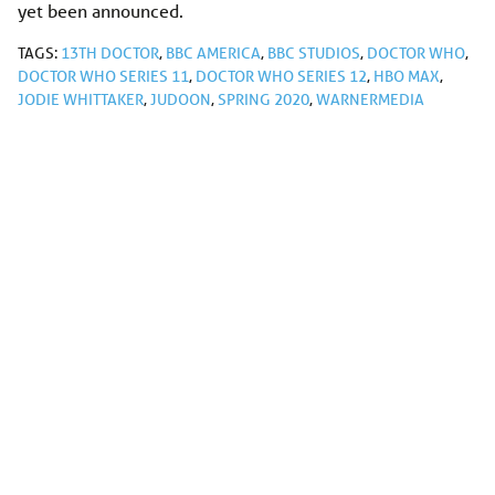
yet been announced.
TAGS:
13TH DOCTOR
,
BBC AMERICA
,
BBC STUDIOS
,
DOCTOR WHO
,
DOCTOR WHO SERIES 11
,
DOCTOR WHO SERIES 12
,
HBO MAX
,
JODIE WHITTAKER
,
JUDOON
,
SPRING 2020
,
WARNERMEDIA