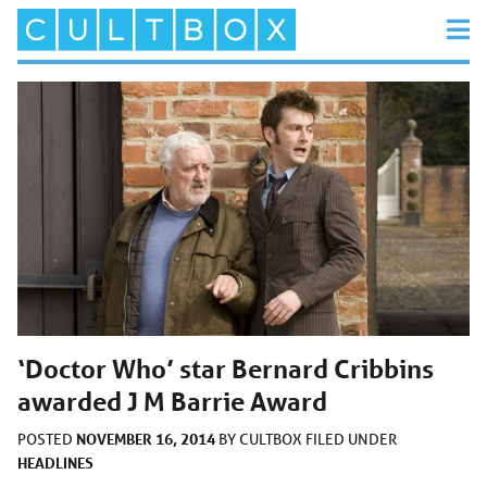
‘Doctor Who’ star Bernard Cribbins
awarded J M Barrie Award
NOVEMBER 16, 2014
POSTED
BY
CULTBOX
FILED UNDER
HEADLINES