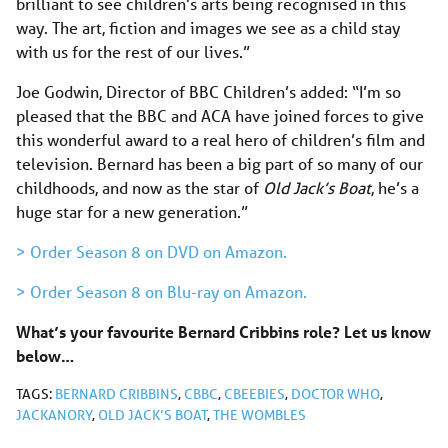
brilliant to see children’s arts being recognised in this
way. The art, fiction and images we see as a child stay
with us for the rest of our lives.”
Joe Godwin, Director of BBC Children’s added: “I’m so
pleased that the BBC and ACA have joined forces to give
this wonderful award to a real hero of children’s film and
television. Bernard has been a big part of so many of our
childhoods, and now as the star of
Old Jack’s Boat
, he’s a
huge star for a new generation.”
> Order Season 8 on DVD on Amazon.
> Order Season 8 on Blu-ray on Amazon.
What’s your favourite Bernard Cribbins role? Let us know
below…
TAGS:
BERNARD CRIBBINS
,
CBBC
,
CBEEBIES
,
DOCTOR WHO
,
JACKANORY
,
OLD JACK’S BOAT
,
THE WOMBLES