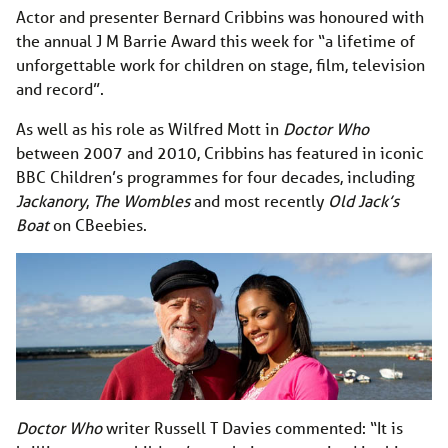
Actor and presenter Bernard Cribbins was honoured with
the annual J M Barrie Award this week for “a lifetime of
unforgettable work for children on stage, film, television
and record”.
As well as his role as Wilfred Mott in
Doctor Who
between 2007 and 2010, Cribbins has featured in iconic
BBC Children’s programmes for four decades, including
Jackanory
,
The Wombles
and most recently
Old Jack’s
Boat
on CBeebies.
Doctor Who
writer Russell T Davies commented: “It is