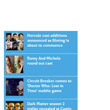
Hercule cast additions
announced as filming is
about to commence
Romy And Michele
round out cast
Circuit Breaker comes to
'Doctor Who: Lost in
Time' mobile game
Dark Matter season 2
trailer revealed at Comic