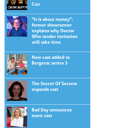
Con
"It is about money":
former showrunner
explains why Doctor
Who tender invitation
will take time
New cast added to
Bergerac series 3
The Secret Of Secrets
expands cast
Bad Day announces
more cast