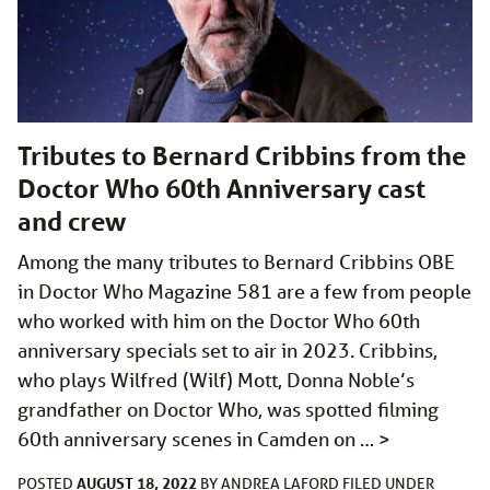
Tributes to Bernard Cribbins from the
Doctor Who 60th Anniversary cast
and crew
Among the many tributes to Bernard Cribbins OBE
in Doctor Who Magazine 581 are a few from people
who worked with him on the Doctor Who 60th
anniversary specials set to air in 2023. Cribbins,
who plays Wilfred (Wilf) Mott, Donna Noble’s
grandfather on Doctor Who, was spotted filming
60th anniversary scenes in Camden on …
>
AUGUST 18, 2022
POSTED
BY
ANDREA LAFORD
FILED UNDER