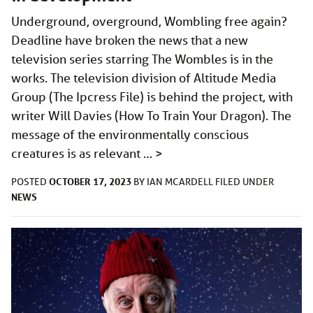
Underground, overground, Wombling free again?
Deadline have broken the news that a new
television series starring The Wombles is in the
works. The television division of Altitude Media
Group (The Ipcress File) is behind the project, with
writer Will Davies (How To Train Your Dragon). The
message of the environmentally conscious
creatures is as relevant …
>
OCTOBER 17, 2023
POSTED
BY
IAN MCARDELL
FILED UNDER
NEWS