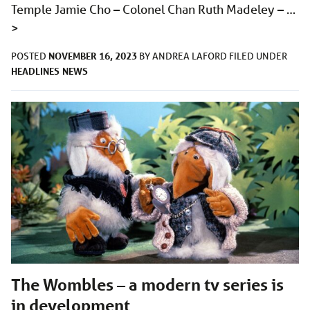
Temple Jamie Cho – Colonel Chan Ruth Madeley – …
>
NOVEMBER 16, 2023
POSTED
BY
ANDREA LAFORD
FILED UNDER
HEADLINES
NEWS
The Wombles – a modern tv series is
in development