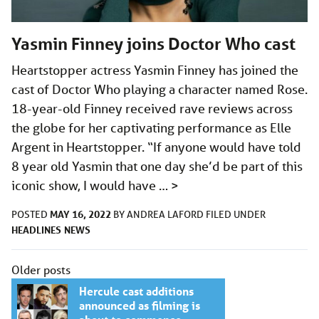
Yasmin Finney joins Doctor Who cast
Heartstopper actress Yasmin Finney has joined the
cast of Doctor Who playing a character named Rose.
18-year-old Finney received rave reviews across
the globe for her captivating performance as Elle
Argent in Heartstopper. “If anyone would have told
8 year old Yasmin that one day she’d be part of this
iconic show, I would have …
>
MAY 16, 2022
POSTED
BY
ANDREA LAFORD
FILED UNDER
HEADLINES
NEWS
Posts
Older posts
navigation
Hercule cast additions
announced as filming is