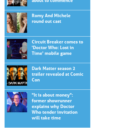
about to commence
Romy And Michele
round out cast
Circuit Breaker comes to
'Doctor Who: Lost in
Time' mobile game
Dark Matter season 2
trailer revealed at Comic
Con
"It is about money":
former showrunner
explains why Doctor
Who tender invitation
will take time