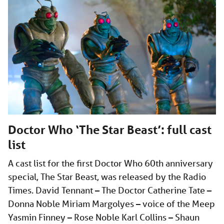
Doctor Who ‘The Star Beast’: full cast
list
A cast list for the first Doctor Who 60th anniversary
special, The Star Beast, was released by the Radio
Times. David Tennant – The Doctor Catherine Tate –
Donna Noble Miriam Margolyes – voice of the Meep
Yasmin Finney – Rose Noble Karl Collins – Shaun