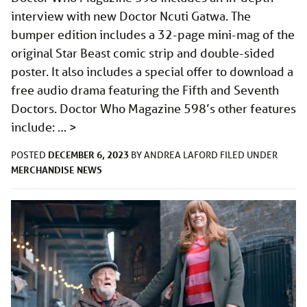
interview with new Doctor Ncuti Gatwa. The
bumper edition includes a 32-page mini-mag of the
original Star Beast comic strip and double-sided
poster. It also includes a special offer to download a
free audio drama featuring the Fifth and Seventh
Doctors. Doctor Who Magazine 598’s other features
include: …
>
DECEMBER 6, 2023
POSTED
BY
ANDREA LAFORD
FILED UNDER
MERCHANDISE
NEWS