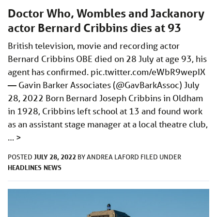
Doctor Who, Wombles and Jackanory
actor Bernard Cribbins dies at 93
British television, movie and recording actor
Bernard Cribbins OBE died on 28 July at age 93, his
agent has confirmed.
pic.twitter.com/eWbR9wepIX
— Gavin Barker Associates (@GavBarkAssoc) July
28, 2022 Born Bernard Joseph Cribbins in Oldham
in 1928, Cribbins left school at 13 and found work
as an assistant stage manager at a local theatre club,
…
>
JULY 28, 2022
POSTED
BY
ANDREA LAFORD
FILED UNDER
HEADLINES
NEWS