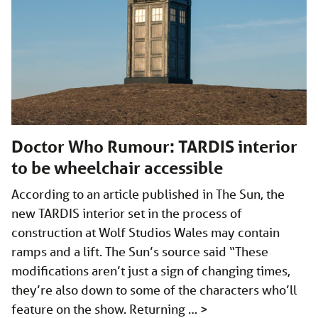
Doctor Who Rumour: TARDIS interior
to be wheelchair accessible
According to an article published in The Sun, the
new TARDIS interior set in the process of
construction at Wolf Studios Wales may contain
ramps and a lift. The Sun’s source said “These
modifications aren’t just a sign of changing times,
they’re also down to some of the characters who’ll
feature on the show. Returning …
>