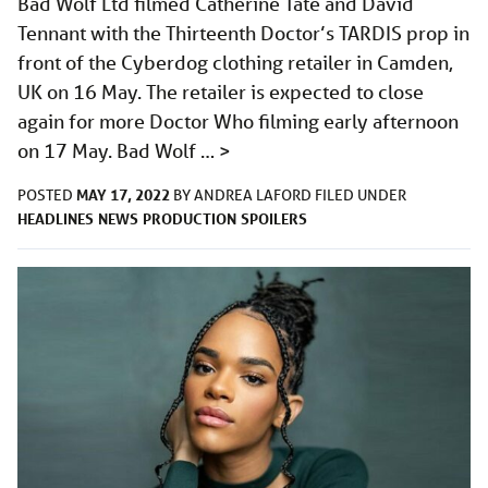
Bad Wolf Ltd filmed Catherine Tate and David
Tennant with the Thirteenth Doctor’s TARDIS prop in
front of the Cyberdog clothing retailer in Camden,
UK on 16 May. The retailer is expected to close
again for more Doctor Who filming early afternoon
on 17 May. Bad Wolf …
>
MAY 17, 2022
POSTED
BY
ANDREA LAFORD
FILED UNDER
HEADLINES
NEWS
PRODUCTION
SPOILERS