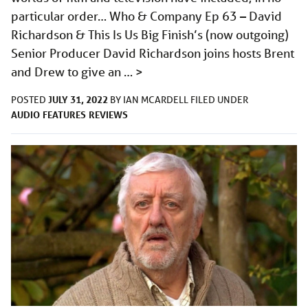
particular order… Who & Company Ep 63 – David
Richardson & This Is Us Big Finish’s (now outgoing)
Senior Producer David Richardson joins hosts Brent
and Drew to give an …
>
JULY 31, 2022
POSTED
BY
IAN MCARDELL
FILED UNDER
AUDIO
FEATURES
REVIEWS