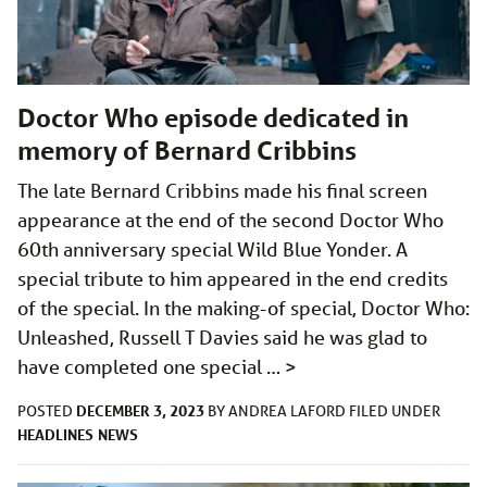
Doctor Who episode dedicated in
memory of Bernard Cribbins
The late Bernard Cribbins made his final screen
appearance at the end of the second Doctor Who
60th anniversary special Wild Blue Yonder. A
special tribute to him appeared in the end credits
of the special. In the making-of special, Doctor Who:
Unleashed, Russell T Davies said he was glad to
have completed one special …
>
DECEMBER 3, 2023
POSTED
BY
ANDREA LAFORD
FILED UNDER
HEADLINES
NEWS