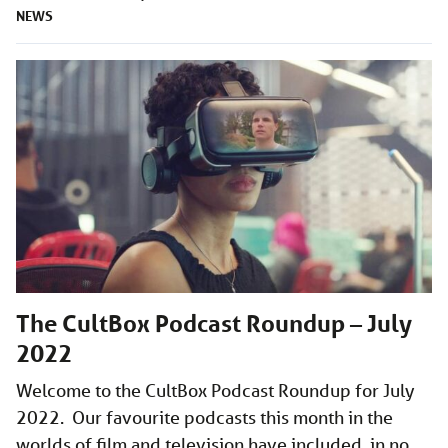
NEWS
The CultBox Podcast Roundup – July
2022
Welcome to the CultBox Podcast Roundup for July
2022. Our favourite podcasts this month in the
worlds of film and television have included, in no