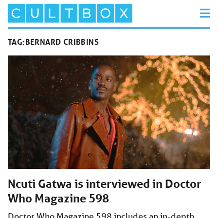
TAG:
BERNARD CRIBBINS
Ncuti Gatwa is interviewed in Doctor
Who Magazine 598
Doctor Who Magazine 598 includes an in-depth