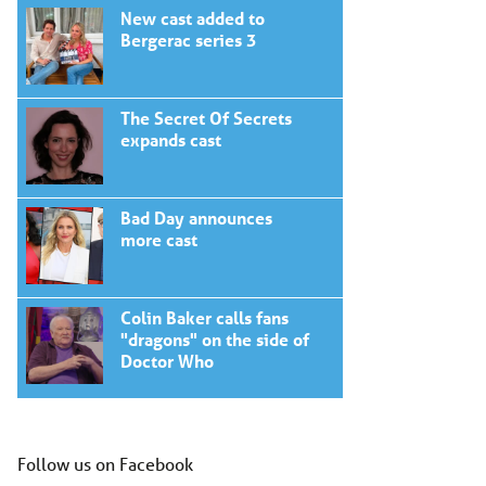
New cast added to
Bergerac series 3
The Secret Of Secrets
expands cast
Bad Day announces
more cast
Colin Baker calls fans
"dragons" on the side of
Doctor Who
Follow us on Facebook