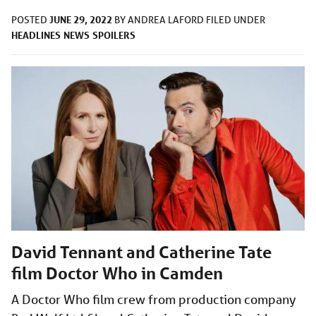
JUNE 29, 2022
POSTED
BY
ANDREA LAFORD
FILED UNDER
HEADLINES
NEWS
SPOILERS
David Tennant and Catherine Tate
film Doctor Who in Camden
A Doctor Who film crew from production company