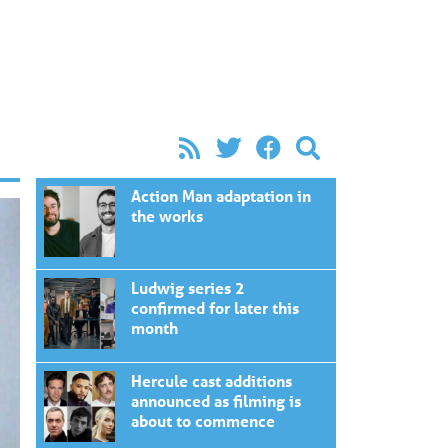
Action Man adaptation in
the works
Ludwig series 2
confirmed for later this
month
Hercule cast additions
announced as filming is
about to commence