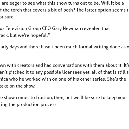
e are eager to see what this show turns out to be. Will it be a
of the torch that covers a bit of both? The latter option seems 
or sure.
 Fox Television Group CEO Gary Newman revealed that
track, but we’re hopeful.”
ry early days and there hasn’t been much formal writing done as 
own with creators and had conversations with them about it. It’
n’t pitched it to any possible licensees yet, all of that is still 
ica who he worked with on one of his other series. She’s the
 take on the show.”
 the show comes to fruition, then, but we’ll be sure to keep you
ring the production process.