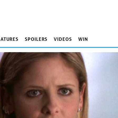
EATURES
SPOILERS
VIDEOS
WIN