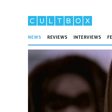
NEWS
REVIEWS
INTERVIEWS
F