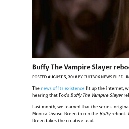
Buffy The Vampire Slayer reboo
AUGUST 3, 2018
POSTED
BY
CULTBOX NEWS
FILED 
The
news of its existence
lit up the internet, 
hearing that Fox’s
Buffy The Vampire Slayer
reb
Last month, we learned that the series’ origi
Monica Owusu-Breen to run the
Buffy
reboot. 
Breen takes the creative lead.