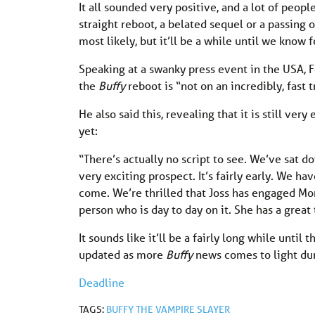
It all sounded very positive, and a lot of peopl
straight reboot, a belated sequel or a passing 
most likely, but it’ll be a while until we know f
Speaking at a swanky press event in the USA,
the
Buffy
reboot is “not on an incredibly, fast 
He also said this, revealing that it is still ve
yet:
“There’s actually no script to see. We’ve sat d
very exciting prospect. It’s fairly early. We have
come. We’re thrilled that Joss has engaged Mon
person who is day to day on it. She has a great
It sounds like it’ll be a fairly long while until
updated as more
Buffy
news comes to light du
Deadline
TAGS:
BUFFY THE VAMPIRE SLAYER