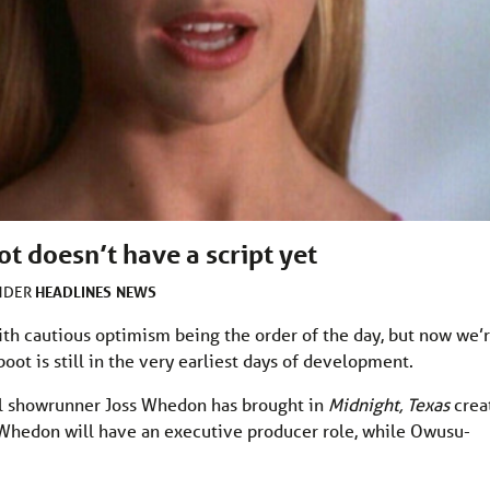
t doesn’t have a script yet
HEADLINES
NEWS
UNDER
with cautious optimism being the order of the day, but now we’
oot is still in the very earliest days of development.
nal showrunner Joss Whedon has brought in
Midnight, Texas
crea
Whedon will have an executive producer role, while Owusu-