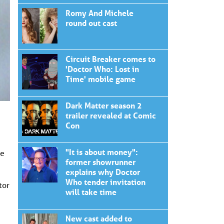
Romy And Michele
round out cast
Circuit Breaker comes to
'Doctor Who: Lost in
Time' mobile game
Dark Matter season 2
trailer revealed at Comic
Con
"It is about money":
re
former showrunner
explains why Doctor
Who tender invitation
tor
will take time
New cast added to