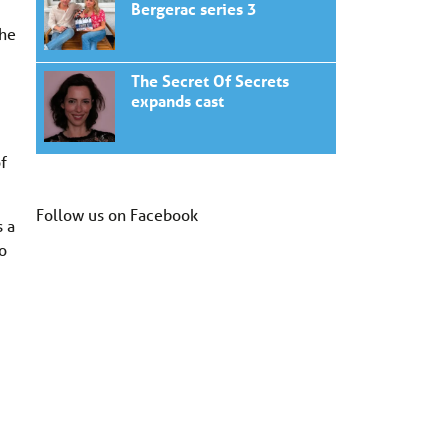
Bergerac series 3
the
The Secret Of Secrets
expands cast
of
Follow us on Facebook
s a
to