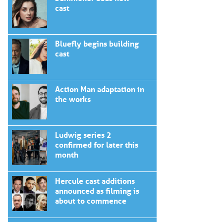
cast
Bluefly begins building
cast
Action Man adaptation in
the works
Ludwig series 2
confirmed for later this
month
Hercule cast additions
announced as filming is
about to commence