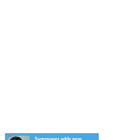
Summoner adds new