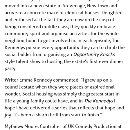
moved into a new estate in Stevenage, New Town and
arrive to a concrete maze of identical houses. Delighted
and enthused at the fact they are now on the cusp of
being considered middle class, they quickly embrace
community spirit and organise activities for the whole
neighbourhood to get involved in. In each episode, The
Kennedys pursue every opportunity they can to climb the
social ladder from organising an
Opportunity Knocks
style talent show to hosting the estate’s first ever dinner
party.
Writer Emma Kennedy commented: “I grew up on a
council estate when they were places of aspirational
wonder. Social housing was simply the greatest start in
life a young family could have, and in
The Kennedys
I
hope I have delivered a series that reflects that hope and
joy. It’s been a sharp thrill from start to finish.”
Myfanwy Moore, Controller of UK Comedy Production at