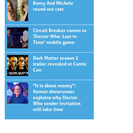
Romy And Michele
round out cast
Circuit Breaker comes to
'Doctor Who: Lost in
Time' mobile game
Dark Matter season 2
trailer revealed at Comic
Con
"It is about money":
former showrunner
explains why Doctor
Who tender invitation
will take time