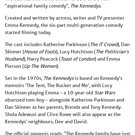
“aspirational family comedy”,
The Kennedys
.
Created and written by actress, writer and TV presenter
Emma Kennedy, the six-part multi-generation comedy
started filming today.
The cast includes Katherine Parkinson (
The IT Crowd
), Dan
Skinner (
House of Fools
), Lucy Hutchison (
The Politician’s
Husband
), Harry Peacock (
Toast of London
) and Emma
Pierson (
Up The Women
).
Set in the 1970s,
The Kennedys
is based on Kennedy’s
memoirs ‘The Tent, The Bucket and Me’, with Lucy
Hutchison playing Emma – a 10-year-old
Star Wars
obsessed tom-boy – alongside Katherine Parkinson and
Dan Skinner as her parents, Brenda and Tony Kennedy.
Shola Adewusi and Clive Rowe will also appear as the
Kennedys’ neighbours, Dee and David.
The official synopsis reads: “The Kennedy family have just