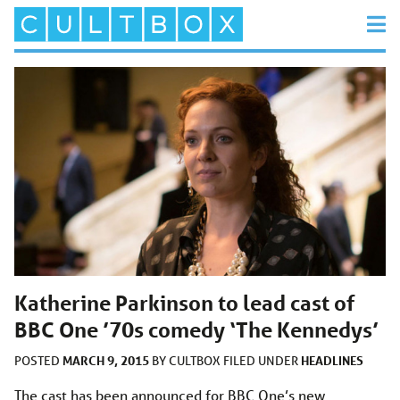
Katherine Parkinson to lead cast of
BBC One ’70s comedy ‘The Kennedys’
MARCH 9, 2015
HEADLINES
POSTED
BY
CULTBOX
FILED UNDER
The cast has been announced for BBC One’s new