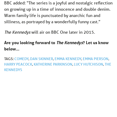
BBC added: “The series is a joyful and nostalgic reflection
on growing up in a time of innocence and double denim.
Warm family life is punctuated by anarchic fun and
silliness, as portrayed by a wonderfully funny cast.”
The Kennedys
will air on BBC One later in 2015.
Are you looking forward to
The Kennedys
? Let us know
below…
TAGS:
COMEDY
,
DAN SKINNER
,
EMMA KENNEDY
,
EMMA PIERSON
,
HARRY PEACOCK
,
KATHERINE PARKINSON
,
LUCY HUTCHISON
,
THE
KENNEDYS