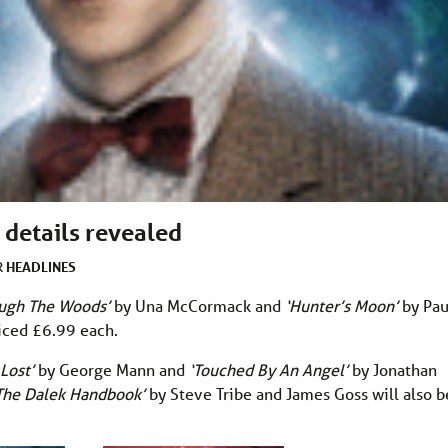
details revealed
HEADLINES
R
ough The Woods’
by Una McCormack and
‘Hunter’s Moon’
by Pau
riced £6.99 each.
 Lost’
by George Mann and
‘Touched By An Angel’
by Jonathan
The Dalek Handbook’
by Steve Tribe and James Goss will also b