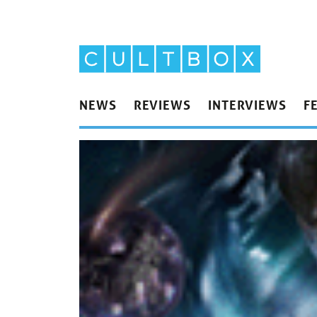
NEWS
REVIEWS
INTERVIEWS
F