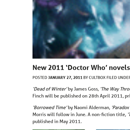
New 2011 ‘Doctor Who’ novels 
JANUARY 27, 2011
POSTED
BY
CULTBOX
FILED UNDE
‘Dead of Winter’
by James Goss,
‘The Way Thr
Finch will be published on 28th April 2011, p
‘Borrowed Time’
by Naomi Alderman,
‘Paradox
Morris will follow in June. A non-fiction title,
‘
published in May 2011.