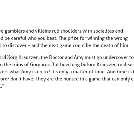
e gamblers and villains rub shoulders with socialites and
and be careful who you beat. The prize for winning the wrong
ut to discover – and the next game could be the death of him.
lord Xorg Krauzzen, the Doctor and Amy must go undercover to
in the ruins of Gorgoror. But how long before Krauzzen realise
ers what Amy is up to? It’s only a matter of time. And time is 
oror don’t have. They are the hunted in a game that can only 
…”