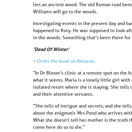
lies an ancient wood. The old Roman road bend
Williams will go to the woods.
Investigating events in the present day and ba
happened to Rory. He was supposed to look aft
in the woods. Something that’s been there for
‘Dead Of Winter’
> Order the book on Amazon.
“In Dr Bloom’s clinic at a remote spot on the It
what it seems. Maria is a lonely little girl wit
isolated resort where she is staying. She tells
and their attentive servants.
“She tells of intrigue and secrets, and she tell
about the enigmatic Mrs Pond who arrives with
What she doesn’t tell her mother is the truth
come here do so to die.”