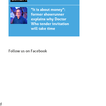
"It is about money":
former showrunner
explains why Doctor
Who tender invitation
will take time
Follow us on Facebook
d