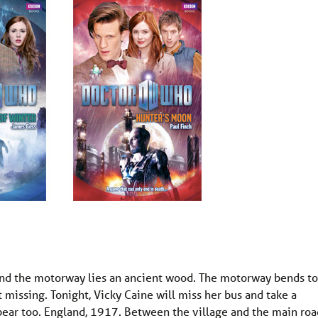
and the motorway lies an ancient wood. The motorway bends to
 missing. Tonight, Vicky Caine will miss her bus and take a
pear too. England, 1917. Between the village and the main roa