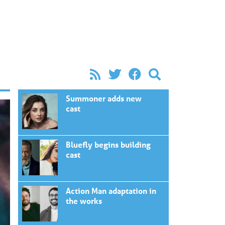
Summoner adds new
cast
Bluefly begins building
cast
Action Man adaptation in
the works