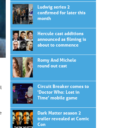
Ludwig series 2
confirmed for later this
month
Hercule cast additions
announced as filming is
about to commence
Romy And Michele
round out cast
Circuit Breaker comes to
l
'Doctor Who: Lost in
Time' mobile game
e
Dark Matter season 2
trailer revealed at Comic
Con