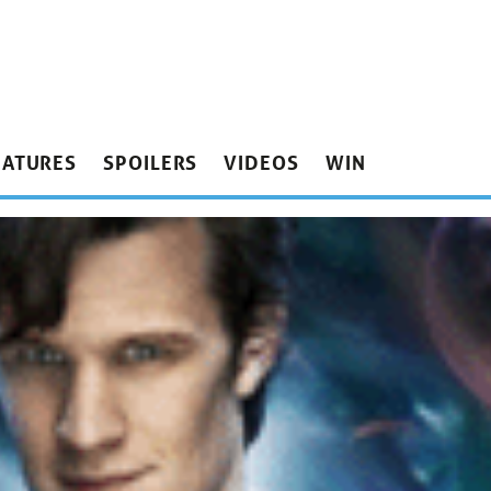
EATURES
SPOILERS
VIDEOS
WIN