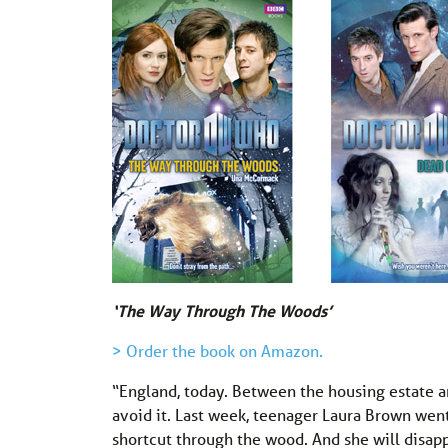
‘The Way Through The Woods’
> Order the book on Amazon.
“England, today. Between the housing estate 
avoid it. Last week, teenager Laura Brown went
shortcut through the wood. And she will disap