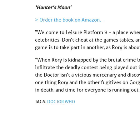
‘Hunter’s Moon’
> Order the book on Amazon.
“Welcome to Leisure Platform 9 – a place wher
celebrities. Don’t cheat at the games tables, 
game is to take part in another, as Rory is abo
“When Rory is kidnapped by the brutal crime 
infiltrate the deadly contest being played out 
the Doctor isn’t a vicious mercenary and discov
one thing Rory and the other fugitives on Gorg
in death, and time for everyone is running out
TAGS:
DOCTOR WHO