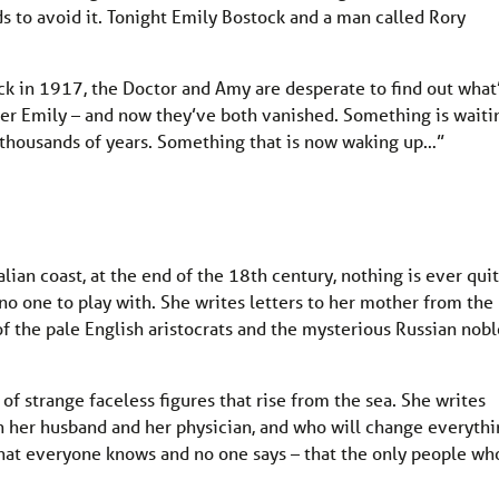
s to avoid it. Tonight Emily Bostock and a man called Rory
ck in 1917, the Doctor and Amy are desperate to find out what
er Emily – and now they’ve both vanished. Something is waiti
 thousands of years. Something that is now waking up…”
alian coast, at the end of the 18th century, nothing is ever qui
h no one to play with. She writes letters to her mother from the
 of the pale English aristocrats and the mysterious Russian nobl
s of strange faceless figures that rise from the sea. She writes
 her husband and her physician, and who will change everythi
 that everyone knows and no one says – that the only people wh