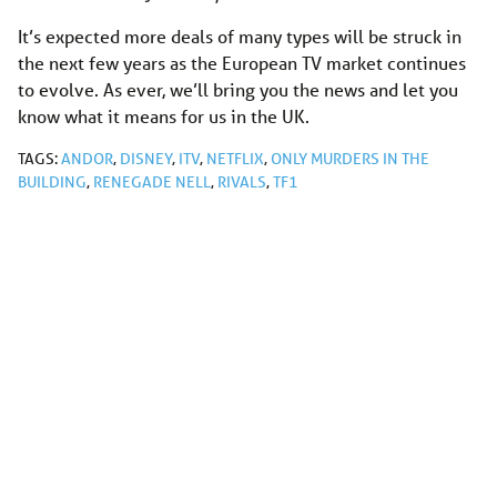
It’s expected more deals of many types will be struck in
the next few years as the European TV market continues
to evolve. As ever, we’ll bring you the news and let you
know what it means for us in the UK.
TAGS:
ANDOR
,
DISNEY
,
ITV
,
NETFLIX
,
ONLY MURDERS IN THE
BUILDING
,
RENEGADE NELL
,
RIVALS
,
TF1