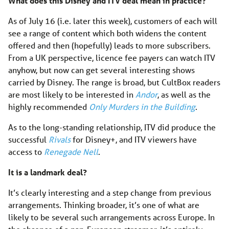
What does this Disney and ITV deal mean in practice?
As of July 16 (i.e. later this week), customers of each will
see a range of content which both widens the content
offered and then (hopefully) leads to more subscribers.
From a UK perspective, licence fee payers can watch ITV
anyhow, but now can get several interesting shows
carried by Disney. The range is broad, but CultBox readers
are most likely to be interested in
Andor
, as well as the
highly recommended
Only Murders in the Building
.
As to the long-standing relationship, ITV did produce the
successful
Rivals
for Disney+, and ITV viewers have
access to
Renegade Nell
.
It is a landmark deal?
It’s clearly interesting and a step change from previous
arrangements. Thinking broader, it’s one of what are
likely to be several such arrangements across Europe. In