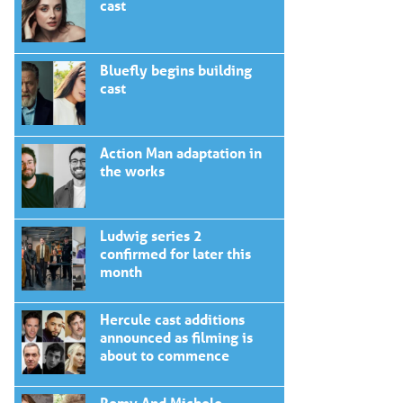
cast
Bluefly begins building
cast
Action Man adaptation in
the works
Ludwig series 2
confirmed for later this
month
Hercule cast additions
announced as filming is
about to commence
Romy And Michele