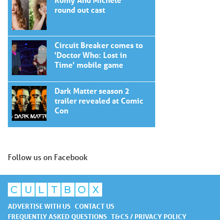
round out cast
Circuit Breaker comes to
'Doctor Who: Lost in
Time' mobile game
Dark Matter season 2
trailer revealed at Comic
Con
Follow us on Facebook
ADVERTISE WITH US
CONTACT US
FREQUENTLY ASKED QUESTIONS
T&CS / PRIVACY POLICY