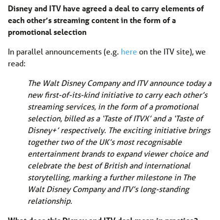
Disney and ITV have agreed a deal to carry elements of
each other’s streaming content in the form of a
promotional selection
In parallel announcements (e.g.
here
on the ITV site), we
read:
The Walt Disney Company and ITV announce today a
new first-of-its-kind initiative to carry each other’s
streaming services, in the form of a promotional
selection, billed as a ‘Taste of ITVX’ and a ‘Taste of
Disney+’ respectively. The exciting initiative brings
together two of the UK’s most recognisable
entertainment brands to expand viewer choice and
celebrate the best of British and international
storytelling, marking a further milestone in The
Walt Disney Company and ITV’s long-standing
relationship.