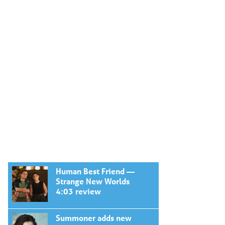
Human Best Friend —
Strange New Worlds
4:03 review
Summoner adds new