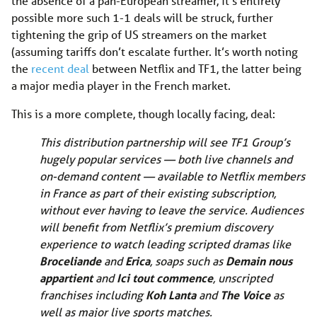
the absence of a pan-European streamer, it’s entirely
possible more such 1-1 deals will be struck, further
tightening the grip of US streamers on the market
(assuming tariffs don’t escalate further. It’s worth noting
the
recent deal
between Netflix and TF1, the latter being
a major media player in the French market.
This is a more complete, though locally facing, deal:
This distribution partnership will see TF1 Group’s
hugely popular services — both live channels and
on-demand content — available to Netflix members
in France as part of their existing subscription,
without ever having to leave the service. Audiences
will benefit from Netflix’s premium discovery
experience to watch leading scripted dramas like
Broceliande
and
Erica
, soaps such as
Demain nous
appartient
and
Ici tout commence
,
unscripted
franchises including
Koh Lanta
and
The Voice
as
well as major live sports matches.