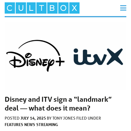
Disney and ITV sign a “landmark”
deal — what does it mean?
JULY 14, 2025
POSTED
BY
TONY JONES
FILED UNDER
FEATURES
NEWS
STREAMING