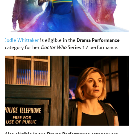
Jodie Whittaker
is eligible in the
Drama Performance
category for her
Doctor Who
Series 12 performance.
Also eligible in the
Drama Performance
category are