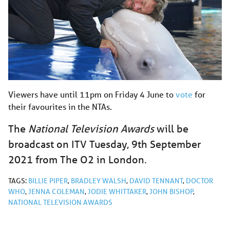
Viewers have until 11pm on Friday 4 June to
vote
for
their favourites in the NTAs.
The
National Television Awards
will be
broadcast on ITV Tuesday, 9th September
2021 from The O2 in London.
TAGS:
BILLIE PIPER
,
BRADLEY WALSH
,
DAVID TENNANT
,
DOCTOR
WHO
,
JENNA COLEMAN
,
JODIE WHITTAKER
,
JOHN BISHOP
,
NATIONAL TELEVISION AWARDS