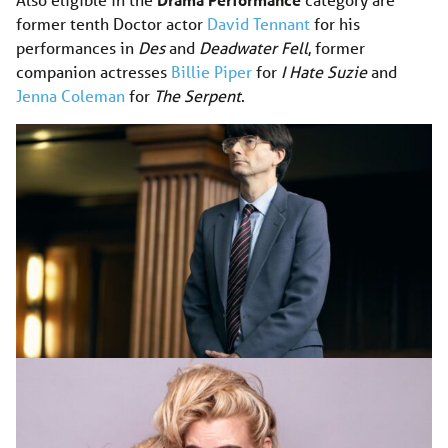
former tenth Doctor actor
David Tennant
for his
performances in
Des
and
Deadwater Fell
, former
companion actresses
Billie Piper
for
I Hate Suzie
and
Jenna Coleman
for
The Serpent
.