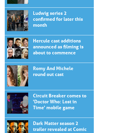
Ludwig series 2
confirmed for later this
month
Hercule cast additions
announced as filming is
about to commence
Romy And Michele
round out cast
Circuit Breaker comes to
'Doctor Who: Lost in
Time' mobile game
Dark Matter season 2
trailer revealed at Comic