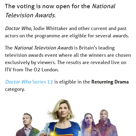
The voting is now open for the
National
Television Awards
.
Doctor Who
, Jodie Whittaker and other current and past
actors on the programme are eligible for several awards.
The
National Television Awards
is Britain’s leading
television awards event where all the winners are chosen
exclusively by viewers. The results are revealed live on
ITV from The O2 London.
Doctor Who
Series 12
is eligible in the
Returning Drama
category.