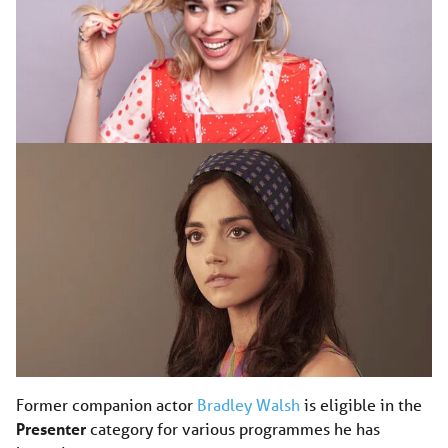
Former companion actor
Bradley Walsh
is eligible in the
Presenter
category for various programmes he has