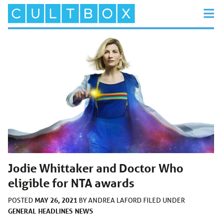
Jodie Whittaker and Doctor Who
eligible for NTA awards
MAY 26, 2021
POSTED
BY
ANDREA LAFORD
FILED UNDER
GENERAL
HEADLINES
NEWS