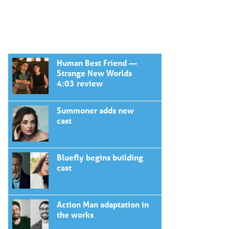
Human Best Friend —
Strange New Worlds
4:03 review
Summoner adds new
cast
Bluefly begins building
cast
Action Man adaptation in
the works