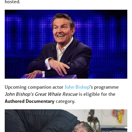
hosted.
Upcoming companion actor
John Bishop
‘s programme
John Bishop’s Great Whale Rescue
is eligible for the
Authored Documentary
category.