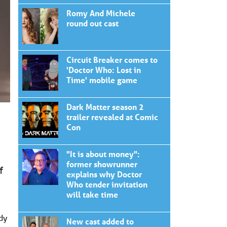
Romy And Michele
round out cast
Circuit Breaker comes to
'Doctor Who: Lost in
Time' mobile game
Dark Matter season 2
trailer revealed at Comic
Con
"It is about money":
former showrunner
f
explains why Doctor
Who tender invitation
will take time
dy
New cast added to