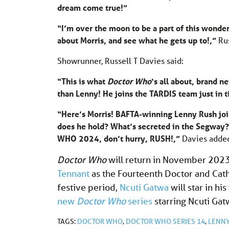
dream come true!”
“I’m over the moon to be a part of this wonde
about Morris, and see what he gets up to!,”
Ru
Showrunner, Russell T Davies said:
“This is what
Doctor Who
‘s all about, brand 
than Lenny! He joins the TARDIS team just in t
“Here’s Morris! BAFTA-winning Lenny Rush joi
does he hold? What’s secreted in the Segway?!
WHO 2024, don’t hurry, RUSH!,”
Davies added
Doctor Who
will return in November 2023
Tennant
as the Fourteenth Doctor and Cath
festive period,
Ncuti Gatwa
will star in his 
new
Doctor Who
series
starring Ncuti Gat
TAGS:
DOCTOR WHO
,
DOCTOR WHO SERIES 14
,
LENNY