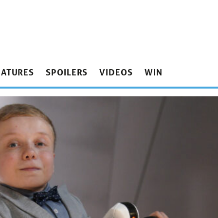
EATURES
SPOILERS
VIDEOS
WIN