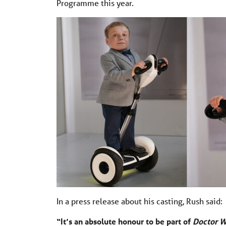
Programme this year.
In a press release about his casting, Rush said:
“It’s an absolute honour to be part of
Doctor 