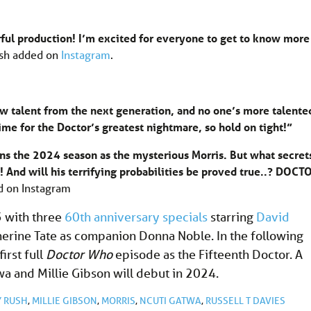
rful production! I’m excited for everyone to get to know more
sh added on
Instagram
.
new talent from the next generation, and no one’s more talente
ime for the Doctor’s greatest nightmare, so hold on tight!”
ns the 2024 season as the mysterious Morris. But what secret
 And will his terrifying probabilities be proved true..? DOCT
 on Instagram
 with three
60th anniversary specials
starring
David
erine Tate as companion Donna Noble. In the following
first full
Doctor Who
episode as the Fifteenth Doctor. A
wa and Millie Gibson will debut in 2024.
 RUSH
,
MILLIE GIBSON
,
MORRIS
,
NCUTI GATWA
,
RUSSELL T DAVIES