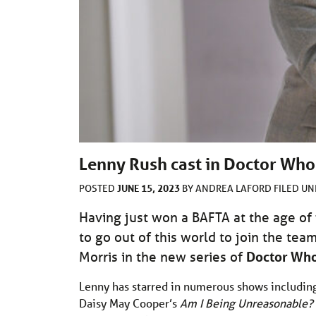
Lenny Rush cast in Doctor Who
JUNE 15, 2023
POSTED
BY
ANDREA LAFORD
FILED U
Having just won a BAFTA at the age of
to go out of this world to join the tea
Morris in the new series of
Doctor Wh
Lenny has starred in numerous shows including 
Daisy May Cooper’s
Am I Being Unreasonable?