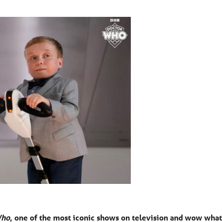
Who
, one of the most iconic shows on television and wow what