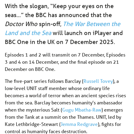
With the slogan, “Keep your eyes on the
seas…” the BBC has announced that the
Doctor Who
spin-off,
The War Between the
Land and the Sea
will launch on iPlayer and
BBC One in the UK on 7 December 2025.
Episodes 1 and 2 will transmit on 7 December, Episodes
3 and 4 on 14 December, and the final episode on 21
December on BBC One.
The five-part series follows Barclay (
Russell Tovey
), a
low-level UNIT staff member whose ordinary life
becomes a world of terror when an ancient species rises
from the sea. Barclay becomes humanity’s ambassador
when the mysterious Salt (
Gugu Mbatha-Raw
) emerges
from the Tank at a summit on the Thames. UNIT, led by
Kate Lethbridge-Stewart (
Jemma Redgrave
), fights for
control as humanity faces destruction.