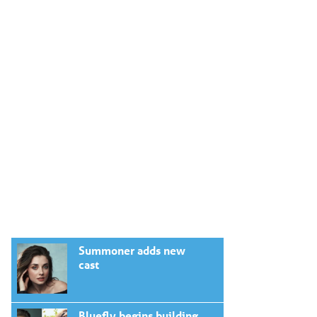
Summoner adds new
cast
Bluefly begins building