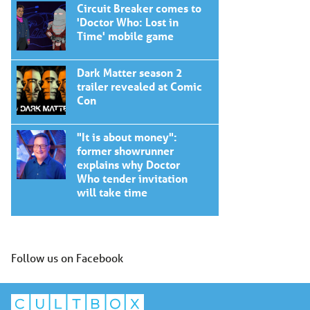
Circuit Breaker comes to
'Doctor Who: Lost in
Time' mobile game
Dark Matter season 2
trailer revealed at Comic
Con
"It is about money":
former showrunner
explains why Doctor
Who tender invitation
will take time
Follow us on Facebook