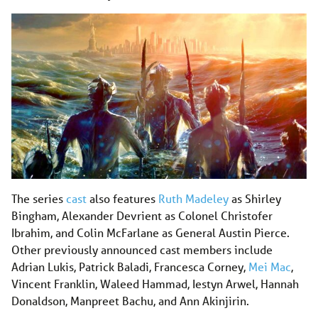
The series
cast
also features
Ruth Madeley
as Shirley
Bingham, Alexander Devrient as Colonel Christofer
Ibrahim, and Colin McFarlane as General Austin Pierce.
Other previously announced cast members include
Adrian Lukis, Patrick Baladi, Francesca Corney,
Mei Mac
,
Vincent Franklin, Waleed Hammad, Iestyn Arwel, Hannah
Donaldson, Manpreet Bachu, and Ann Akinjirin.