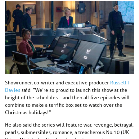
Showrunner, co-writer and executive producer
Russell T
Davies
said: “We’re so proud to launch this show at the
height of the schedules – and then all five episodes will
combine to make a terrific box set to watch over the
Christmas holidays!”
He also said the series will feature war, revenge, betrayal,
pearls, submersibles, romance, a treacherous
No.10
(UK