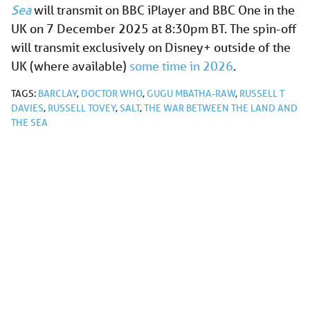
Sea
will transmit on BBC iPlayer and BBC One in the
UK on 7 December 2025 at 8:30pm BT. The spin-off
will transmit exclusively on Disney+ outside of the
UK (where available)
some time in
2026
.
TAGS:
BARCLAY
,
DOCTOR WHO
,
GUGU MBATHA-RAW
,
RUSSELL T
DAVIES
,
RUSSELL TOVEY
,
SALT
,
THE WAR BETWEEN THE LAND AND
THE SEA