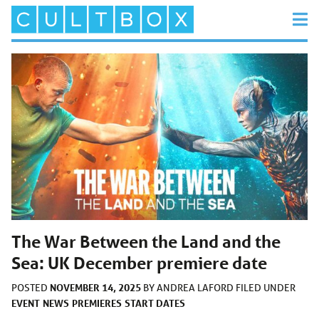
The War Between the Land and the
Sea: UK December premiere date
NOVEMBER 14, 2025
POSTED
BY
ANDREA LAFORD
FILED UNDER
EVENT
NEWS
PREMIERES
START DATES