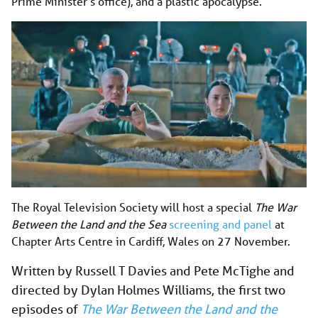
Prime Minister’s office), and a plastic apocalypse.
The Royal Television Society will host a special
The War
Between the Land and the Sea
screening and panel
at
Chapter Arts Centre in Cardiff, Wales on 27 November.
Written by Russell T Davies and Pete McTighe and
directed by Dylan Holmes Williams, the first two
episodes of
The War Between the Land and the