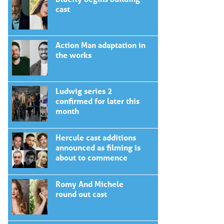
cast
Action Man adaptation in
the works
Ludwig series 2
confirmed for later this
month
Hercule cast additions
announced as filming is
about to commence
Romy And Michele
round out cast