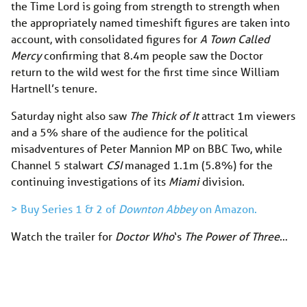
the Time Lord is going from strength to strength when
the appropriately named timeshift figures are taken into
account, with consolidated figures for
A Town Called
Mercy
confirming that 8.4m people saw the Doctor
return to the wild west for the first time since William
Hartnell’s tenure.
Saturday night also saw
The Thick of It
attract 1m viewers
and a 5% share of the audience for the political
misadventures of Peter Mannion MP on BBC Two, while
Channel 5 stalwart
CSI
managed 1.1m (5.8%) for the
continuing investigations of its
Miami
division.
> Buy Series 1 & 2 of
Downton Abbey
on Amazon.
Watch the trailer for
Doctor Who
‘s
The Power of Three
…