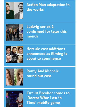
Action Man adaptation in
the works
Ludwig series 2
confirmed for later this
month
Hercule cast additions
announced as filming is
about to commence
Romy And Michele
round out cast
Circuit Breaker comes to
'Doctor Who: Lost in
Time' mobile game