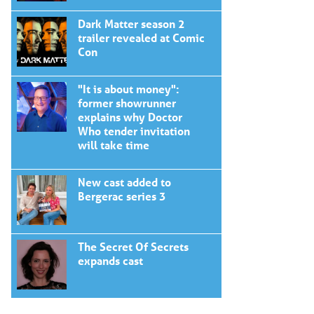
Dark Matter season 2
trailer revealed at Comic
Con
"It is about money":
former showrunner
explains why Doctor
Who tender invitation
will take time
New cast added to
Bergerac series 3
The Secret Of Secrets
expands cast