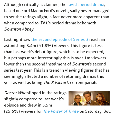
Although critically acclaimed, the
lavish period drama
,
based on Ford Madox Ford’s novels, sadly never managed
to set the ratings alight; a fact never more apparent than
when compared to ITV1’s period drama behemoth
Downton Abbey
.
Last night saw
the second episode of Series 3
reach an
astonishing 8.4m (31.8%) viewers. This figure is less
than last week’s debut figure, which is to be expected,
but perhaps more interestingly this is over 1m viewers
lower than the second instalment of
Downton
‘s second
series last year. This is a trend in viewing figures that has
seemingly affected a number of returning dramas this
year as well as being
The X Factor’
s current pariah.
Doctor Who
slipped in the ratings
slightly compared to last week’s
episode and drew in 5.5m
(25.6%) viewers for
The Power of Three
on Saturday. But,