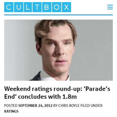
Weekend ratings round-up: ‘Parade’s
End’ concludes with 1.8m
SEPTEMBER 24, 2012
POSTED
BY
CHRIS BOYLE
FILED UNDER
RATINGS