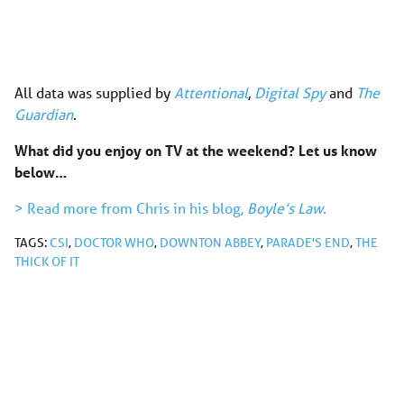
All data was supplied by
Attentional
,
Digital Spy
and
The
Guardian
.
What did you enjoy on TV at the weekend? Let us know
below…
> Read more from Chris in his blog,
Boyle’s Law
.
TAGS:
CSI
,
DOCTOR WHO
,
DOWNTON ABBEY
,
PARADE'S END
,
THE
THICK OF IT