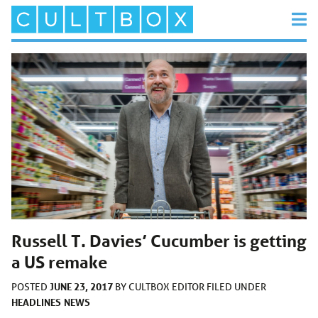
Russell T. Davies’ Cucumber is getting
a US remake
JUNE 23, 2017
POSTED
BY
CULTBOX EDITOR
FILED UNDER
HEADLINES
NEWS