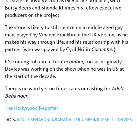
T. Davies is involves too as executive producer, with
Betsy Beers and Shonda Rhimes his fellow executive
producers on the project.
The story is likely to still centre on a middle aged gay
man, played by Vincent Franklin in the UK version, as he
makes his way through life, and his relationship with his
partner (who was played by Cyril Nri in
Cucumber
).
It’s coming full circle for
Cucumber
, too, as originally
Davies was working on the show when he was in US at
the start of the decade.
There’s no word yet on timescales or casting for
Adult
Behaviour
.
The Hollywood Reporter
TAGS:
ADULT BEHAVIOUR
,
BANANA
,
CUCUMBER
,
RUSSELL T DAVIES