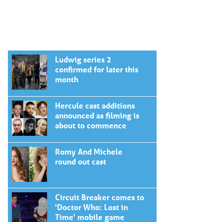
Ludwig series 2
confirmed for later this
month
Hercule cast additions
announced as filming is
about to commence
Romy And Michele
round out cast
Circuit Breaker comes to
'Doctor Who: Lost in
Time' mobile game