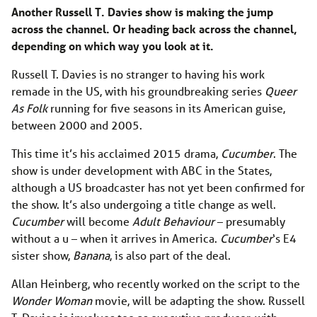
Another Russell T. Davies show is making the jump
across the channel. Or heading back across the channel,
depending on which way you look at it.
Russell T. Davies is no stranger to having his work
remade in the US, with his groundbreaking series
Queer
As Folk
running for five seasons in its American guise,
between 2000 and 2005.
This time it’s his acclaimed 2015 drama,
Cucumber
. The
show is under development with ABC in the States,
although a US broadcaster has not yet been confirmed for
the show. It’s also undergoing a title change as well.
Cucumber
will become
Adult Behaviour
– presumably
without a u – when it arrives in America.
Cucumber
‘s E4
sister show,
Banana
, is also part of the deal.
Allan Heinberg, who recently worked on the script to the
Wonder Woman
movie, will be adapting the show. Russell