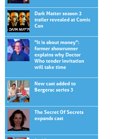
Dark Matter season 2
trailer revealed at Comic
Con
"It is about money":
former showrunner
explains why Doctor
Who tender invitation
will take time
New cast added to
Bergerac series 3
The Secret Of Secrets
expands cast