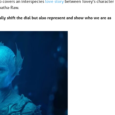
so covers an interspecies
love story
between Tovey’s character
batha-Raw.
ally shift the dial but also represent and show who we are as