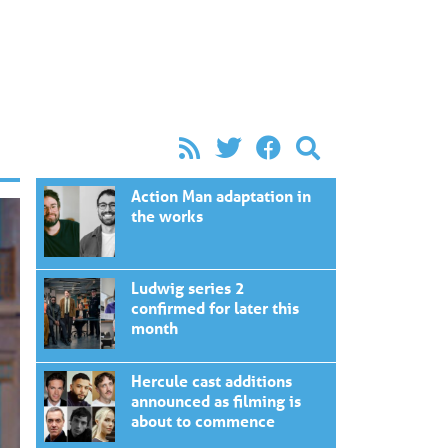
Action Man adaptation in
the works
Ludwig series 2
confirmed for later this
month
Hercule cast additions
announced as filming is
about to commence