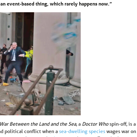
s an event-based thing, which rarely happens now.”
War Between the Land and the Sea
, a
Doctor Who
spin-off, is a
d political conflict when a
sea-dwelling species
wages war on