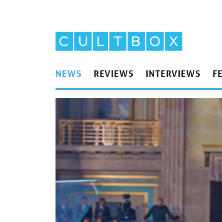
NEWS
REVIEWS
INTERVIEWS
F