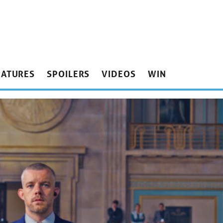
EATURES
SPOILERS
VIDEOS
WIN