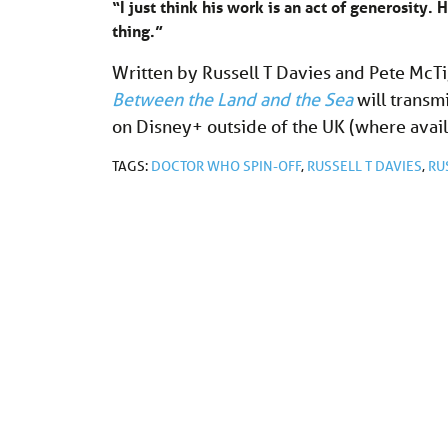
“I just think his work is an act of generosity. H
thing.”
Written by Russell T Davies and Pete McT
Between the Land and the Sea
will transm
on Disney+ outside of the UK (where avai
TAGS:
DOCTOR WHO SPIN-OFF
,
RUSSELL T DAVIES
,
RU