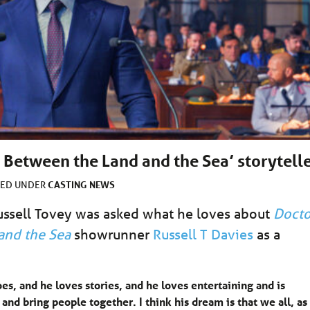
 Between the Land and the Sea’ storytell
CASTING
NEWS
LED UNDER
Russell Tovey was asked what he loves about
Docto
and the Sea
showrunner
Russell T Davies
as a
es, and he loves stories, and he loves entertaining and is
d bring people together. I think his dream is that we all, as