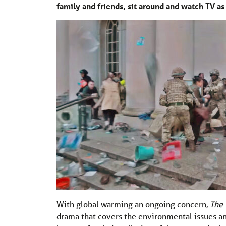
family and friends, sit around and watch TV a
With global warming an ongoing concern,
The 
drama that covers the environmental issues an