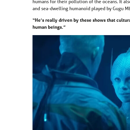
humans for their pollution of the oceans. It al
and sea-dwelling humanoid played by Gugu M
“He’s really driven by these shows that cultur
human beings.”