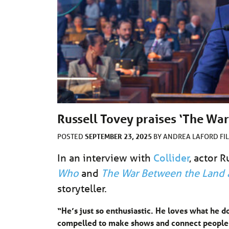
Russell Tovey praises ‘The War
SEPTEMBER 23, 2025
POSTED
BY
ANDREA LAFORD
FI
In an interview with
Collider
, actor 
Who
and
The War Between the Land 
storyteller.
“He’s just so enthusiastic. He loves what he do
compelled to make shows and connect people an