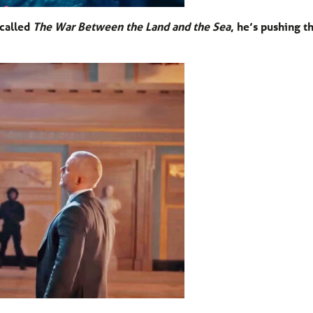
 called
The War Between the Land and the Sea
, he’s pushing t