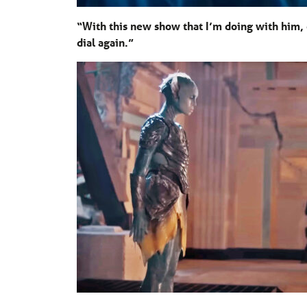
“With this new show that I’m doing with him,
dial again.”