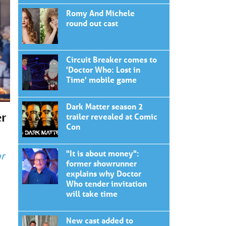
Romy And Michele
round out cast
Circuit Breaker comes to
'Doctor Who: Lost in
Time' mobile game
Dark Matter season 2
er
trailer revealed at Comic
Con
"It is about money":
r
former showrunner
explains why Doctor
Who tender invitation
will take time
New cast added to