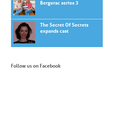
Bergerac series 3
The Secret Of Secrets
expands cast
Follow us on Facebook