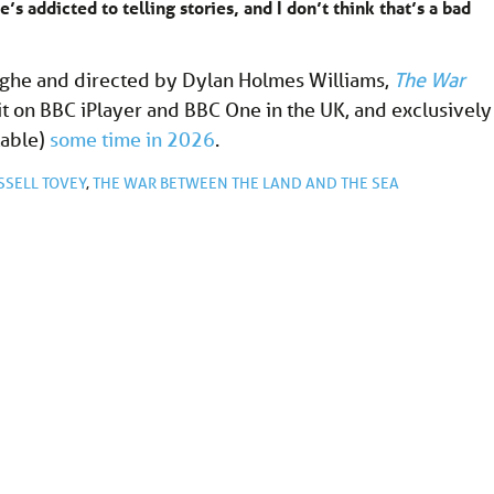
e’s addicted to telling stories, and I don’t think that’s a bad
ighe and directed by Dylan Holmes Williams,
The War
it on BBC iPlayer and BBC One in the UK, and exclusively
lable)
some time in 2026
.
SSELL TOVEY
,
THE WAR BETWEEN THE LAND AND THE SEA