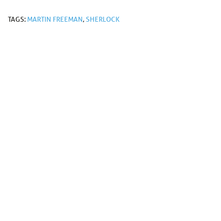
TAGS:
MARTIN FREEMAN
,
SHERLOCK