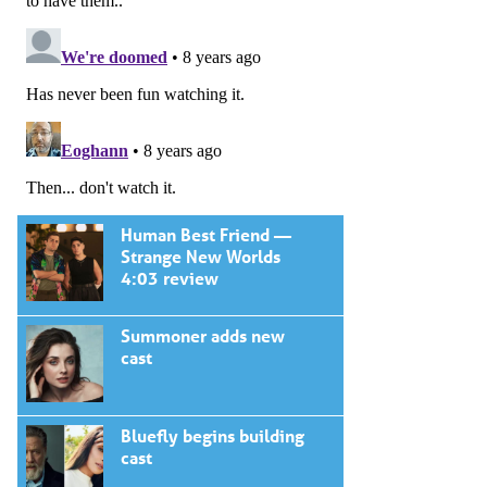
Human Best Friend —
Strange New Worlds
4:03 review
Summoner adds new
cast
Bluefly begins building
cast