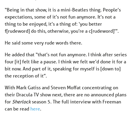
“Being in that show, it is a mini-Beatles thing. People’s
expectations, some of it’s not fun anymore. It’s not a
thing to be enjoyed, it’s a thing of: ‘you better
f[rudeword] do this, otherwise, you’re a c[rudeword]’”.
He said some very rude words there.
He added that “that’s not fun anymore. I think after series
four [it] felt like a pause. I think we felt we’d done it for a
bit now. And part of it, speaking for myself is [down to]
the reception of it”.
With Mark Gatiss and Steven Moffat concentrating on
their Dracula TV show next, there are no announced plans
for
Sherlock
season 5. The full interview with Freeman
can be read
here
.