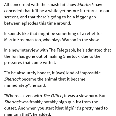
All concerned with the smash hit show
Sherlock
have
conceded that it’ll be a while yet before it returns to our
screens, and that there’s going to be a bigger gap
between episodes this time around.
It sounds like that might be something of a relief for
Martin Freeman too, who plays Watson in the show.
In a new interview with The Telegraph, he’s admitted that
the fun has gone out of making Sherlock, due to the
pressures that come with it.
“To be absolutely honest, it [was] kind of impossible.
Sherlock
became the animal that it became
immediately”, he said.
“Whereas even with
The Office
, it was a slow burn. But
Sherlock
was frankly notably high quality from the
outset. And when you start [that high] it’s pretty hard to
maintain that”, he added.