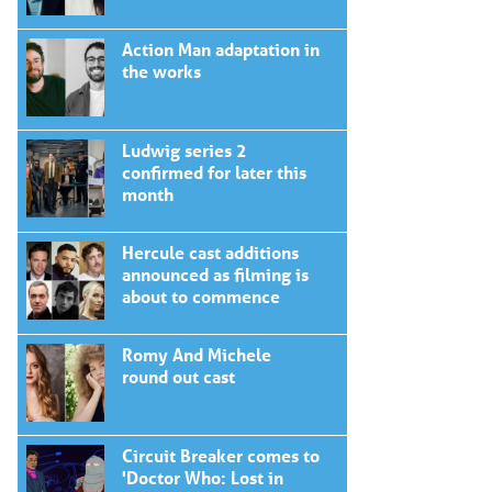
Action Man adaptation in
the works
Ludwig series 2
confirmed for later this
month
Hercule cast additions
announced as filming is
about to commence
Romy And Michele
round out cast
Circuit Breaker comes to
'Doctor Who: Lost in