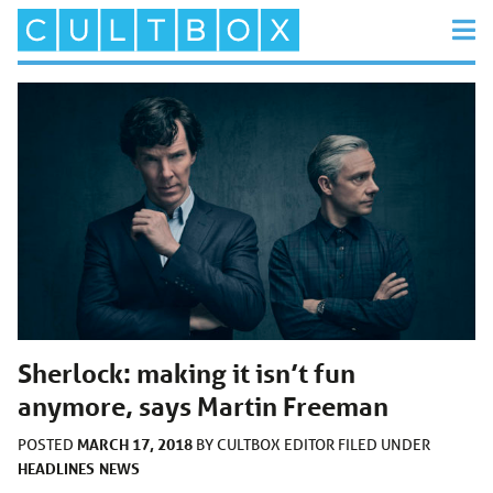
Sherlock: making it isn’t fun
anymore, says Martin Freeman
MARCH 17, 2018
POSTED
BY
CULTBOX EDITOR
FILED UNDER
HEADLINES
NEWS