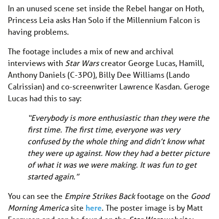
In an unused scene set inside the Rebel hangar on Hoth,
Princess Leia asks Han Solo if the Millennium Falcon is
having problems.
The footage includes a mix of new and archival
interviews with
Star Wars
creator George Lucas, Hamill,
Anthony Daniels (C-3PO), Billy Dee Williams (Lando
Calrissian) and co-screenwriter Lawrence Kasdan. Geroge
Lucas had this to say:
“Everybody is more enthusiastic than they were the
first time. The first time, everyone was very
confused by the whole thing and didn’t know what
they were up against. Now they had a better picture
of what it was we were making. It was fun to get
started again.”
You can see the
Empire Strikes Back
footage on the
Good
Morning America
site
here
. The poster image is by Matt