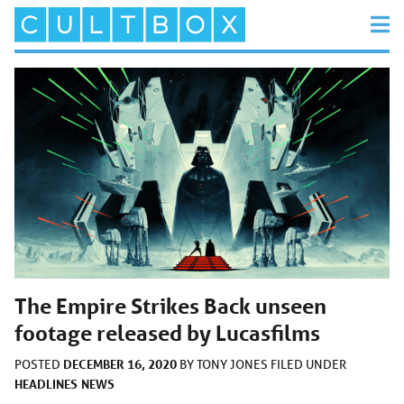
The Empire Strikes Back unseen
footage released by Lucasfilms
DECEMBER 16, 2020
POSTED
BY
TONY JONES
FILED UNDER
HEADLINES
NEWS