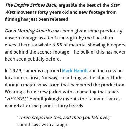
The Empire Strikes Back
, arguable the best of the
Star
Wars
movies is forty years old and new footage from
filming has just been released
Good Morning America
has been given some previously
unseen footage as a Christmas gift by the Lucasfilm
elves. There’s a whole 6:53 of material showing bloopers
and behind the scenes footage. The bulk of this has never
been seen publicly before.
In 1979, cameras captured
Mark Hamill
and the crew on
location in Finse, Norway,—doubling as the planet Hoth—
during a major snowstorm that hampered the production.
Wearing a blue crew jacket with a name tag that reads
“
HEY YOU
,” Hamill jokingly invents the Tautaun Dance,
named after the planet’s furry lizards.
“
Three steps like this, and then you fall over,
”
Hamill says with a laugh.