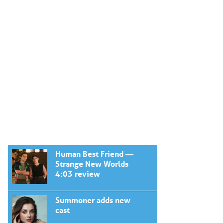
Human Best Friend —
Strange New Worlds
4:03 review
Summoner adds new
cast