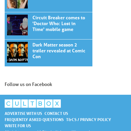
Circuit Breaker comes to
'Doctor Who: Lost in
Time' mobile game
Dark Matter season 2
trailer revealed at Comic
Con
Follow us on Facebook
ADVERTISE WITH US
CONTACT US
FREQUENTLY ASKED QUESTIONS
T&CS / PRIVACY POLICY
WRITE FOR US