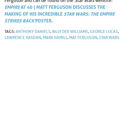
Ferguson and can be found on the
Star Wars
website:
E
MPIRE
AT 40 | MATT FERGUSON DISCUSSES THE
MAKING OF HIS INCREDIBLE
STAR WARS: THE EMPIRE
STRIKES BACK
POSTER
.
TAGS:
ANTHONY DANIELS
,
BILLY DEE WILLIAMS
,
GEORGE LUCAS
,
LAWRENCE KASDAN
,
MARK HAMILL
,
MAT FERGUSON
,
STAR WARS