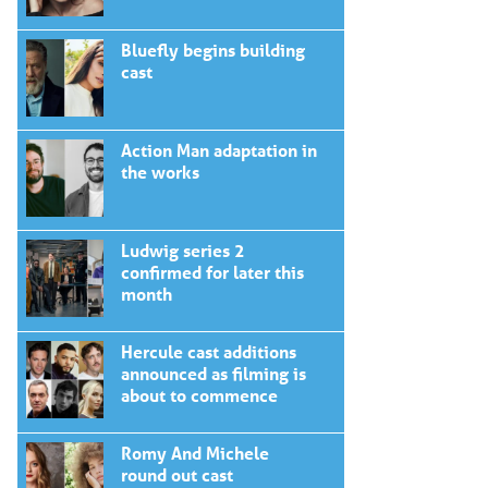
Bluefly begins building
cast
Action Man adaptation in
the works
Ludwig series 2
confirmed for later this
month
Hercule cast additions
announced as filming is
about to commence
Romy And Michele
round out cast