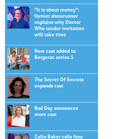
"It is about money":
former showrunner
explains why Doctor
Who tender invitation
will take time
New cast added to
Bergerac series 3
The Secret Of Secrets
expands cast
Bad Day announces
more cast
Colin Baker calls fans