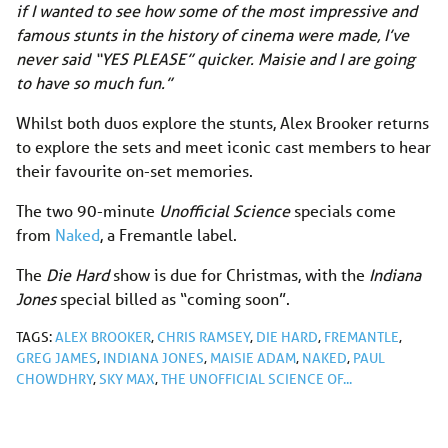
if I wanted to see how some of the most impressive and
famous stunts in the history of cinema were made, I’ve
never said “YES PLEASE” quicker. Maisie and I are going
to have so much fun.”
Whilst both duos explore the stunts, Alex Brooker returns
to explore the sets and meet iconic cast members to hear
their favourite on-set memories.
The two 90-minute
Unofficial Science
specials come
from
Naked
, a Fremantle label.
The
Die Hard
show is due for Christmas, with the
Indiana
Jones
special billed as “coming soon”.
TAGS:
ALEX BROOKER
,
CHRIS RAMSEY
,
DIE HARD
,
FREMANTLE
,
GREG JAMES
,
INDIANA JONES
,
MAISIE ADAM
,
NAKED
,
PAUL
CHOWDHRY
,
SKY MAX
,
THE UNOFFICIAL SCIENCE OF...