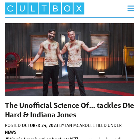
The Unofficial Science Of… tackles Die
Hard & Indiana Jones
OCTOBER 24, 2023
POSTED
BY
IAN MCARDELL
FILED UNDER
NEWS