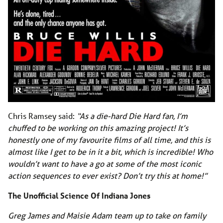
Chris Ramsey said:
“As a die-hard Die Hard fan, I’m
chuffed to be working on this amazing project! It’s
honestly one of my favourite films of all time, and this is
almost like I get to be in it a bit, which is incredible! Who
wouldn’t want to have a go at some of the most iconic
action sequences to ever exist? Don’t try this at home!”
The Unofficial Science Of Indiana Jones
Greg James and Maisie Adam team up to take on family