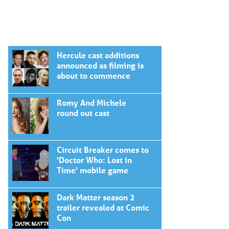
Hercule cast additions
announced as filming is
about to commence
Romy And Michele
round out cast
Circuit Breaker comes to
'Doctor Who: Lost in
Time' mobile game
Dark Matter season 2
trailer revealed at Comic
Con