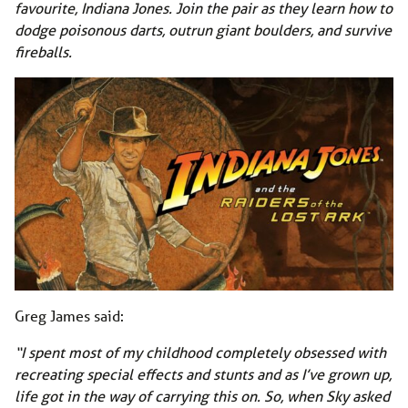
favourite, Indiana Jones. Join the pair as they learn how to
dodge poisonous darts, outrun giant boulders, and survive
fireballs.
Greg James said:
“I spent most of my childhood completely obsessed with
recreating special effects and stunts and as I’ve grown up,
life got in the way of carrying this on. So, when Sky asked