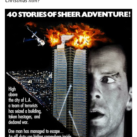
Christmas film?