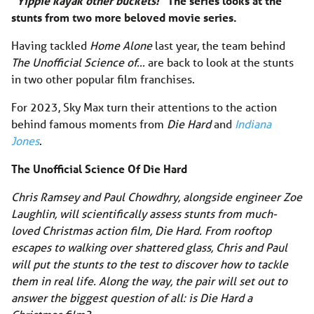
“Yippie kayak other buckets!”
The series looks at the
stunts from two more beloved movie series.
Having tackled
Home Alone
last year, the team behind
The Unofficial Science of…
are back to look at the stunts
in two other popular film franchises.
For 2023, Sky Max turn their attentions to the action
behind famous moments from
Die Hard
and
Indiana
Jones
.
The Unofficial Science Of Die Hard
Chris Ramsey and Paul Chowdhry, alongside engineer Zoe
Laughlin, will scientifically assess stunts from much-
loved Christmas action film, Die Hard. From rooftop
escapes to walking over shattered glass, Chris and Paul
will put the stunts to the test to discover how to tackle
them in real life. Along the way, the pair will set out to
answer the biggest question of all: is Die Hard a