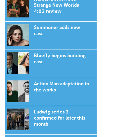
Strange New Worlds
4:03 review
Summoner adds new
cast
Bluefly begins building
cast
Action Man adaptation in
the works
Ludwig series 2
confirmed for later this
month