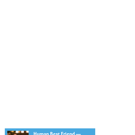
Human Best Friend —