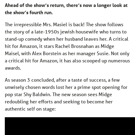
Ahead of the show’s return, there’s now a longer look at
the show’s fourth run.
The irrepressible Mrs. Masiel is back! The show follows
the story of a late-1950s jewish housewife who turns to
stand-up comedy when her husband leaves her. A critical
hit for Amazon, it stars Rachel Brosnahan as Midge
Maisel, with Alex Borstein as her manager Susie. Not only
a critical hit for Amazon, it has also scooped up numerous
awards.
As season 3 concluded, after a taste of success, a few
unwisely chosen words lost her a prime spot opening for
pop star Shy Baldwin. The new season sees Midge
redoubling her efforts and seeking to become her
authentic self on stage: