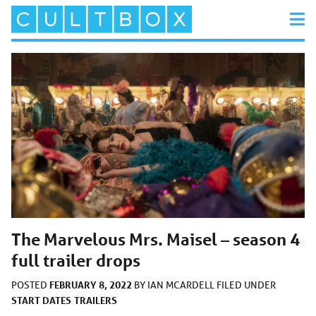
The Marvelous Mrs. Maisel – season 4
full trailer drops
FEBRUARY 8, 2022
POSTED
BY
IAN MCARDELL
FILED UNDER
START DATES
TRAILERS