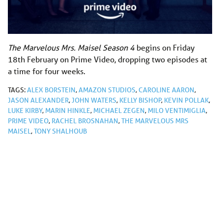
The Marvelous Mrs. Maisel Season 4
begins on Friday
18th February on Prime Video, dropping two episodes at
a time for four weeks.
TAGS:
ALEX BORSTEIN
,
AMAZON STUDIOS
,
CAROLINE AARON
,
JASON ALEXANDER
,
JOHN WATERS
,
KELLY BISHOP
,
KEVIN POLLAK
,
LUKE KIRBY
,
MARIN HINKLE
,
MICHAEL ZEGEN
,
MILO VENTIMIGLIA
,
PRIME VIDEO
,
RACHEL BROSNAHAN
,
THE MARVELOUS MRS
MAISEL
,
TONY SHALHOUB