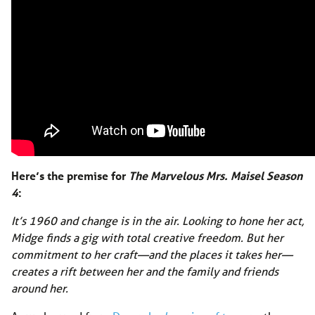
Here’s the premise for
The Marvelous Mrs. Maisel Season
4
:
It’s 1960 and change is in the air. Looking to hone her act,
Midge finds a gig with total creative freedom. But her
commitment to her craft—and the places it takes her—
creates a rift between her and the family and friends
around her.