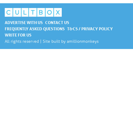
ADVERTISE WITH US
CONTACT US
FREQUENTLY ASKED QUESTIONS
T&CS / PRIVACY POLICY
WRITE FOR US
All rights reserved | Site built by
amillionmonkeys