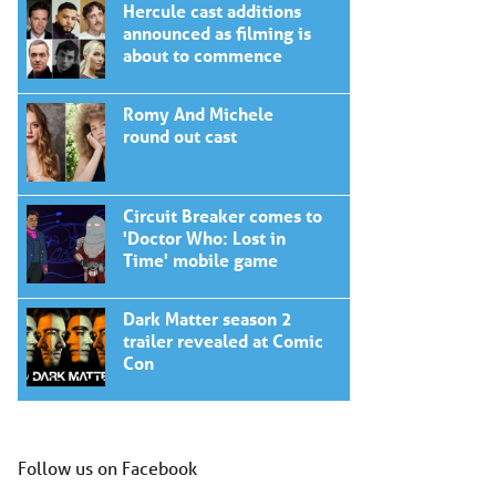
Hercule cast additions
announced as filming is
about to commence
Romy And Michele
round out cast
Circuit Breaker comes to
'Doctor Who: Lost in
Time' mobile game
Dark Matter season 2
trailer revealed at Comic
Con
Follow us on Facebook