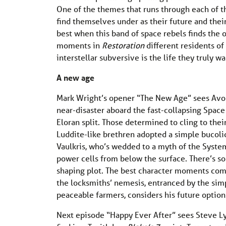
One of the themes that runs through each of th
find themselves under as their future and thei
best when this band of space rebels finds the 
moments in
Restoration
different residents of
interstellar subversive is the life they truly wa
A new age
Mark Wright’s opener “The New Age” sees Avon 
near-disaster aboard the fast-collapsing Space 
Eloran split. Those determined to cling to the
Luddite-like brethren adopted a simple bucolic 
Vaulkris, who’s wedded to a myth of the Syste
power cells from below the surface. There’s so
shaping plot. The best character moments come
the locksmiths’ nemesis, entranced by the simp
peaceable farmers, considers his future option
Next episode “Happy Ever After” sees Steve Ly