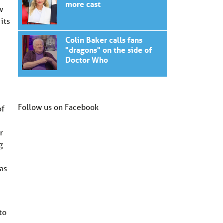
more cast
w
its
Colin Baker calls fans
"dragons" on the side of
Doctor Who
Follow us on Facebook
of
r
g
as
to