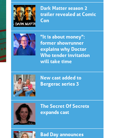
Dark Matter season 2
trailer revealed at Comic
Con
"It is about money":
former showrunner
explains why Doctor
Who tender invitation
will take time
New cast added to
Bergerac series 3
The Secret Of Secrets
expands cast
Bad Day announces