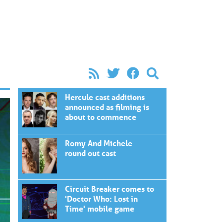
Hercule cast additions
announced as filming is
about to commence
Romy And Michele
round out cast
Circuit Breaker comes to
'Doctor Who: Lost in
Time' mobile game