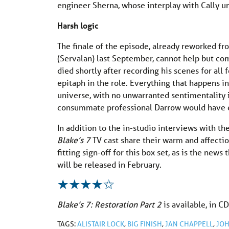
engineer Sherna, whose interplay with Cally un
Harsh logic
The finale of the episode, already reworked fr
(Servalan) last September, cannot help but c
died shortly after recording his scenes for all 
epitaph in the role. Everything that happens i
universe, with no unwarranted sentimentality 
consummate professional Darrow would have 
In addition to the in-studio interviews with t
Blake’s 7
TV cast share their warm and affectio
fitting sign-off for this box set, as is the news
will be released in February.
Blake’s 7: Restoration Part 2
is available, in 
TAGS:
ALISTAIR LOCK
,
BIG FINISH
,
JAN CHAPPELL
,
JO