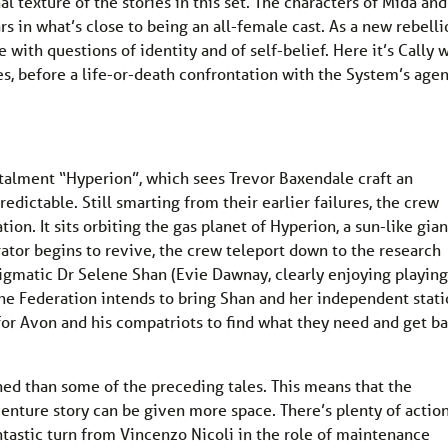
 texture of the stories in this set. The characters of Mida and
rs in what’s close to being an all-female cast. As a new rebelli
 with questions of identity and of self-belief. Here it’s Cally 
s, before a life-or-death confrontation with the System’s agen
.
stalment “Hyperion”, which sees Trevor Baxendale craft an
dictable. Still smarting from their earlier failures, the crew
tion. It sits orbiting the gas planet of Hyperion, a sun-like gian
rator begins to revive, the crew teleport down to the research
enigmatic Dr Selene Shan (Evie Dawnay, clearly enjoying playing
the Federation intends to bring Shan and her independent stat
e for Avon and his compatriots to find what they need and get b
ned than some of the preceding tales. This means that the
enture story can be given more space. There’s plenty of actio
fantastic turn from Vincenzo Nicoli in the role of maintenance