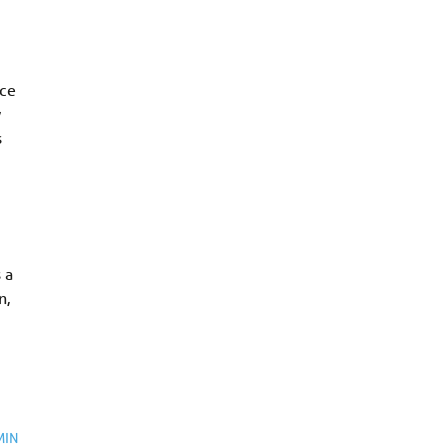
rce
w
s
 a
n,
MIN