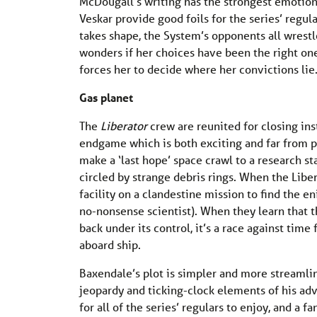
McDougall’s writing has the strongest emotional
Veskar provide good foils for the series’ regula
takes shape, the System’s opponents all wrestle
wonders if her choices have been the right one
forces her to decide where her convictions lie
Gas planet
The
Liberator
crew are reunited for closing in
endgame which is both exciting and far from pre
make a ‘last hope’ space crawl to a research sta
circled by strange debris rings. When the Libe
facility on a clandestine mission to find the 
no-nonsense scientist). When they learn that 
back under its control, it’s a race against tim
aboard ship.
Baxendale’s plot is simpler and more streamli
jeopardy and ticking-clock elements of his adv
for all of the series’ regulars to enjoy, and a 