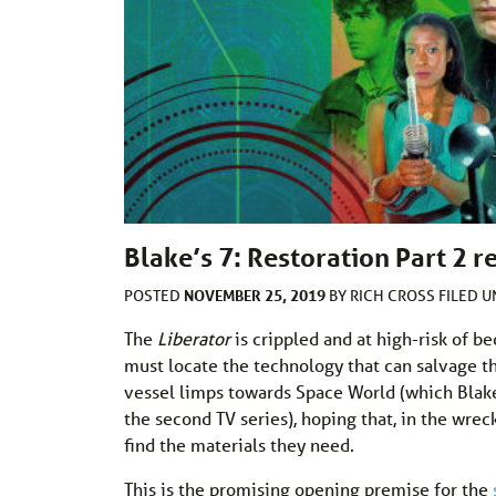
Blake’s 7: Restoration Part 2 r
NOVEMBER 25, 2019
POSTED
BY
RICH CROSS
FILED 
The
Liberator
is crippled and at high-risk of b
must locate the technology that can salvage the
vessel limps towards Space World (which Blake
the second TV series), hoping that, in the wre
find the materials they need.
This is the promising opening premise for the