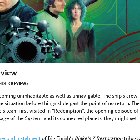
eview
REVIEWS
UNDER
ecoming uninhabitable as well as unnavigable. The ship’s crew
 situation before things slide past the point of no return. The
’s team first visited in “Redemption”, the opening episode of
ckage of the System, and its connected planets, they might yet
second instalment
of Big Finish’s
Blake’s 7 Restoration
trilogy.