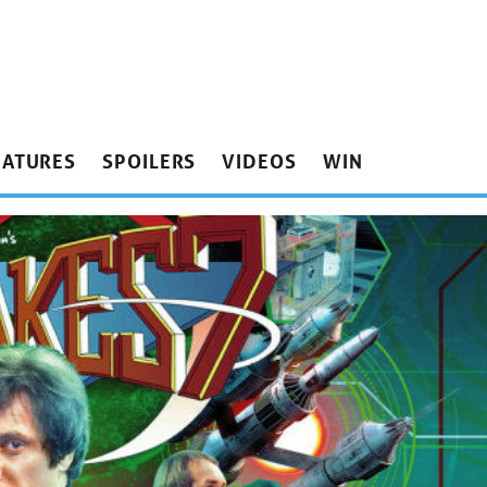
EATURES
SPOILERS
VIDEOS
WIN