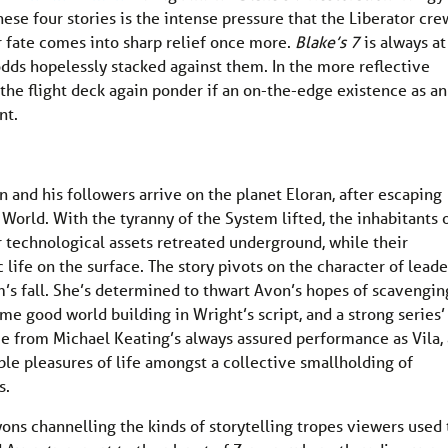
ese four stories is the intense pressure that the Liberator cre
r fate comes into sharp relief once more.
Blake’s 7
is always at 
odds hopelessly stacked against them. In the more reflective
 the flight deck again ponder if an on-the-edge existence as an
nt.
and his followers arrive on the planet Eloran, after escaping
World. With the tyranny of the System lifted, the inhabitants 
ir technological assets retreated underground, while their
life on the surface. The story pivots on the character of leade
m’s fall. She’s determined to thwart Avon’s hopes of scavengin
me good world building in Wright’s script, and a strong series’
 from Michael Keating’s always assured performance as Vila, 
le pleasures of life amongst a collective smallholding of
s.
ons channelling the kinds of storytelling tropes viewers used 