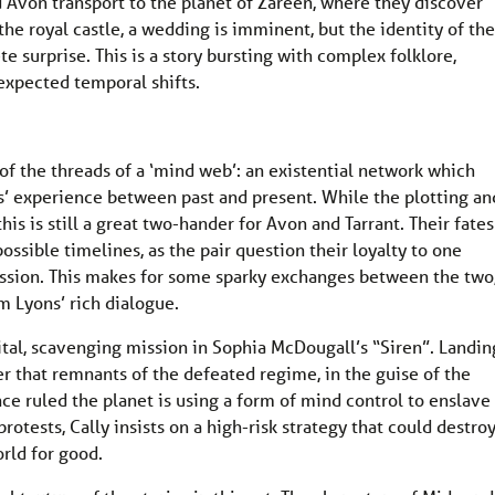
d Avon transport to the planet of Zareen, where they discover
 the royal castle, a wedding is imminent, but the identity of the
 surprise. This is a story bursting with complex folklore,
nexpected temporal shifts.
f the threads of a ‘mind web’: an existential network which
ls’ experience between past and present. While the plotting an
is is still a great two-hander for Avon and Tarrant. Their fates
ossible timelines, as the pair question their loyalty to one
ission. This makes for some sparky exchanges between the two
m Lyons’ rich dialogue.
vital, scavenging mission in Sophia McDougall’s “Siren”. Landin
r that remnants of the defeated regime, in the guise of the
nce ruled the planet is using a form of mind control to enslave
rotests, Cally insists on a high-risk strategy that could destro
orld for good.