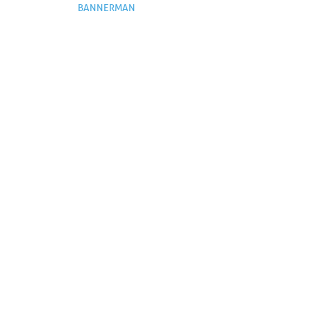
BANNERMAN