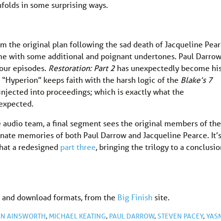
folds in some surprising ways.
om the original plan following the sad death of Jacqueline Pea
ome with some additional and poignant undertones. Paul Darro
four episodes.
Restoration: Part 2
has unexpectedly become hi
n “Hyperion” keeps faith with the harsh logic of the
Blake’s 7
injected into proceedings; which is exactly what the
expected.
he audio team, a final segment sees the original members of the
nate memories of both Paul Darrow and Jacqueline Pearce. It’s
 that a redesigned
part three
, bringing the trilogy to a conclusio
CD and download formats, from the
Big Finish
site.
HN AINSWORTH
,
MICHAEL KEATING
,
PAUL DARROW
,
STEVEN PACEY
,
YAS