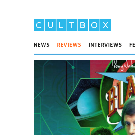
NEWS
REVIEWS
INTERVIEWS
F