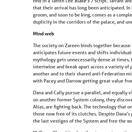
find in a Tanith Lee
Blake’s 7
script. Tarrant an
that their arrival has long been anticipated. In
groom, and soon to be king, comes as a complete
duplicity in the corridors of the palace, and u
Mind web
The society on Zareen binds together because o
anticipates future events and shifts individua
mythology gets unnecessarily dense at times, th
intertwine and break apart across a variety of p
another and to their shared anti-Federation m
with Pacey and Darrow getting great value fro
Dana and Cally pursue a parallel, and equally 
on another former System colony, they discove
Altas, are fighting back. The technology that o
those now free of its clutches. Despite Dana’s p
the last vestiges of the System and free the w