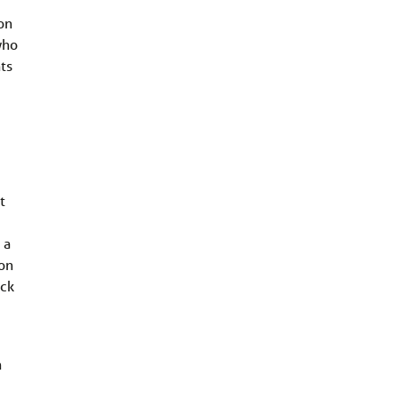
on
who
ts
t
 a
ion
ack
n