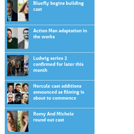
Bluefly begins building
cast
Action Man adaptation in
the works
Ludwig series 2
confirmed for later this
month
Hercule cast additions
announced as filming is
about to commence
Romy And Michele
round out cast