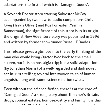
adaptations, the first of which is ‘Damaged Goods’.
A Seventh Doctor story starring Sylvester McCoy
accompanied by two new-to-audio companions Chris
Cwej (Travis Oliver) and Roz Forrester (Yasmin
Bannerman), the significance of this story is in its origin –
the original New Adventure story was published in 1996
and written by former showrunner Russell T Davies.
This release gives a glimpse into the early thinking of the
man who would bring
Doctor Who
back to the small
screen, but it is no nostalgia trip; it is a solid adaptation
(by Jonathan Morris) of a well-regarded and dark novel
set in 1987 telling several interwoven tales of human
anguish, along with some science fiction twists.
Even without the science fiction, there is at the core of
‘Damaged Goods’ a strong story about Thatcher’s Britain,
drugs, council estates, homosexuality and family. It is this