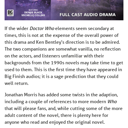
If the wider
Doctor Who
elements seem secondary at
times, this is not at the expense of the overall power of
this drama and Ken Bentley’s direction is to be admired.
The two companions are somewhat vanilla, no reflection
on the actors, and listeners unfamiliar with their
backgrounds from the 1990s novels may take time to get
used to them. This is the first time they have appeared in
Big Finish audios; it is a sage prediction that they could
well return.
Jonathan Morris has added some twists in the adaption,
including a couple of references to more modern
Who
that will please fans, and, while cutting some of the more
adult content of the novel, there is plenty here for
anyone who read and enjoyed the original novel.