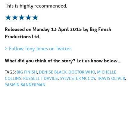
This is highly recommended.
Released on Monday 13 April 2015 by Big Finish
Productions Ltd.
> Follow Tony Jones on Twitter.
What did you think of the story? Let us know below…
TAGS:
BIG FINISH
,
DENISE BLACK
,
DOCTOR WHO
,
MICHELLE
COLLINS
,
RUSSELL T DAVIES
,
SYLVESTER MCCOY
,
TRAVIS OLIVER
,
YASMIN BANNERMAN