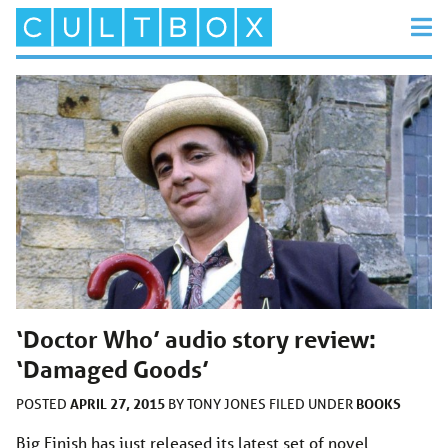
‘Doctor Who’ audio story review:
‘Damaged Goods’
APRIL 27, 2015
BOOKS
POSTED
BY
TONY JONES
FILED UNDER
Big Finish has just released its latest set of novel