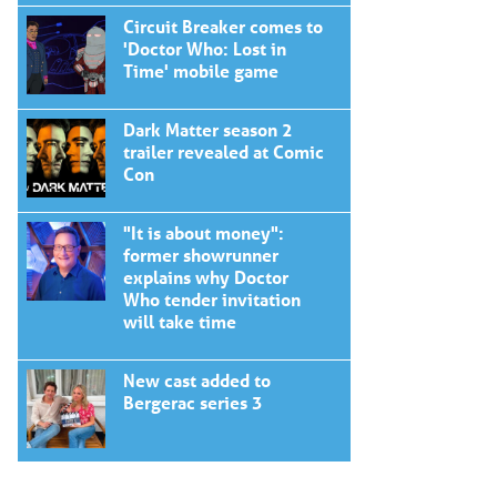
Circuit Breaker comes to
'Doctor Who: Lost in
Time' mobile game
Dark Matter season 2
trailer revealed at Comic
Con
"It is about money":
former showrunner
explains why Doctor
Who tender invitation
will take time
New cast added to
Bergerac series 3