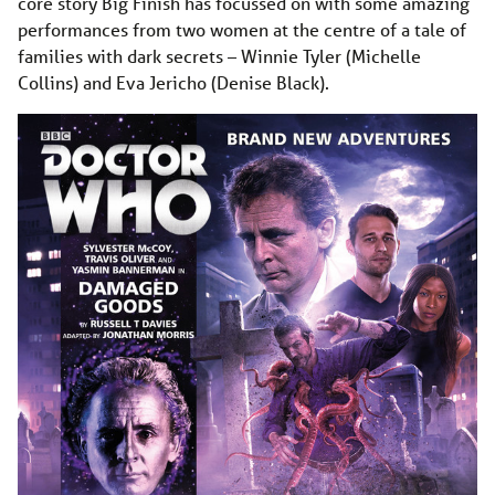
core story Big Finish has focussed on with some amazing
performances from two women at the centre of a tale of
families with dark secrets – Winnie Tyler (Michelle
Collins) and Eva Jericho (Denise Black).