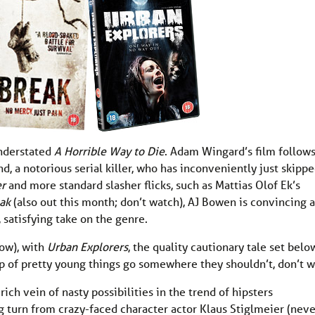
understated
A Horrible Way to Die
. Adam Wingard’s film follows
, a notorious serial killer, who has inconveniently just skipp
er
and more standard slasher flicks, such as Mattias Olof Ek’s
eak
(also out this month; don’t watch), AJ Bowen is convincing a
 satisfying take on the genre.
low), with
Urban Explorers
, the quality cautionary tale set belo
p of pretty young things go somewhere they shouldn’t, don’t 
ch vein of nasty possibilities in the trend of hipsters
ng turn from crazy-faced character actor Klaus Stiglmeier (neve