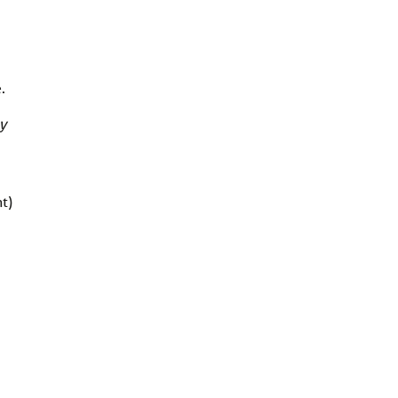
.
y
t)