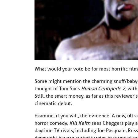
What would your vote be for most horrific fil
Some might mention the charming snuff/baby-
thought of Tom Six’s
Human Centipede 2
, wit
Still, the smart money, as far as this reviewer’
cinematic debut.
Examine, if you will, the evidence. A new, ult
horror comedy,
Kill Keith
sees Cheggers play a
daytime TV rivals, including Joe Pasquale, Russ
downright bizarre curiosity wins in terms of ori