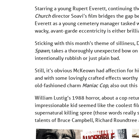
Starring a young Rupert Everett, continuing the 
Church
director Soavi’s film bridges the gap
Everett as a young cemetery manager tasked wit
wacky, avant-garde eccentricity is either brilli
Sticking with this month’s theme of sillines
Spawn
, takes a thoroughly unexpected bow on D
intentionally rubbish or just plain bad.
Still, it’s obvious McKeown had affection for h
and with some lovingly crafted effects worthy
old-fashioned charm
Maniac Cop
, also out this
William Lustig’s 1988 horror, about a cop ret
impressionable kid seemed like the coolest fil
supernatural killing spree (those words reall
talents of Bruce Campbell, Richard Roundtree 