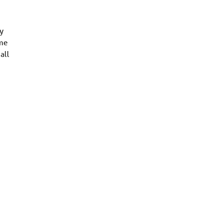
y
ome
all