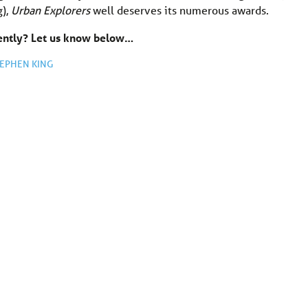
g),
Urban Explorers
well deserves its numerous awards.
cently? Let us know below…
EPHEN KING