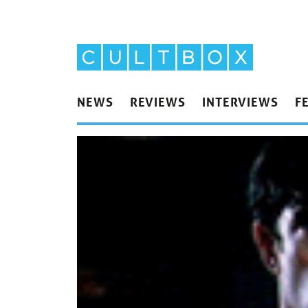
NEWS
REVIEWS
INTERVIEWS
F