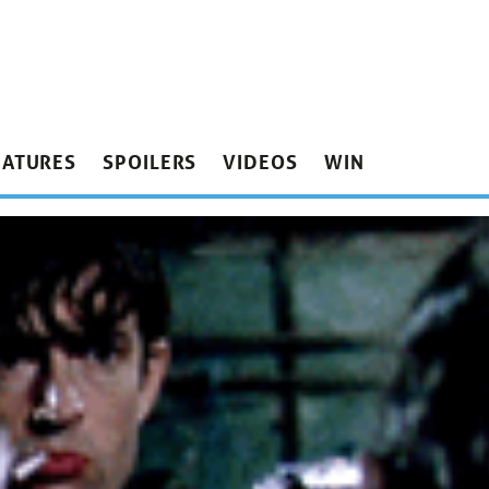
EATURES
SPOILERS
VIDEOS
WIN