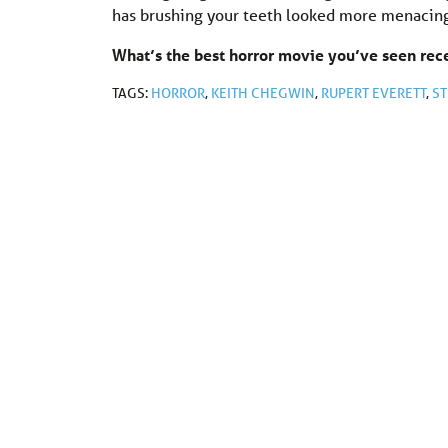
has brushing your teeth looked more menacin
What’s the best horror movie you’ve seen re
TAGS:
HORROR
,
KEITH CHEGWIN
,
RUPERT EVERETT
,
ST