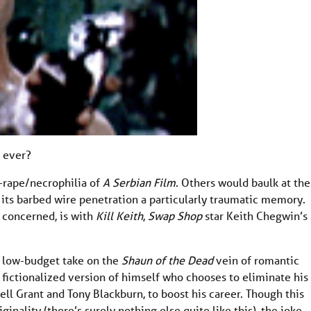
m ever?
rape/necrophilia of
A Serbian Film
. Others would baulk at the
h its barbed wire penetration a particularly traumatic memory.
s concerned, is with
Kill Keith
,
Swap Shop
star Keith Chegwin’s
ra low-budget take on the
Shaun of the Dead
vein of romantic
 fictionalized version of himself who chooses to eliminate his
ell Grant and Tony Blackburn, to boost his career. Though this
ginality (there’s surely nothing else quite like this), the joke