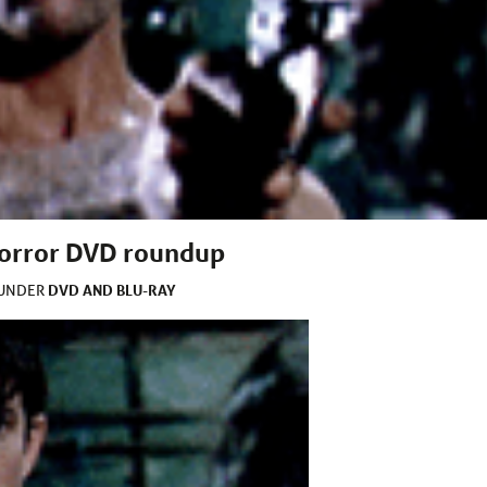
 horror DVD roundup
DVD AND BLU-RAY
 UNDER