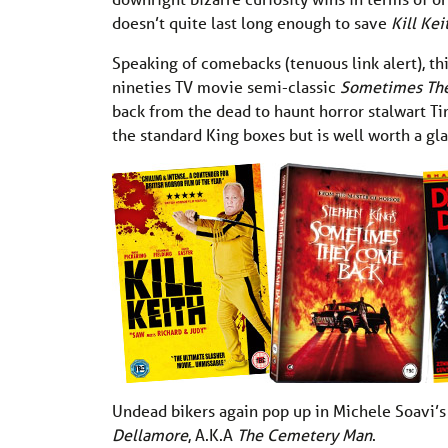
doesn’t quite last long enough to save
Kill Ke
Speaking of comebacks (tenuous link alert), th
nineties TV movie semi-classic
Sometimes Th
back from the dead to haunt horror stalwart Tim
the standard King boxes but is well worth a gl
Undead bikers again pop up in Michele Soavi’
Dellamore
, A.K.A
The Cemetery Man
.