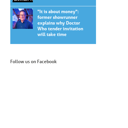
"It is about money":
former showrunner
explains why Doctor
Who tender invitation
will take time
Follow us on Facebook