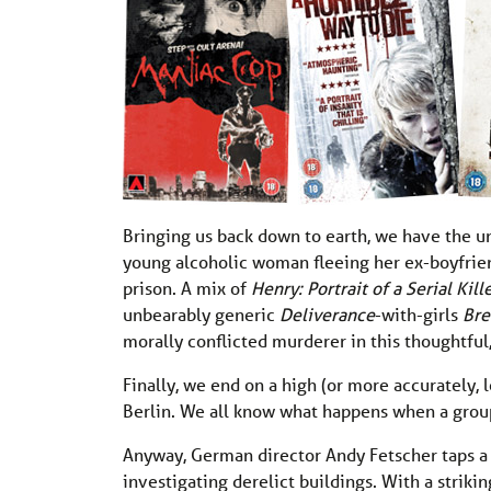
Bringing us back down to earth, we have the 
young alcoholic woman fleeing her ex-boyfriend
prison. A mix of
Henry: Portrait of a Serial Kill
unbearably generic
Deliverance
-with-girls
Br
morally conflicted murderer in this thoughtful,
Finally, we end on a high (or more accurately, 
Berlin. We all know what happens when a grou
Anyway, German director Andy Fetscher taps a ri
investigating derelict buildings. With a striki