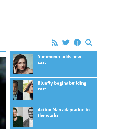
Summoner adds new
cast
Bluefly begins building
cast
Action Man adaptation in
the works