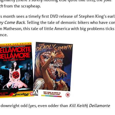
ith
from the scrapheap.
is month sees a timely first DVD release of Stephen King’s earl
ey Come Back
. Telling the tale of demonic bikers who have c
 Matheson, this tale of little America with big problems ticks 
ance.
s downright odd (yes, even odder than
Kill Keith
)
Dellamorte