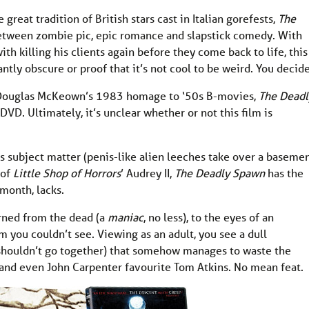
great tradition of British stars cast in Italian gorefests,
The
 between zombie pic, epic romance and slapstick comedy. With
h killing his clients again before they come back to life, this
antly obscure or proof that it’s not cool to be weird. You decide
s, Douglas McKeown’s 1983 homage to ‘50s B-movies,
The Deadl
VD. Ultimately, it’s unclear whether or not this film is
is subject matter (penis-like alien leeches take over a basemen
 of
Little Shop of Horrors
’ Audrey II,
The Deadly Spawn
has the
 month, lacks.
urned from the dead (a
maniac
, no less), to the eyes of an
m you couldn’t see. Viewing as an adult, you see a dull
y shouldn’t go together) that somehow manages to waste the
and even John Carpenter favourite Tom Atkins. No mean feat.