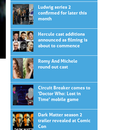
Ludwig series 2
confirmed for later this
month
Hercule cast additions
announced as filming is
about to commence
Romy And Michele
round out cast
Circuit Breaker comes to
'Doctor Who: Lost in
Time' mobile game
Dark Matter season 2
trailer revealed at Comic
Con