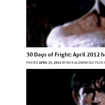
30 Days of Fright: April 2012
APRIL 25, 2012
POSTED
BY
NICK ALDWINCKLE
FILED