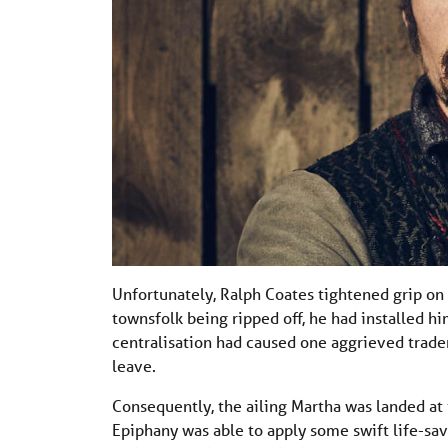
Unfortunately, Ralph Coates tightened grip on 
townsfolk being ripped off, he had installed 
centralisation had caused one aggrieved trader
leave.
Consequently, the ailing Martha was landed at
Epiphany was able to apply some swift life-sav