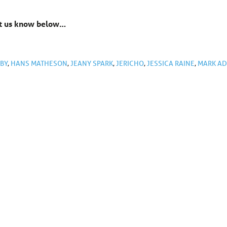
Let us know below…
GBY
,
HANS MATHESON
,
JEANY SPARK
,
JERICHO
,
JESSICA RAINE
,
MARK AD