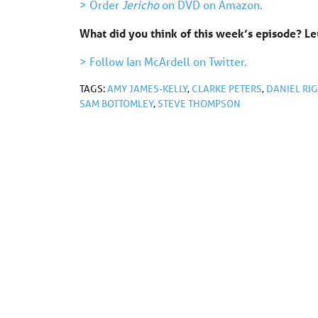
> Order
Jericho
on DVD on Amazon.
What did you think of this week’s episode? 
> Follow Ian McArdell on Twitter.
TAGS:
AMY JAMES-KELLY
,
CLARKE PETERS
,
DANIEL RI
SAM BOTTOMLEY
,
STEVE THOMPSON