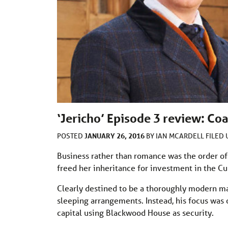
‘Jericho’ Episode 3 review: Co
JANUARY 26, 2016
POSTED
BY
IAN MCARDELL
FILED
Business rather than romance was the order of
freed her inheritance for investment in the Cu
Clearly destined to be a thoroughly modern ma
sleeping arrangements. Instead, his focus was 
capital using Blackwood House as security.