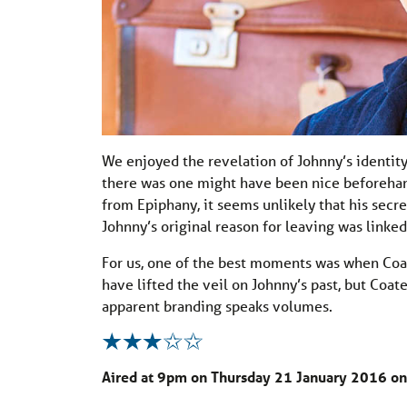
We enjoyed the revelation of Johnny’s identit
there was one might have been nice beforehan
from Epiphany, it seems unlikely that his secre
Johnny’s original reason for leaving was linked
For us, one of the best moments was when Coa
have lifted the veil on Johnny’s past, but Coat
apparent branding speaks volumes.
Aired at 9pm on Thursday 21 January 2016 on