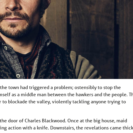
the town had triggered a problem; ostensibly to stop the
himself as a middle man between the hawkers and the people. T
 to blockade the valley, violently tackling anyone trying to
 the door of Charles Blackwood. Once at the big house, maid
ing action with a knife. Downstairs, the revelations came thic