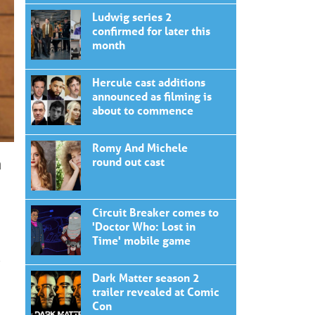
Ludwig series 2
confirmed for later this
month
Hercule cast additions
announced as filming is
about to commence
Romy And Michele
n
round out cast
Circuit Breaker comes to
'Doctor Who: Lost in
Time' mobile game
e
Dark Matter season 2
trailer revealed at Comic
Con