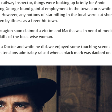
 railway inspector, things were looking up briefly for Annie
oung George found gainful employment in the town store, while
. However, any notions of star billing in the local were cut shor
en by illness as a fever hit town.
ntagion soon claimed a victim and Martha was in need of medi
kills of the local wise woman.
r a Doctor and while he did, we enjoyed some touching scenes
th tensions admirably raised when a black mark was daubed on