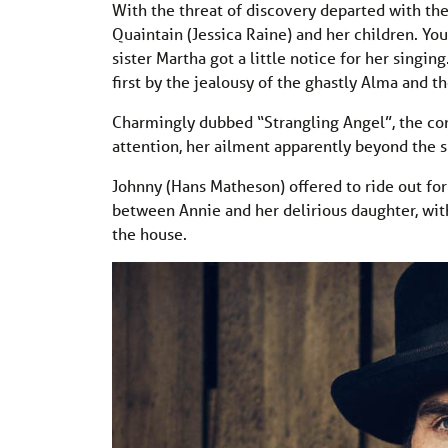
With the threat of discovery departed with the
Quaintain (Jessica Raine) and her children. Y
sister Martha got a little notice for her singing
first by the jealousy of the ghastly Alma and th
Charmingly dubbed “Strangling Angel”, the co
attention, her ailment apparently beyond the s
Johnny (Hans Matheson) offered to ride out fo
between Annie and her delirious daughter, wi
the house.