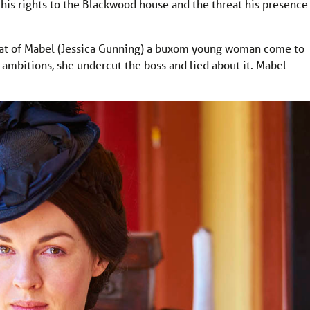
, his rights to the Blackwood house and the threat his presence
that of Mabel (Jessica Gunning) a buxom young woman come to
ly ambitions, she undercut the boss and lied about it. Mabel