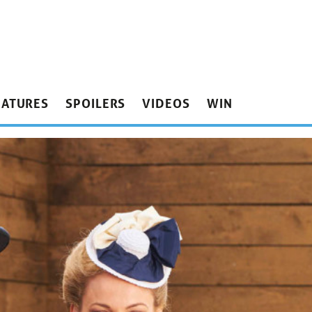
EATURES
SPOILERS
VIDEOS
WIN