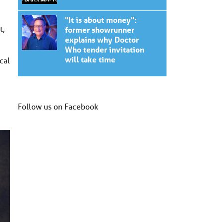
"It is about money":
t,
former showrunner
explains why Doctor
Who tender invitation
will take time
cal
Follow us on Facebook