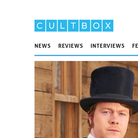
NEWS
REVIEWS
INTERVIEWS
F