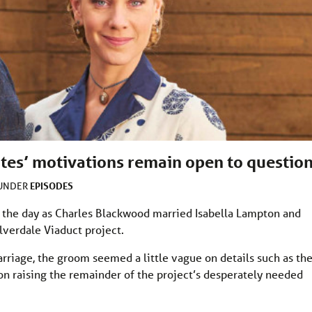
ates’ motivations remain open to questio
EPISODES
 UNDER
 the day as Charles Blackwood married Isabella Lampton and
lverdale Viaduct project.
rriage, the groom seemed a little vague on details such as th
on raising the remainder of the project’s desperately needed