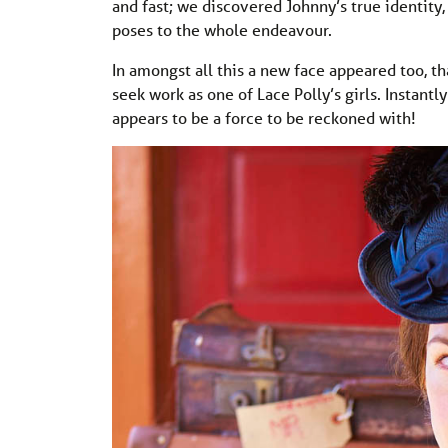
and fast; we discovered Johnny’s true identity
poses to the whole endeavour.
In amongst all this a new face appeared too, 
seek work as one of Lace Polly’s girls. Instant
appears to be a force to be reckoned with!