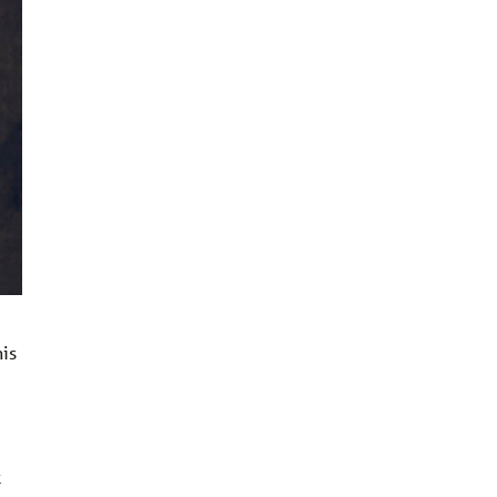
his
k