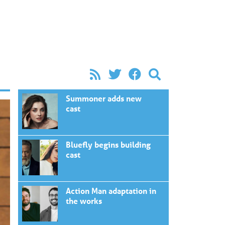
Summoner adds new
cast
Bluefly begins building
cast
Action Man adaptation in
the works