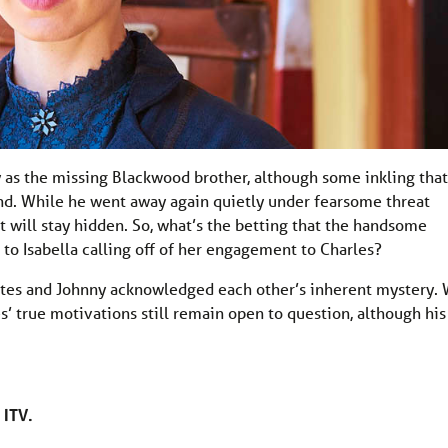
y as the missing Blackwood brother, although some inkling that
d. While he went away again quietly under fearsome threat
t will stay hidden. So, what’s the betting that the handsome
 to Isabella calling off of her engagement to Charles?
tes and Johnny acknowledged each other’s inherent mystery.
es’ true motivations still remain open to question, although his
 ITV.