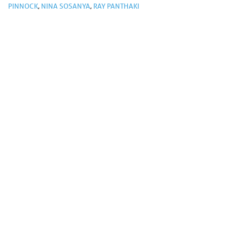
PINNOCK
,
NINA SOSANYA
,
RAY PANTHAKI