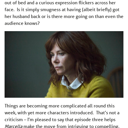
out of bed and a curious expression flickers across her
face. Is it simply smugness at having (albeit briefly) got
her husband back or is there more going on than even the
audience knows?
Things are becoming more complicated all round this
week, with yet more characters introduced. That’s not a
criticism – I’m pleased to say that episode three helps
Marcella
make the move from intriguing to compelling.