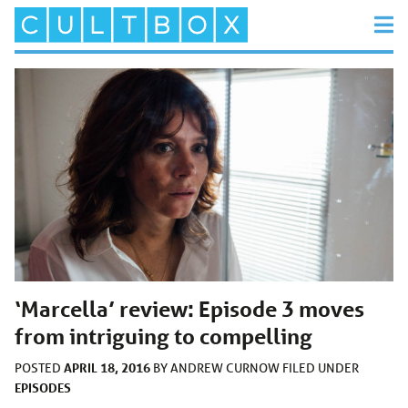
‘Marcella’ review: Episode 3 moves
from intriguing to compelling
APRIL 18, 2016
POSTED
BY
ANDREW CURNOW
FILED UNDER
EPISODES