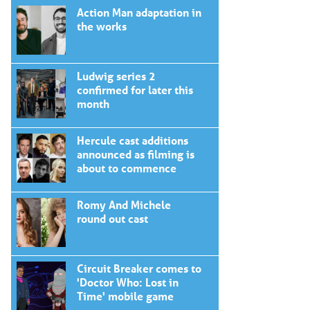
Action Man adaptation in
the works
Ludwig series 2
confirmed for later this
month
Hercule cast additions
announced as filming is
about to commence
Romy And Michele
round out cast
Circuit Breaker comes to
'Doctor Who: Lost in
Time' mobile game