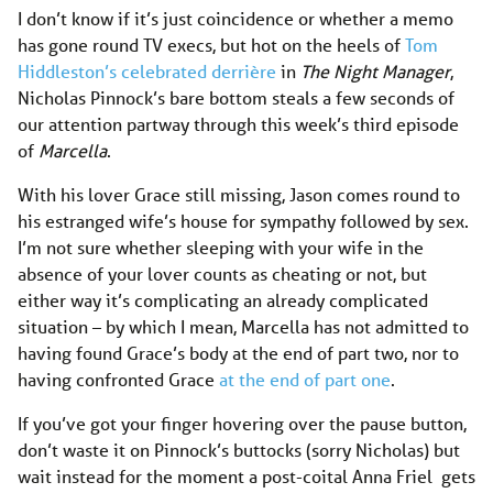
I don’t know if it’s just coincidence or whether a memo
has gone round TV execs, but hot on the heels of
Tom
Hiddleston’s celebrated derrière
in
The Night Manager
,
Nicholas Pinnock’s bare bottom steals a few seconds of
our attention partway through this week’s third episode
of
Marcella
.
With his lover Grace still missing, Jason comes round to
his estranged wife’s house for sympathy followed by sex.
I’m not sure whether sleeping with your wife in the
absence of your lover counts as cheating or not, but
either way it’s complicating an already complicated
situation – by which I mean, Marcella has not admitted to
having found Grace’s body at the end of part two, nor to
having confronted Grace
at the end of part one
.
If you’ve got your finger hovering over the pause button,
don’t waste it on Pinnock’s buttocks (sorry Nicholas) but
wait instead for the moment a post-coital Anna Friel gets