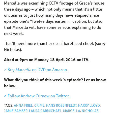
Marcella was examining CCTV footage of Grace’s house
three days ago – which not only means that it’s a little
unclear as to just how many days have elapsed since
episode one’s “Twelve days earlier…” caption; but also
that Marcella will have some serious explaining to do
next week.
That’ll need more than her usual barefaced cheek (sorry
Nicholas).
Aired at 9pm on Monday 18 April 2016 on ITV.
> Buy
Marcella
on DVD on Amazon.
What did you think of this week’s episode? Let us know
below…
> Follow Andrew Curnow on Twitter.
TAGS:
ANNA FRIEL
,
CRIME
,
HANS ROSENFELDT
,
HARRY LLOYD
,
JAMIE BAMBER
,
LAURA CARMICHAEL
,
MARCELLA
,
NICHOLAS