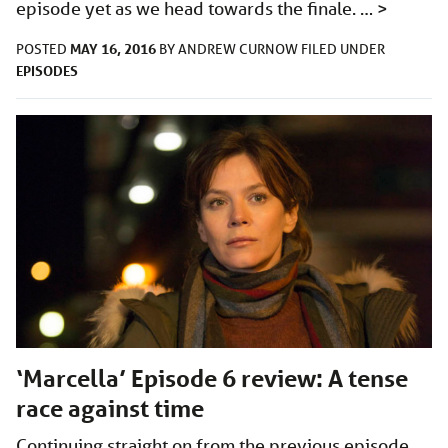
episode yet as we head towards the finale. …
>
MAY 16, 2016
POSTED
BY
ANDREW CURNOW
FILED UNDER
EPISODES
‘Marcella’ Episode 6 review: A tense
race against time
Continuing straight on from the previous episode,