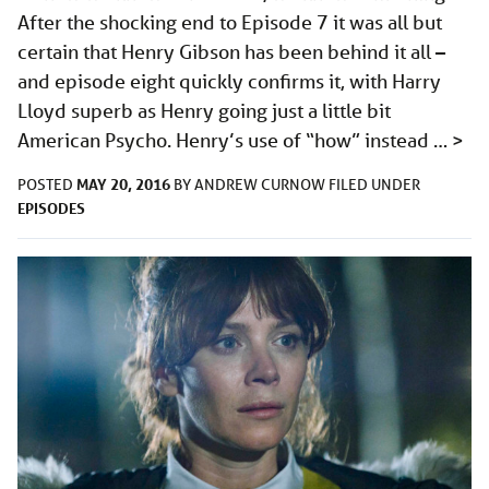
After the shocking end to Episode 7 it was all but
certain that Henry Gibson has been behind it all –
and episode eight quickly confirms it, with Harry
Lloyd superb as Henry going just a little bit
American Psycho. Henry’s use of “how” instead …
>
MAY 20, 2016
POSTED
BY
ANDREW CURNOW
FILED UNDER
EPISODES