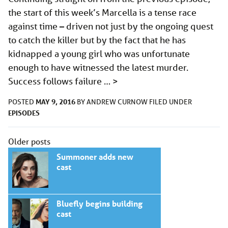
the start of this week’s Marcella is a tense race
against time – driven not just by the ongoing quest
to catch the killer but by the fact that he has
kidnapped a young girl who was unfortunate
enough to have witnessed the latest murder.
Success follows failure …
>
MAY 9, 2016
POSTED
BY
ANDREW CURNOW
FILED UNDER
EPISODES
Posts
Older posts
navigation
Summoner adds new
cast
Bluefly begins building
cast