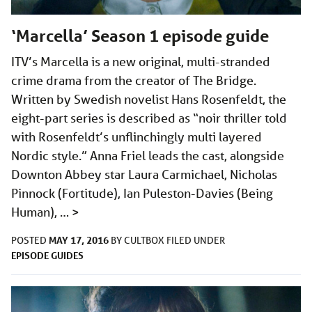
‘Marcella’ Season 1 episode guide
ITV’s Marcella is a new original, multi-stranded
crime drama from the creator of The Bridge.
Written by Swedish novelist Hans Rosenfeldt, the
eight-part series is described as “noir thriller told
with Rosenfeldt’s unflinchingly multi layered
Nordic style.” Anna Friel leads the cast, alongside
Downton Abbey star Laura Carmichael, Nicholas
Pinnock (Fortitude), Ian Puleston-Davies (Being
Human), …
>
MAY 17, 2016
POSTED
BY
CULTBOX
FILED UNDER
EPISODE GUIDES