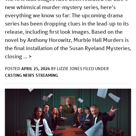
new whimsical murder-mystery series, here’s
everything we know so far: The upcoming drama
series has been dropping clues in the lead-up to its
release, including first look images. Based on the
novel by Anthony Horowitz, Murble Hall Murders is
the final installation of the Susan Ryeland Mysteries,
closing …
>
APRIL 25, 2026
POSTED
BY
LIZZIE JONES
FILED UNDER
CASTING
NEWS
STREAMING