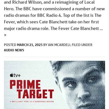
and Richard Wilson, and a reimagining of Local
Hero. The BBC have commissioned a number of new
radio dramas for BBC Radio 4. Top of the list is The
Fever, which sees Cate Blanchett take on her first
major radio drama role. The Fever Cate Blanchett …
>
MARCH 21, 2025
POSTED
BY
IAN MCARDELL
FILED UNDER
AUDIO
NEWS