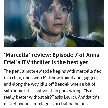
‘Marcella’ review: Episode 7 of Anna
Friel’s ITV thriller is the best yet
The penultimate episode begins with Marcella tied
to a chair, ends with Matthew bound and gagged,
and along the way kills off Bendek when a bit of
solo autoerotic asphyxiation goes wrong (“Is it
really better without air?” asks Laura). Amidst this
miscellaneous bondage is probably the best