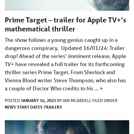
Prime Target – trailer for Apple TV+’s
mathematical thriller
The show follows a young genius caught up in a
dangerous conspiracy. Updated 16/01/24: Trailer
drop! Ahead of the series’ imminent release, Apple
TV+ have revealed a full trailer for its forthcoming
thriller series Prime Target. From Sherlock and
Vienna Blood writer Steve Thompson, who also has
a couple of Doctor Who credits to his …
>
JANUARY 16, 2025
POSTED
BY
IAN MCARDELL
FILED UNDER
NEWS
START DATES
TRAILERS