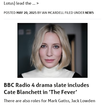
Lotus) lead the …
>
MAY 20, 2025
NEWS
POSTED
BY
IAN MCARDELL
FILED UNDER
BBC Radio 4 drama slate includes
Cate Blanchett in ‘The Fever’
There are also roles for Mark Gatiss, Jack Lowden