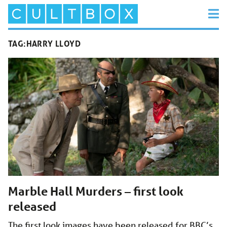
TAG:
HARRY LLOYD
Marble Hall Murders – first look
released
The first look images have been released for BBC’s