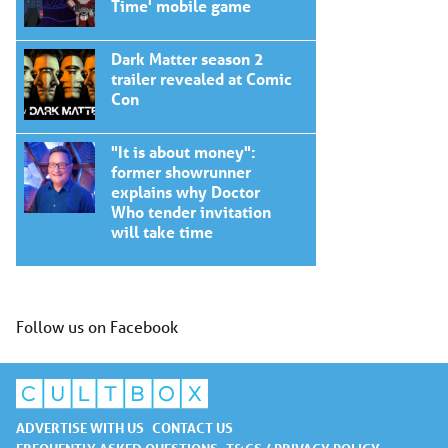
Time' mobile game
Dark Matter season 2
trailer revealed at Comic
Con
"It is about money":
former showrunner
explains why Doctor
Who tender invitation
will take time
Follow us on Facebook
ADVERTISE WITH US
CONTACT US