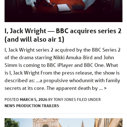
I, Jack Wright — BBC acquires series 2
(and will also air 1)
I, Jack Wright series 2 acquired by the BBC Series 2
of the drama starring Nikki Amuka-Bird and John
Simm is coming to BBC iPlayer and BBC One. What
is I, Jack Wright From the press release, the show is
described as: …a propulsive whodunnit with family
secrets at its core. The apparent death by …
>
MARCH 5, 2026
POSTED
BY
TONY JONES
FILED UNDER
NEWS
PRODUCTION
TRAILERS