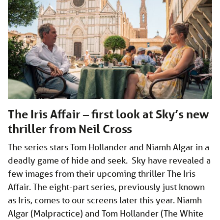
The Iris Affair – first look at Sky’s new
thriller from Neil Cross
The series stars Tom Hollander and Niamh Algar in a
deadly game of hide and seek. Sky have revealed a
few images from their upcoming thriller The Iris
Affair. The eight-part series, previously just known
as Iris, comes to our screens later this year. Niamh
Algar (Malpractice) and Tom Hollander (The White