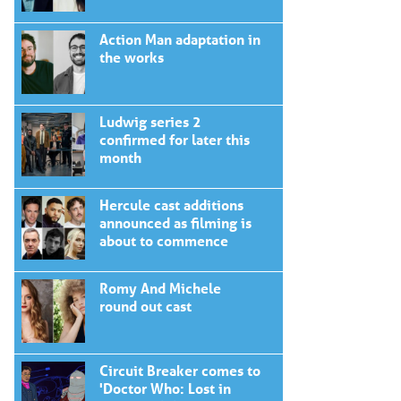
Action Man adaptation in
the works
Ludwig series 2
confirmed for later this
month
Hercule cast additions
announced as filming is
about to commence
Romy And Michele
round out cast
Circuit Breaker comes to
'Doctor Who: Lost in