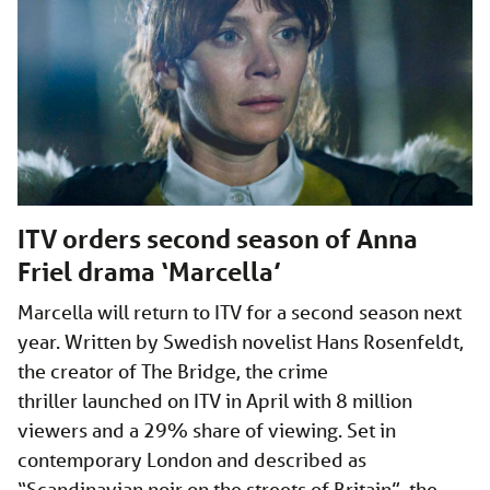
ITV orders second season of Anna
Friel drama ‘Marcella’
Marcella will return to ITV for a second season next
year. Written by Swedish novelist Hans Rosenfeldt,
the creator of The Bridge, the crime
thriller launched on ITV in April with 8 million
viewers and a 29% share of viewing. Set in
contemporary London and described as
“Scandinavian noir on the streets of Britain”, the