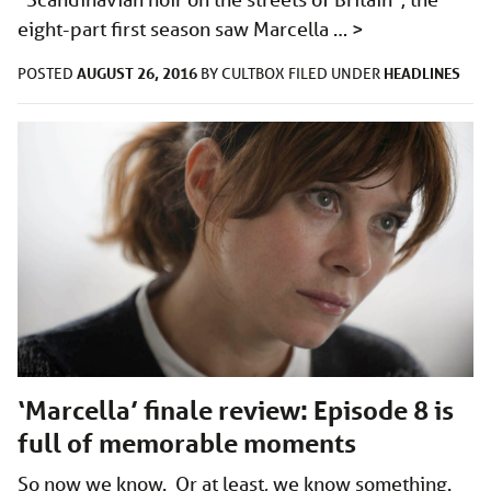
eight-part first season saw Marcella …
>
AUGUST 26, 2016
HEADLINES
POSTED
BY
CULTBOX
FILED UNDER
‘Marcella’ finale review: Episode 8 is
full of memorable moments
So now we know. Or at least, we know something.