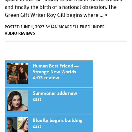
and finally the birth of a national obsession. The
Green Gift Writer Roy Gill begins where …
>
JUNE 1, 2023
POSTED
BY
IAN MCARDELL
FILED UNDER
AUDIO
REVIEWS
Human Best Friend —
Strange New Worlds
4:03 review
Summoner adds new
cast
Bluefly begins building
cast