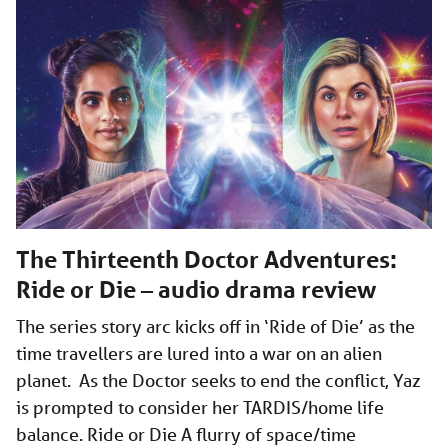
The Thirteenth Doctor Adventures:
Ride or Die – audio drama review
The series story arc kicks off in ‘Ride of Die’ as the
time travellers are lured into a war on an alien
planet. As the Doctor seeks to end the conflict, Yaz
is prompted to consider her TARDIS/home life
balance. Ride or Die A flurry of space/time