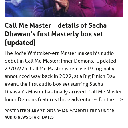
Call Me Master – details of Sacha
Dhawan’s first Masterly box set
(updated)
The Jodie Whittaker-era Master makes his audio
debut in Call Me Master: Inner Demons. Updated
27/02/25: Call Me Master is released! Originally
announced way back in 2022, at a Big Finish Day
event, the first audio box set starring Sacha
Dhawan’s Master has finally arrived. Call Me Master:
Inner Demons features three adventures for the …
>
FEBRUARY 27, 2025
POSTED
BY
IAN MCARDELL
FILED UNDER
AUDIO
NEWS
START DATES