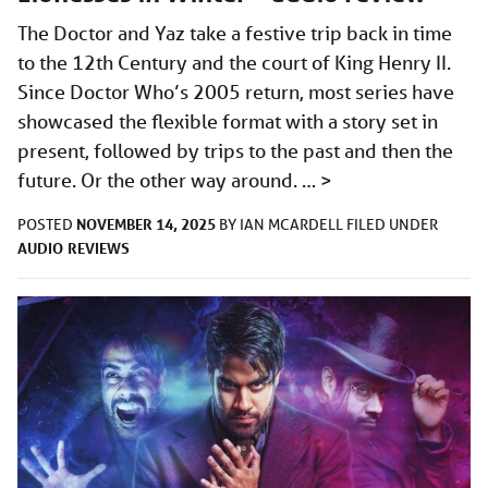
The Doctor and Yaz take a festive trip back in time
to the 12th Century and the court of King Henry II.
Since Doctor Who’s 2005 return, most series have
showcased the flexible format with a story set in
present, followed by trips to the past and then the
future. Or the other way around. …
>
NOVEMBER 14, 2025
POSTED
BY
IAN MCARDELL
FILED UNDER
AUDIO
REVIEWS