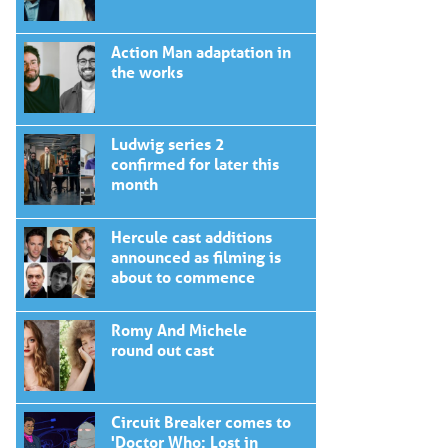
Action Man adaptation in
the works
Ludwig series 2
confirmed for later this
month
Hercule cast additions
announced as filming is
about to commence
Romy And Michele
round out cast
Circuit Breaker comes to
'Doctor Who: Lost in