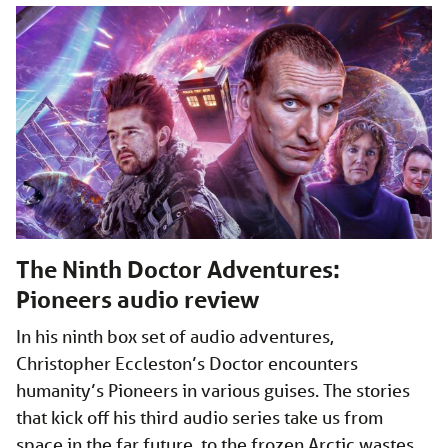
The Ninth Doctor Adventures:
Pioneers audio review
In his ninth box set of audio adventures,
Christopher Eccleston’s Doctor encounters
humanity’s Pioneers in various guises. The stories
that kick off his third audio series take us from
space in the far future, to the frozen Arctic wastes