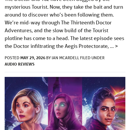
mysterious Tourist. Now, they take the bait and turn
around to discover who’s been following them.
We’re mid-way through The Thirteenth Doctor
Adventures, and the slow build of the Tourist
plotline has come to a head. The latest episode sees
the Doctor infiltrating the Aegis Protectorate, …
>
MAY 29, 2026
POSTED
BY
IAN MCARDELL
FILED UNDER
AUDIO
REVIEWS