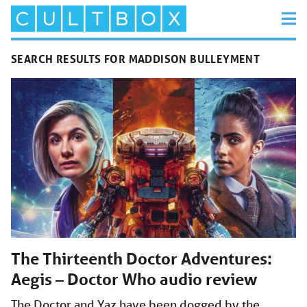
SEARCH RESULTS FOR MADDISON BULLEYMENT
The Thirteenth Doctor Adventures:
Aegis – Doctor Who audio review
The Doctor and Yaz have been dogged by the