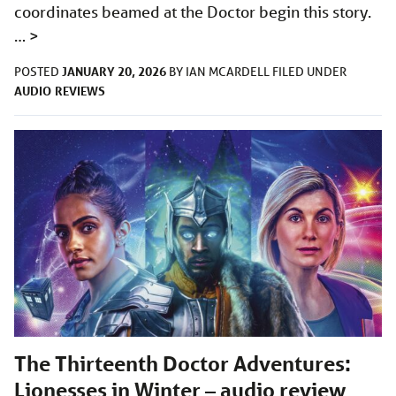
coordinates beamed at the Doctor begin this story.
…
>
JANUARY 20, 2026
POSTED
BY
IAN MCARDELL
FILED UNDER
AUDIO
REVIEWS
The Thirteenth Doctor Adventures:
Lionesses in Winter – audio review