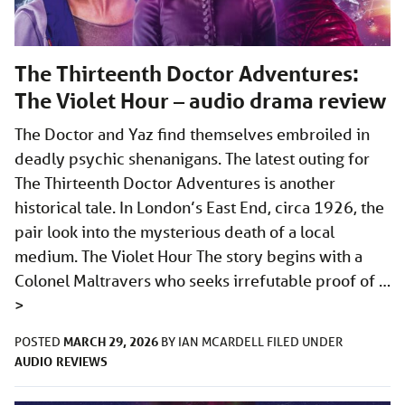
The Thirteenth Doctor Adventures:
The Violet Hour – audio drama review
The Doctor and Yaz find themselves embroiled in
deadly psychic shenanigans. The latest outing for
The Thirteenth Doctor Adventures is another
historical tale. In London’s East End, circa 1926, the
pair look into the mysterious death of a local
medium. The Violet Hour The story begins with a
Colonel Maltravers who seeks irrefutable proof of …
>
MARCH 29, 2026
POSTED
BY
IAN MCARDELL
FILED UNDER
AUDIO
REVIEWS