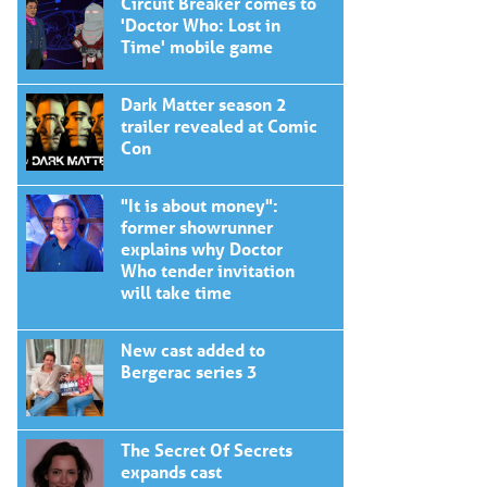
Circuit Breaker comes to
'Doctor Who: Lost in
Time' mobile game
Dark Matter season 2
trailer revealed at Comic
Con
"It is about money":
former showrunner
explains why Doctor
Who tender invitation
will take time
New cast added to
Bergerac series 3
The Secret Of Secrets
expands cast