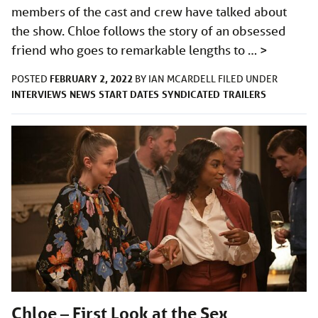
members of the cast and crew have talked about
the show. Chloe follows the story of an obsessed
friend who goes to remarkable lengths to …
>
FEBRUARY 2, 2022
POSTED
BY
IAN MCARDELL
FILED UNDER
INTERVIEWS
NEWS
START DATES
SYNDICATED
TRAILERS
Chloe – First Look at the Sex