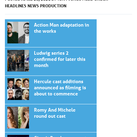
HEADLINES
NEWS
PRODUCTION
Action Man adaptation in
the works
Ludwig series 2
confirmed for later this
month
Hercule cast additions
announced as filming is
about to commence
Romy And Michele
round out cast