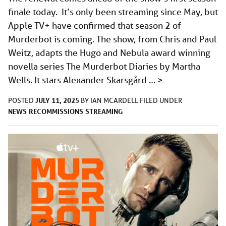
finale today. It’s only been streaming since May, but
Apple TV+ have confirmed that season 2 of
Murderbot is coming. The show, from Chris and Paul
Weitz, adapts the Hugo and Nebula award winning
novella series The Murderbot Diaries by Martha
Wells. It stars Alexander Skarsgård …
>
JULY 11, 2025
POSTED
BY
IAN MCARDELL
FILED UNDER
NEWS
RECOMMISSIONS
STREAMING