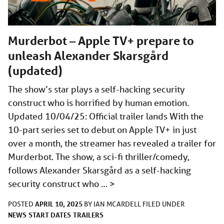
Murderbot – Apple TV+ prepare to
unleash Alexander Skarsgård
(updated)
The show’s star plays a self-hacking security
construct who is horrified by human emotion.
Updated 10/04/25: Official trailer lands With the
10-part series set to debut on Apple TV+ in just
over a month, the streamer has revealed a trailer for
Murderbot. The show, a sci-fi thriller/comedy,
follows Alexander Skarsgård as a self-hacking
security construct who …
>
APRIL 10, 2025
POSTED
BY
IAN MCARDELL
FILED UNDER
NEWS
START DATES
TRAILERS