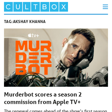
TAG:
AKSHAY KHANNA
Murderbot scores a season 2
commission from Apple TV+
The renewal comes ahead of the show’s first season