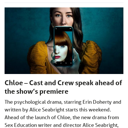
Chloe – Cast and Crew speak ahead of
the show’s premiere
The psychological drama, starring Erin Doherty and
written by Alice Seabright starts this weekend.
Ahead of the launch of Chloe, the new drama from
Sex Education writer and director Alice Seabright,