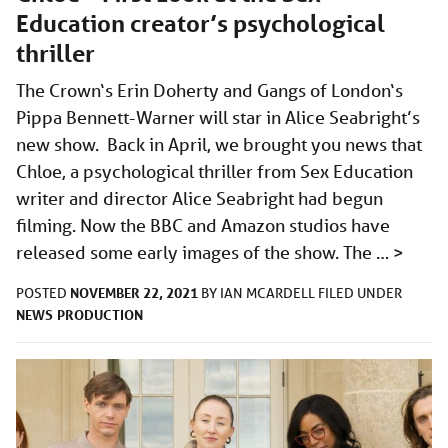
Education creator’s psychological
thriller
The Crown‘s Erin Doherty and Gangs of London‘s
Pippa Bennett-Warner will star in Alice Seabright’s
new show. Back in April, we brought you news that
Chloe, a psychological thriller from Sex Education
writer and director Alice Seabright had begun
filming. Now the BBC and Amazon studios have
released some early images of the show. The …
>
NOVEMBER 22, 2021
POSTED
BY
IAN MCARDELL
FILED UNDER
NEWS
PRODUCTION