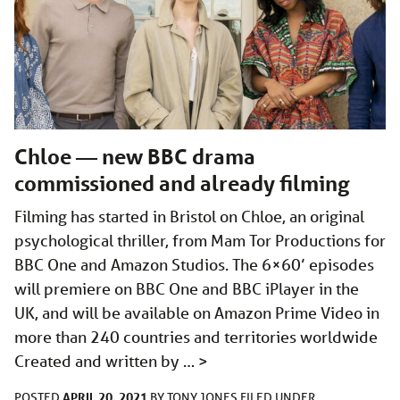
Chloe — new BBC drama
commissioned and already filming
Filming has started in Bristol on Chloe, an original
psychological thriller, from Mam Tor Productions for
BBC One and Amazon Studios. The 6×60’ episodes
will premiere on BBC One and BBC iPlayer in the
UK, and will be available on Amazon Prime Video in
more than 240 countries and territories worldwide
Created and written by …
>
APRIL 20, 2021
POSTED
BY
TONY JONES
FILED UNDER