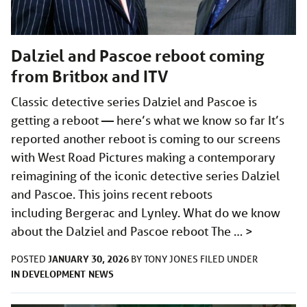
Dalziel and Pascoe reboot coming
from Britbox and ITV
Classic detective series Dalziel and Pascoe is
getting a reboot — here’s what we know so far It’s
reported another reboot is coming to our screens
with West Road Pictures making a contemporary
reimagining of the iconic detective series Dalziel
and Pascoe. This joins recent reboots
including Bergerac and Lynley. What do we know
about the Dalziel and Pascoe reboot The …
>
JANUARY 30, 2026
POSTED
BY
TONY JONES
FILED UNDER
IN DEVELOPMENT
NEWS