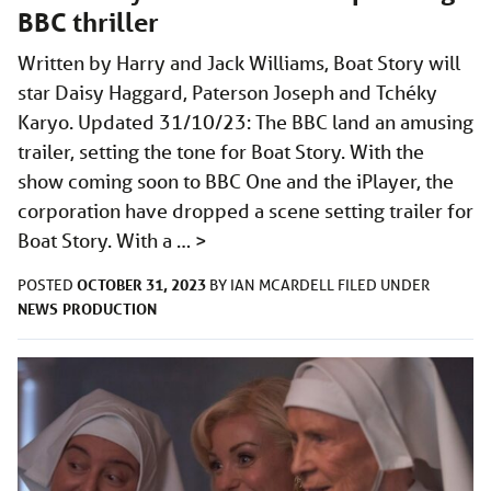
BBC thriller
Written by Harry and Jack Williams, Boat Story will
star Daisy Haggard, Paterson Joseph and Tchéky
Karyo. Updated 31/10/23: The BBC land an amusing
trailer, setting the tone for Boat Story. With the
show coming soon to BBC One and the iPlayer, the
corporation have dropped a scene setting trailer for
Boat Story. With a …
>
OCTOBER 31, 2023
POSTED
BY
IAN MCARDELL
FILED UNDER
NEWS
PRODUCTION