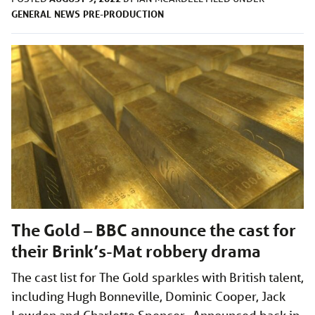
GENERAL
NEWS
PRE-PRODUCTION
The Gold – BBC announce the cast for
their Brink’s-Mat robbery drama
The cast list for The Gold sparkles with British talent,
including Hugh Bonneville, Dominic Cooper, Jack