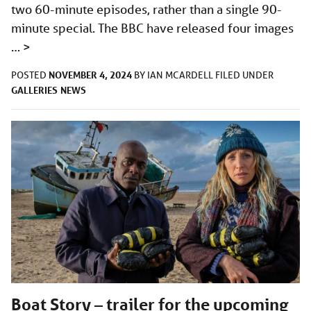
two 60-minute episodes, rather than a single 90-
minute special. The BBC have released four images
…
>
NOVEMBER 4, 2024
POSTED
BY
IAN MCARDELL
FILED UNDER
GALLERIES
NEWS
Boat Story – trailer for the upcoming