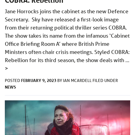
COBRA: Rebellion
Jane Horrocks joins the cabinet as the new Defence
Secretary. Sky have released a first-look image
from their returning political thriller series COBRA.
The show takes its name from the infamous ‘Cabinet
Office Briefing Room A’ where British Prime
Ministers often chair crisis meetings. Styled COBRA:
Rebellion for its third season, the show deals with …
>
FEBRUARY 9, 2023
POSTED
BY
IAN MCARDELL
FILED UNDER
NEWS