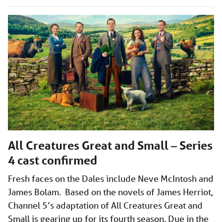
All Creatures Great and Small – Series
4 cast confirmed
Fresh faces on the Dales include Neve McIntosh and
James Bolam. Based on the novels of James Herriot,
Channel 5’s adaptation of All Creatures Great and
Small is gearing up for its fourth season. Due in the