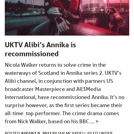
UKTV Alibi’s Annika is
recommissioned
Nicola Walker returns to solve crime in the
waterways of Scotland in Annika series 2. UKTV’s
Alibi channel, in conjunction with partners US
broadcaster Masterpiece and All3Media
International, have recommissioned Annika. It’s no
surprise however, as the first series became their
all-time top performer. The crime drama comes
from Nick Walker, based on his BBC …
>
AUGUST 9, 2022
POSTED
BY
IAN MCARDELL
FILED UNDER