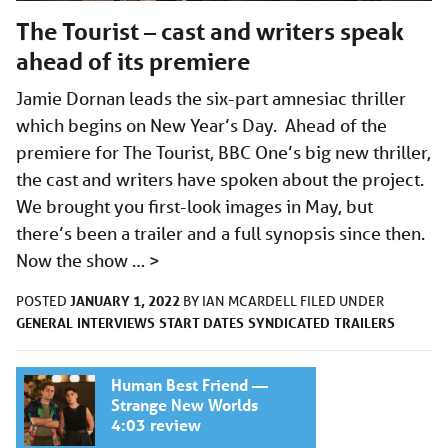
The Tourist – cast and writers speak
ahead of its premiere
Jamie Dornan leads the six-part amnesiac thriller
which begins on New Year’s Day. Ahead of the
premiere for The Tourist, BBC One’s big new thriller,
the cast and writers have spoken about the project.
We brought you first-look images in May, but
there’s been a trailer and a full synopsis since then.
Now the show …
>
JANUARY 1, 2022
POSTED
BY
IAN MCARDELL
FILED UNDER
GENERAL
INTERVIEWS
START DATES
SYNDICATED
TRAILERS
Human Best Friend —
Strange New Worlds
4:03 review