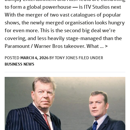
to form a global powerhouse — is ITV Studios next
With the merger of two vast catalogues of popular
shows, the newly merged organisation looks hungry
for even more. This is the second big deal we’re
covering, and less heavily stage-managed than the
Paramount / Warner Bros takeover. What …
>
MARCH 4, 2026
POSTED
BY
TONY JONES
FILED UNDER
BUSINESS
NEWS