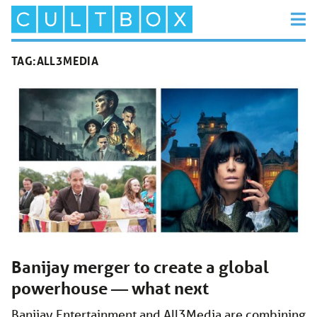
TAG:
ALL3MEDIA
Banijay merger to create a global
powerhouse — what next
Banijay Entertainment and All3Media are combining