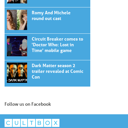
Romy And Michele
round out cast
Circuit Breaker comes to
'Doctor Who: Lost in
Time' mobile game
Dark Matter season 2
trailer revealed at Comic
Con
Follow us on Facebook