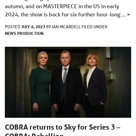
autumn, and on MASTERPIECE in the US in early
2024, the show is back for six further hour-long …
>
JULY 4, 2023
POSTED
BY
IAN MCARDELL
FILED UNDER
NEWS
PRODUCTION
COBRA returns to Sky for Series 3 –