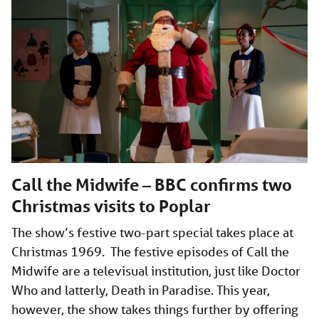
Call the Midwife – BBC confirms two
Christmas visits to Poplar
The show’s festive two-part special takes place at
Christmas 1969. The festive episodes of Call the
Midwife are a televisual institution, just like Doctor
Who and latterly, Death in Paradise. This year,
however, the show takes things further by offering