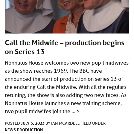
Call the Midwife – production begins
on Series 13
Nonnatus House welcomes two new pupil midwives
as the show reaches 1969. The BBC have
announced the start of production on series 13 of
the enduring Call the Midwife. With all the regulars
retuning, the show is also adding two new faces. As
Nonnatus House launches a new training scheme,
two pupil midwifes join the …
>
JULY 5, 2023
POSTED
BY
IAN MCARDELL
FILED UNDER
NEWS
PRODUCTION