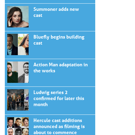
Summoner adds new
cast
Bluefly begins building
cast
Action Man adaptation in
the works
Ludwig series 2
confirmed for later this
month
Hercule cast additions
announced as filming is
about to commence