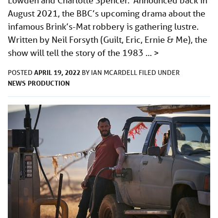
Lowden and Charlotte Spencer. Announced back in
August 2021, the BBC’s upcoming drama about the
infamous Brink’s-Mat robbery is gathering lustre.
Written by Neil Forsyth (Guilt, Eric, Ernie & Me), the
show will tell the story of the 1983 …
>
APRIL 19, 2022
POSTED
BY
IAN MCARDELL
FILED UNDER
NEWS
PRODUCTION